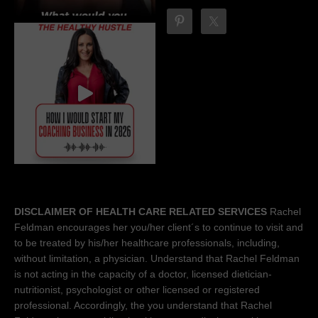
DISCLAIMER OF HEALTH CARE RELATED SERVICES
Rachel
Feldman encourages her you/her client´s to continue to visit and
to be treated by his/her healthcare professionals, including,
without limitation, a physician. Understand that Rachel Feldman
is not acting in the capacity of a doctor, licensed dietician-
nutritionist, psychologist or other licensed or registered
professional. Accordingly, the you understand that Rachel