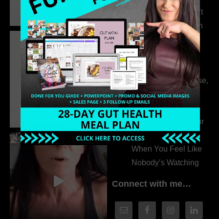
315. Low Libido Isn’t
the Whole Story with
Dr. Adanna Ikedilo
314. The Hidden
Drivers Behind
Autoimmune Disease,
Fatigue & Hair Loss
with VJ Hamilton
313. How to Fill Your
Coaching Program
When You Feel Like
Nobody’s Watching
Connect with me…