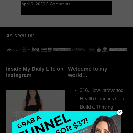
April 9, 2020
0 Comments
As seen in:
Inside My Daily Life on
Welcome to my
Instagram
world…
316. How Introverted
Health Coaches Can
Build a Thriving
Business Without
Pretending to Be an
Extrovert