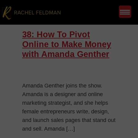
38: How To Pivot
Online to Make Money
with Amanda Genther
Amanda Genther joins the show.
Amanda is a designer and online
marketing strategist, and she helps
female entrepreneurs write, design,
and launch sales pages that stand out
and sell. Amanda […]