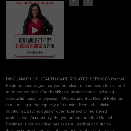
DISCLAIMER OF HEALTH CARE RELATED SERVICES
Rachel
Feldman encourages her you/her client´s to continue to visit and
to be treated by his/her healthcare professionals, including,
without limitation, a physician. Understand that Rachel Feldman
is not acting in the capacity of a doctor, licensed dietician-
nutritionist, psychologist or other licensed or registered
professional. Accordingly, the you understand that Rachel
Feldman is not providing health care, medical or nutrition
therapy services and will not diagnose, treat or cure in any