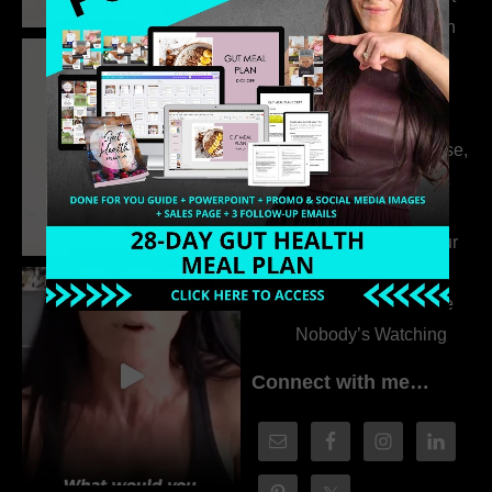
the Whole Story with
Dr. Adanna Ikedilo
314. The Hidden
Drivers Behind
Autoimmune Disease,
Fatigue & Hair Loss
with VJ Hamilton
313. How to Fill Your
Coaching Program
When You Feel Like
Nobody’s Watching
Connect with me…