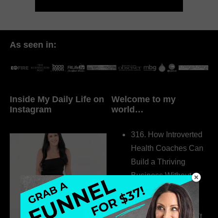
As seen in:
Inside My Daily Life on
Welcome to my
Instagram
world…
316. How Introverted
Health Coaches Can
Build a Thriving
Business Without
Pretending to Be an
Extrovert
315. Low Libido Isn’t