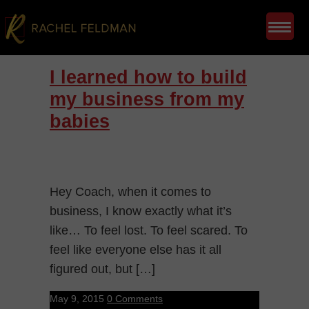
I learned how to build
my business from my
babies
Hey Coach, when it comes to
business, I know exactly what it’s
like… To feel lost. To feel scared. To
feel like everyone else has it all
figured out, but […]
May 9, 2015
0 Comments