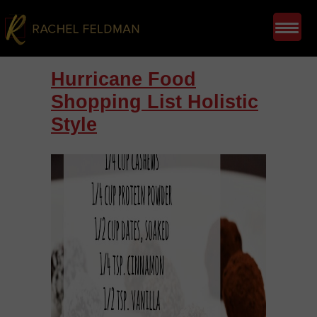
Hurricane Food
Shopping List Holistic
Style