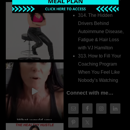
Dr. Adanna Ikedilo
314. The Hidden
Drivers Behind
Autoimmune Disease,
Fatigue & Hair Loss
with VJ Hamilton
313. How to Fill Your
Coaching Program
When You Feel Like
Nobody’s Watching
Connect with me…