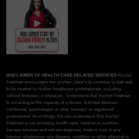
DISCLAIMER OF HEALTH CARE RELATED SERVICES
Rachel
Feldman encourages her you/her client´s to continue to visit and
to be treated by his/her healthcare professionals, including,
without limitation, a physician. Understand that Rachel Feldman
is not acting in the capacity of a doctor, licensed dietician-
nutritionist, psychologist or other licensed or registered
professional. Accordingly, the you understand that Rachel
Feldman is not providing health care, medical or nutrition
therapy services and will not diagnose, treat or cure in any
manner whatsoever any disease, condition or other physical or