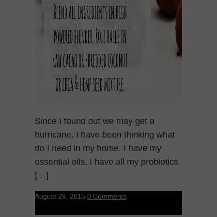
Since I found out we may get a
hurricane, I have been thinking what
do I need in my home. I have my
essential oils. I have all my probiotics
[…]
August 29, 2015
0 Comments