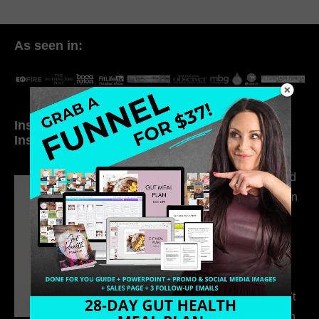
As seen in:
Inside My Daily Life on
Welcome to my
Instagram
world…
316. How Introverted
Health Coaches Can
Build a Thriving
Business Without
Pretending to Be an
Extrovert
315. Low Libido Isn’t
the Whole Story with