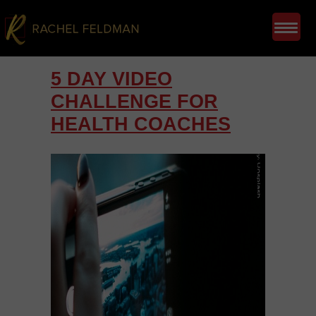
5 DAY VIDEO
CHALLENGE FOR
HEALTH COACHES