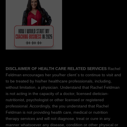
DISCLAIMER OF HEALTH CARE RELATED SERVICES
Rachel
Feldman encourages her you/her client´s to continue to visit and
to be treated by his/her healthcare professionals, including,
without limitation, a physician. Understand that Rachel Feldman
is not acting in the capacity of a doctor, licensed dietician-
nutritionist, psychologist or other licensed or registered
professional. Accordingly, the you understand that Rachel
Feldman is not providing health care, medical or nutrition
therapy services and will not diagnose, treat or cure in any
manner whatsoever any disease, condition or other physical or