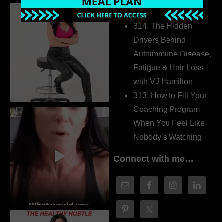
Dr. Adanna Ikedilo
314. The Hidden
Drivers Behind
Autoimmune Disease,
Fatigue & Hair Loss
with VJ Hamilton
313. How to Fill Your
Coaching Program
When You Feel Like
Nobody’s Watching
Connect with me…