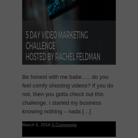
Be honest with me babe….. do you
feel comfy shooting videos? If you do
not, then you gotta check out this
challenge. I started my business
knowing nothing – nada […]
March 5, 2016
0 Comments