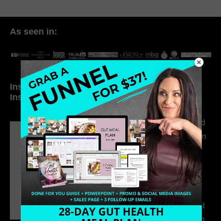
As seen in:
Inside My Daily Life on
Welcome to my
Instagram
world…
316. How Introverted
Health Coaches Can
Build a Thriving
Business Without
Pretending to Be an
Extrovert
315. Low Libido Isn’t
the Whole Story with