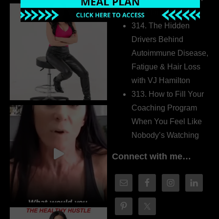
Dr. Adanna Ikedilo
314. The Hidden
Drivers Behind
Autoimmune Disease,
Fatigue & Hair Loss
with VJ Hamilton
313. How to Fill Your
Coaching Program
When You Feel Like
Nobody’s Watching
Connect with me…