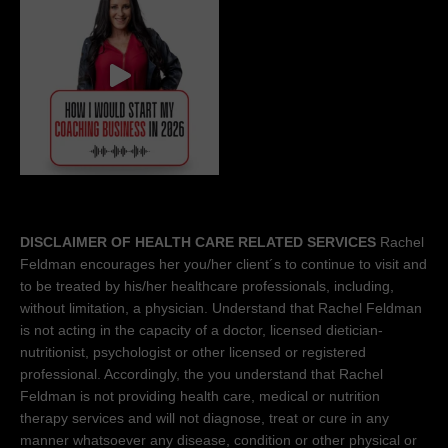
DISCLAIMER OF HEALTH CARE RELATED SERVICES
Rachel
Feldman encourages her you/her client´s to continue to visit and
to be treated by his/her healthcare professionals, including,
without limitation, a physician. Understand that Rachel Feldman
is not acting in the capacity of a doctor, licensed dietician-
nutritionist, psychologist or other licensed or registered
professional. Accordingly, the you understand that Rachel
Feldman is not providing health care, medical or nutrition
therapy services and will not diagnose, treat or cure in any
manner whatsoever any disease, condition or other physical or