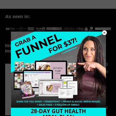
As seen in:
Inside My Daily Life on
Welcome to my
Instagram
world…
316. How Introverted
Health Coaches Can
Build a Thriving
Business Without
Pretending to Be an
Extrovert
315. Low Libido Isn’t
the Whole Story with