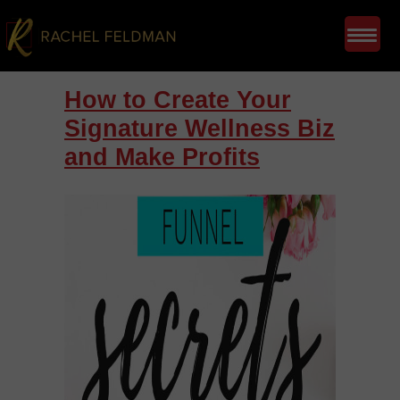
How to Create Your
Signature Wellness Biz
and Make Profits