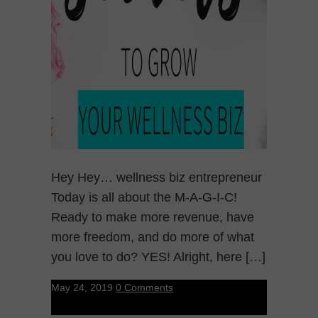
Hey Hey… wellness biz entrepreneur
Today is all about the M-A-G-I-C!
Ready to make more revenue, have
more freedom, and do more of what
you love to do? YES! Alright, here […]
May 24, 2019
0 Comments