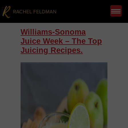
Williams-Sonoma
Juice Week – The Top
Juicing Recipes.