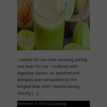
I cannot tell you how amazing juicing
has been for me. I suffered with
digestive issues, an autoimmune,
allergies and exhaustion for the
longest time until I started juicing.
Juicing […]
September 9, 2014
0 Comments