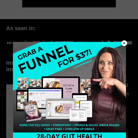
As seen in:
Inside My Daily Life on
Welcome to my
Instagram
world…
316. How Introverted
Health Coaches Can
Build a Thriving
Business Without
Pretending to Be an
Extrovert
315. Low Libido Isn’t