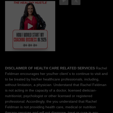
DISCLAIMER OF HEALTH CARE RELATED SERVICES
Rachel
Feldman encourages her you/her client´s to continue to visit and
to be treated by his/her healthcare professionals, including,
without limitation, a physician. Understand that Rachel Feldman
is not acting in the capacity of a doctor, licensed dietician-
nutritionist, psychologist or other licensed or registered
professional. Accordingly, the you understand that Rachel
Feldman is not providing health care, medical or nutrition
therapy services and will not diagnose, treat or cure in any