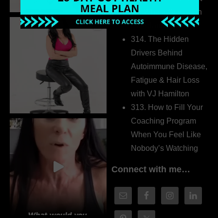
the Whole Story with
Dr. Adanna Ikedilo
314. The Hidden
Drivers Behind
Autoimmune Disease,
Fatigue & Hair Loss
with VJ Hamilton
313. How to Fill Your
Coaching Program
When You Feel Like
Nobody’s Watching
Connect with me…