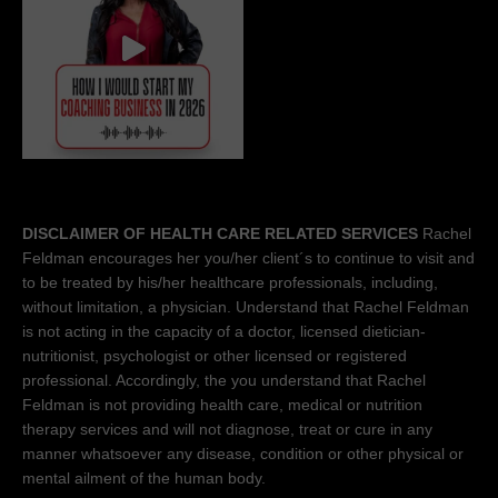
DISCLAIMER OF HEALTH CARE RELATED SERVICES
Rachel
Feldman encourages her you/her client´s to continue to visit and
to be treated by his/her healthcare professionals, including,
without limitation, a physician. Understand that Rachel Feldman
is not acting in the capacity of a doctor, licensed dietician-
nutritionist, psychologist or other licensed or registered
professional. Accordingly, the you understand that Rachel
Feldman is not providing health care, medical or nutrition
therapy services and will not diagnose, treat or cure in any
manner whatsoever any disease, condition or other physical or
mental ailment of the human body.