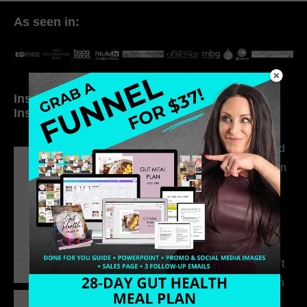
As seen in:
Inside My Daily Life on
Welcome to my
Instagram
world…
316. How Introverted
Health Coaches Can
Build a Thriving
Business Without
Pretending to Be an
Extrovert
315. Low Libido Isn’t
the Whole Story with
Dr. Adanna Ikedilo