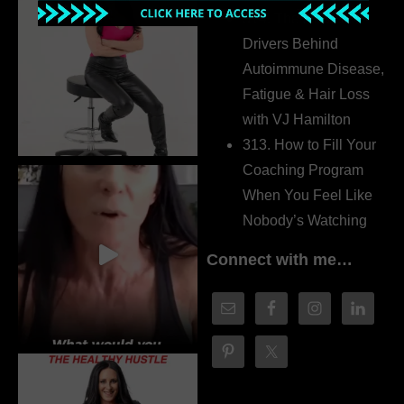
314. The Hidden
Drivers Behind
Autoimmune Disease,
Fatigue & Hair Loss
with VJ Hamilton
313. How to Fill Your
Coaching Program
When You Feel Like
Nobody’s Watching
Connect with me…