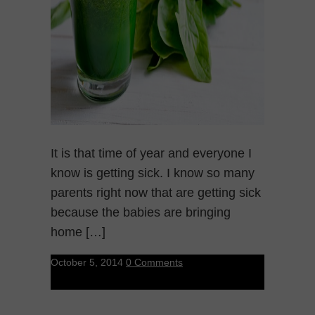
It is that time of year and everyone I
know is getting sick. I know so many
parents right now that are getting sick
because the babies are bringing
home […]
October 5, 2014
0 Comments