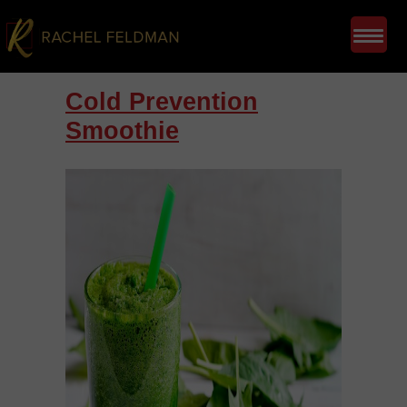
Cold Prevention
Smoothie