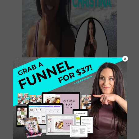
Hey, rad Health Coach….This may be
a shocker, but it is the truth. Reason
#1: You do not have to spend a