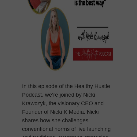
In this episode of the Healthy Hustle
Podcast, we’re joined by Nicki
Krawczyk, the visionary CEO and
Founder of Nicki K Media. Nicki
shares how she challenges
conventional norms of live launching