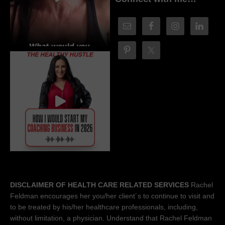
DISCLAIMER OF HEALTH CARE RELATED SERVICES
Rachel
Feldman encourages her you/her client´s to continue to visit and
to be treated by his/her healthcare professionals, including,
without limitation, a physician. Understand that Rachel Feldman