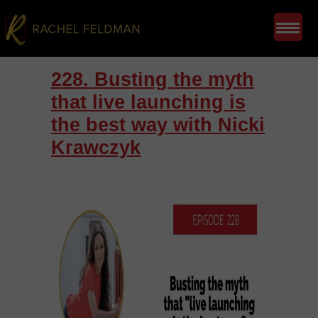
228. Busting the myth
that live launching is
the best way with Nicki
Krawczyk