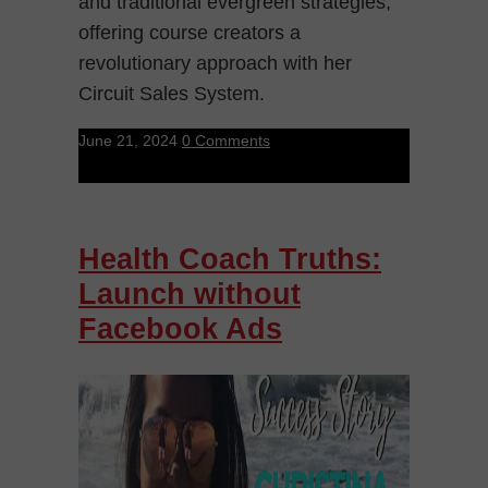
and traditional evergreen strategies,
offering course creators a
revolutionary approach with her
Circuit Sales System.
June 21, 2024
0 Comments
Health Coach Truths:
Launch without
Facebook Ads