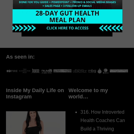
fortune on ADS to launch. When you
know […]
July 29, 2018
0 Comments
As seen in:
Inside My Daily Life on
Welcome to my
Instagram
world…
316. How Introverted
Health Coaches Can
Build a Thriving