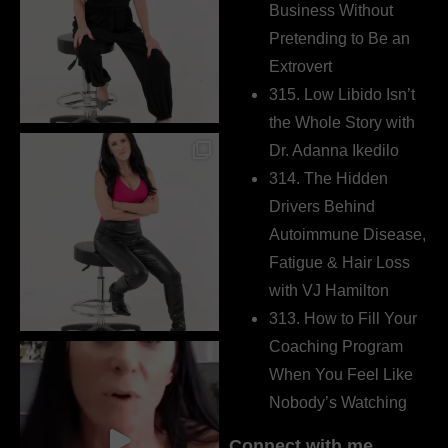
Business Without
Pretending to Be an
Extrovert
315. Low Libido Isn’t
the Whole Story with
Dr. Adanna Ikedilo
314. The Hidden
Drivers Behind
Autoimmune Disease,
Fatigue & Hair Loss
with VJ Hamilton
313. How to Fill Your
Coaching Program
When You Feel Like
Nobody’s Watching
Connect with me…