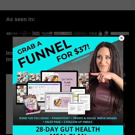
As seen in:
Inside My Daily Life on
Welcome to my
Instagram
world…
316. How Introverted
Health Coaches Can
Build a Thriving
Business Without
Pretending to Be an
Extrovert
315. Low Libido Isn’t
the Whole Story with