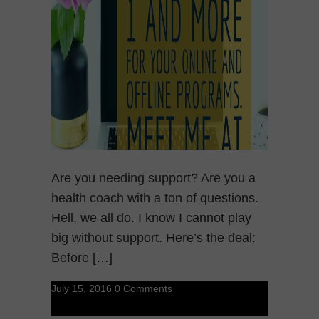
Are you needing support? Are you a
health coach with a ton of questions.
Hell, we all do. I know I cannot play
big without support. Here’s the deal:
Before […]
July 15, 2016
0 Comments