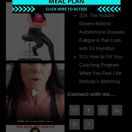
Dr. Adanna Ikedilo
314. The Hidden
Drivers Behind
Autoimmune Disease,
Fatigue & Hair Loss
with VJ Hamilton
313. How to Fill Your
Coaching Program
When You Feel Like
Nobody’s Watching
Connect with me…