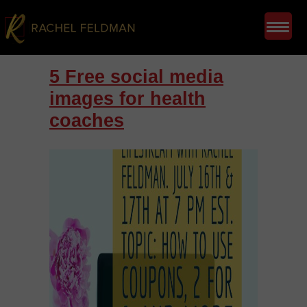
5 Free social media
images for health
coaches