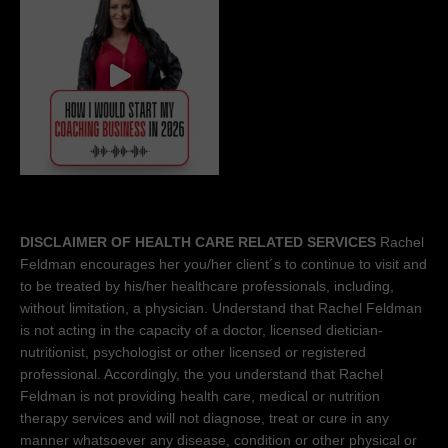
DISCLAIMER OF HEALTH CARE RELATED SERVICES
Rachel
Feldman encourages her you/her client´s to continue to visit and
to be treated by his/her healthcare professionals, including,
without limitation, a physician. Understand that Rachel Feldman
is not acting in the capacity of a doctor, licensed dietician-
nutritionist, psychologist or other licensed or registered
professional. Accordingly, the you understand that Rachel
Feldman is not providing health care, medical or nutrition
therapy services and will not diagnose, treat or cure in any
manner whatsoever any disease, condition or other physical or