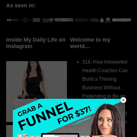
As seen in:
Inside My Daily Life on
Welcome to my
Instagram
world…
316. How Introverted
Health Coaches Can
Build a Thriving
Business Without
Pretending to Be an
Extrovert
315. Low Libido Isn’t
the Whole Story with
Dr. Adanna Ikedilo