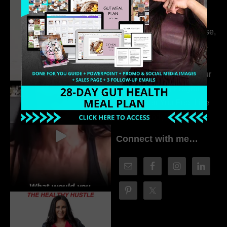
314. The Hidden
Drivers Behind
Autoimmune Disease,
Fatigue & Hair Loss
with VJ Hamilton
313. How to Fill Your
Coaching Program
When You Feel Like
Nobody’s Watching
Connect with me…