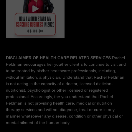
DISCLAIMER OF HEALTH CARE RELATED SERVICES
Rachel
Feldman encourages her you/her client´s to continue to visit and
to be treated by his/her healthcare professionals, including,
without limitation, a physician. Understand that Rachel Feldman
is not acting in the capacity of a doctor, licensed dietician-
nutritionist, psychologist or other licensed or registered
professional. Accordingly, the you understand that Rachel
Feldman is not providing health care, medical or nutrition
therapy services and will not diagnose, treat or cure in any
manner whatsoever any disease, condition or other physical or
mental ailment of the human body.