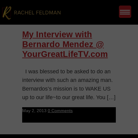
My Interview with
Bernardo Mendez @
YourGreatLifeTV.com
I was blessed to be asked to do an
interview with such an amazing man.
Bernardos’s mission is to WAKE US
up to our life~to our great life. You […]
May 2, 2013
0 Comments