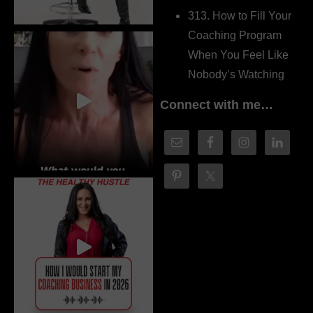
313. How to Fill Your
Coaching Program
When You Feel Like
Nobody’s Watching
Connect with me…