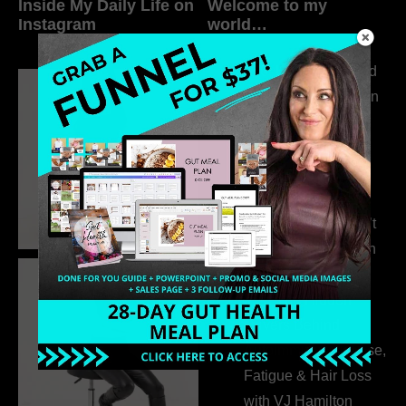
Inside My Daily Life on
Welcome to my
Instagram
world…
316. How Introverted
Health Coaches Can
Build a Thriving
Business Without
Pretending to Be an
Extrovert
315. Low Libido Isn’t
the Whole Story with
Dr. Adanna Ikedilo
314. The Hidden
Drivers Behind
Autoimmune Disease,
Fatigue & Hair Loss
with VJ Hamilton