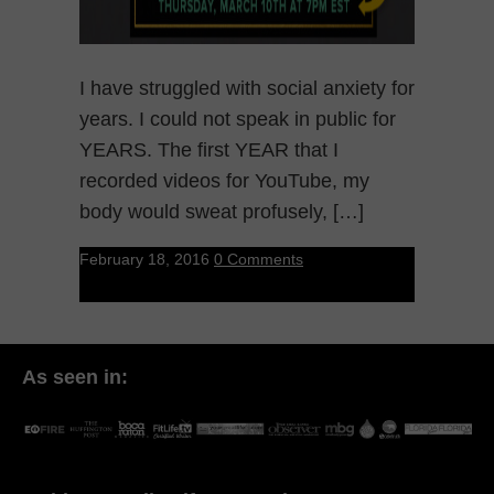
I have struggled with social anxiety for
years. I could not speak in public for
YEARS. The first YEAR that I
recorded videos for YouTube, my
body would sweat profusely, […]
February 18, 2016
0 Comments
As seen in: