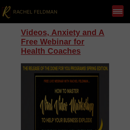
Videos, Anxiety and A
Free Webinar for
Health Coaches