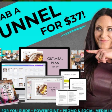
 get dehydrated. Many of my clients are having leg cramp