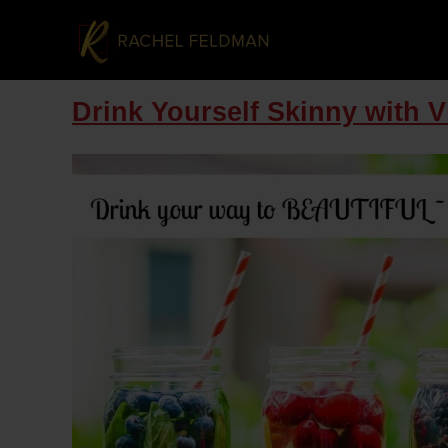
Drink Yourself Skinny with 