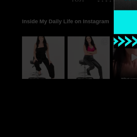
Inside My Daily Life on Instagram