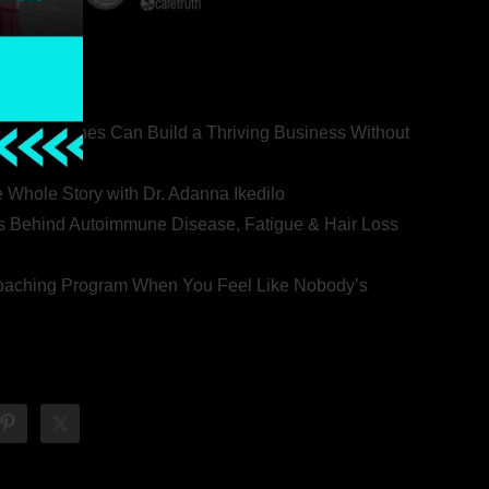
ealth Coaches Can Build a Thriving Business Without
rovert
he Whole Story with Dr. Adanna Ikedilo
s Behind Autoimmune Disease, Fatigue & Hair Loss
 Coaching Program When You Feel Like Nobody’s