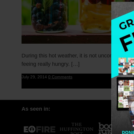
During this hot weather, it is not uncommon to
feeing really hungry. […]
July 29, 2014
0 Comments
As seen in: