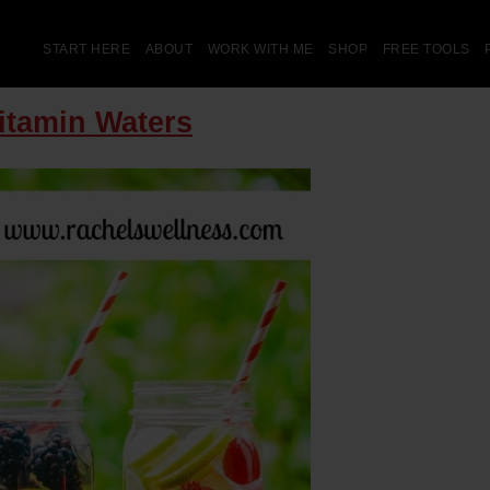
START HERE
ABOUT
WORK WITH ME
SHOP
FREE TOOLS
Vitamin Waters