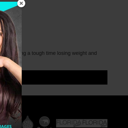
s, or having a tough time losing weight and