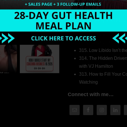
Welcome to my world…
316. How Introverted H
Pretending to Be an Ext
315. Low Libido Isn’t t
314. The Hidden Driver
with VJ Hamilton
313. How to Fill Your
Watching
Connect with me…