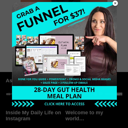
A probiotic love story. I sat there for
about a month trying to figure out
what was going on with me. I am not
one to share a lot about […]
April 29, 2015
0 Comments
As seen in:
Inside My Daily Life on
Welcome to my
Instagram
world…