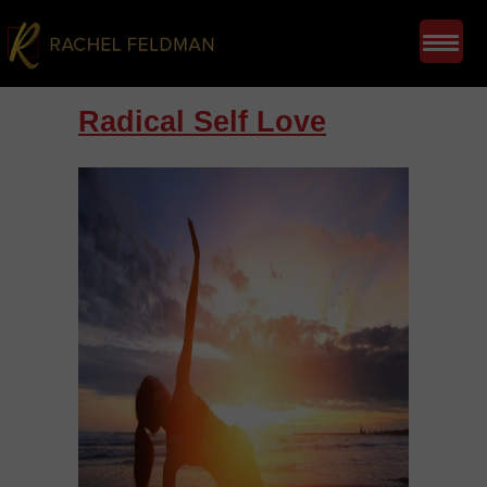
Radical Self Love