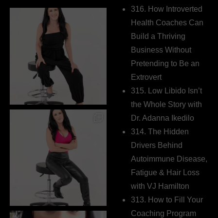
316. How Introverted
Health Coaches Can
Build a Thriving
Business Without
Pretending to Be an
Extrovert
315. Low Libido Isn’t
the Whole Story with
Dr. Adanna Ikedilo
314. The Hidden
Drivers Behind
Autoimmune Disease,
Fatigue & Hair Loss
with VJ Hamilton
313. How to Fill Your
Coaching Program