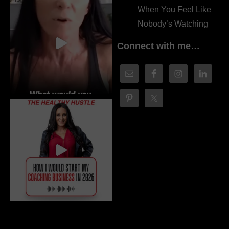
When You Feel Like
Nobody’s Watching
Connect with me…