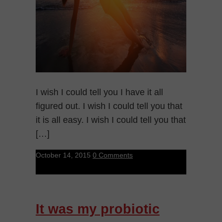
I wish I could tell you I have it all
figured out. I wish I could tell you that
it is all easy. I wish I could tell you that
[…]
October 14, 2015
0 Comments
It was my probiotic