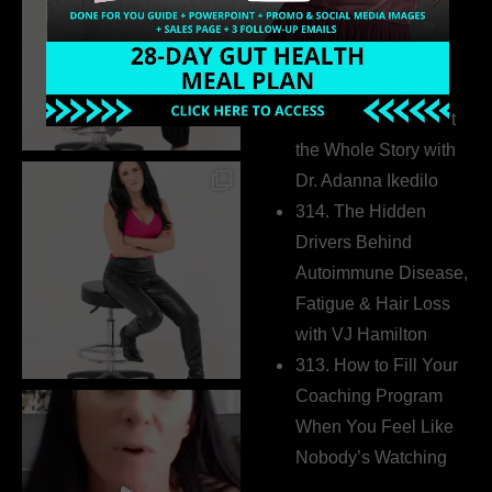
Business Without
Pretending to Be an
Extrovert
315. Low Libido Isn’t
the Whole Story with
Dr. Adanna Ikedilo
314. The Hidden
Drivers Behind
Autoimmune Disease,
Fatigue & Hair Loss
with VJ Hamilton
313. How to Fill Your
Coaching Program
When You Feel Like
Nobody’s Watching