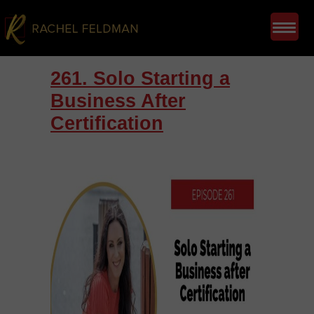
261. Solo Starting a
Business After
Certification