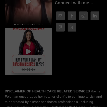
Connect with me…
DISCLAIMER OF HEALTH CARE RELATED SERVICES
Rachel
Feldman encourages her you/her client´s to continue to visit and
to be treated by his/her healthcare professionals, including,
without limitation, a physician. Understand that Rachel Feldman