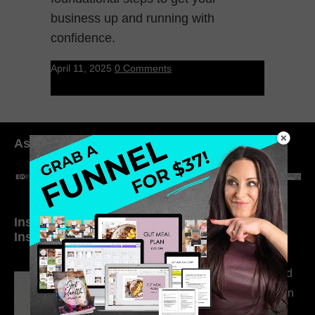
business up and running with
confidence.
April 11, 2025
0 Comments
As seen in:
Inside My Daily Life on
Welcome to my
Instagram
world…
316. How Introverted
Health Coaches Can
Build a Thriving