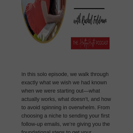
In this solo episode, we walk through
exactly what we wish we had known
when we were starting out—what
actually works, what doesn’t, and how
to avoid spinning in overwhelm. From
choosing a niche to sending your first
follow-up emails, we’re giving you the
foundational steps to get your