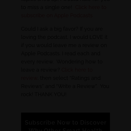
to miss a single one!
Click here to
subscribe on Apple Podcasts
Could I ask a big favor? If you are
loving the podcast, I would LOVE it
if you would leave me a review on
Apple Podcasts. I read each and
every review. Wondering how to
leave a review?
Click here to
review
, then select “Ratings and
Reviews” and “Write a Review”. You
rock! THANK YOU!
Subscribe Now to Discover
Why Other Smart Health