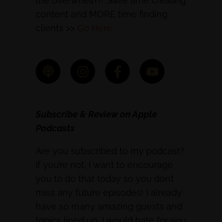
the overwhelm? Save time creating
content and MORE time finding
clients >>
Go Here
Subscribe & Review on Apple
Podcasts
Are you subscribed to my podcast?
If you’re not, I want to encourage
you to do that today so you don’t
miss any future episodes! I already
have so many amazing guests and
topics lined up, I would hate for you