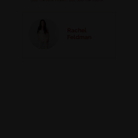
260. The Most Powerful Personal Practice for Success with Dr. Liz Dobbins
262. Solo The Truth About Passive Income for Health Coaches
Rachel
Feldman