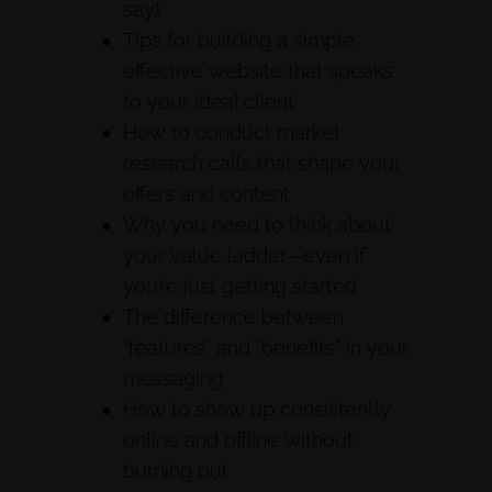
say)
Tips for building a simple,
effective website that speaks
to your ideal client
How to conduct market
research calls that shape your
offers and content
Why you need to think about
your value ladder—even if
you’re just getting started
The difference between
“features” and “benefits” in your
messaging
How to show up consistently
online and offline without
burning out