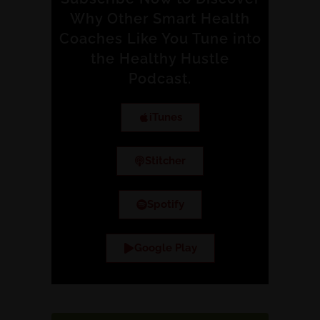
Why Other Smart Health
Coaches Like You Tune into
the Healthy Hustle
Podcast.
iTunes
Stitcher
Spotify
Google Play