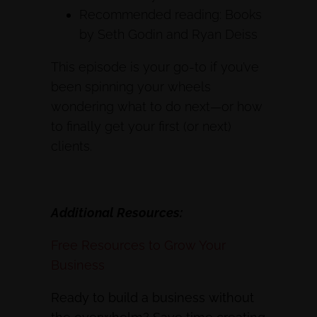
Recommended reading: Books
by Seth Godin and Ryan Deiss
This episode is your go-to if you’ve
been spinning your wheels
wondering what to do next—or how
to finally get your first (or next)
clients.
Additional Resources:
Free Resources to Grow Your
Business
Ready to build a business without