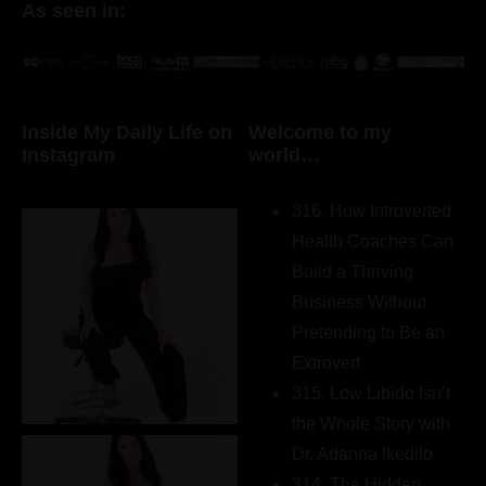
As seen in:
Inside My Daily Life on
Welcome to my
Instagram
world…
316. How Introverted
Health Coaches Can
Build a Thriving
Business Without
Pretending to Be an
Extrovert
315. Low Libido Isn’t
the Whole Story with
Dr. Adanna Ikedilo
314. The Hidden