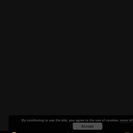
By continuing to use the site, you agree to the use of cookies.
more in
Accept