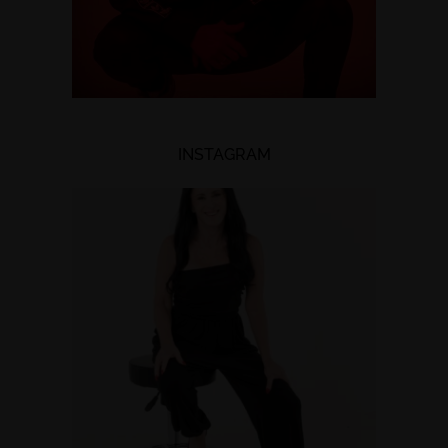
INSTAGRAM