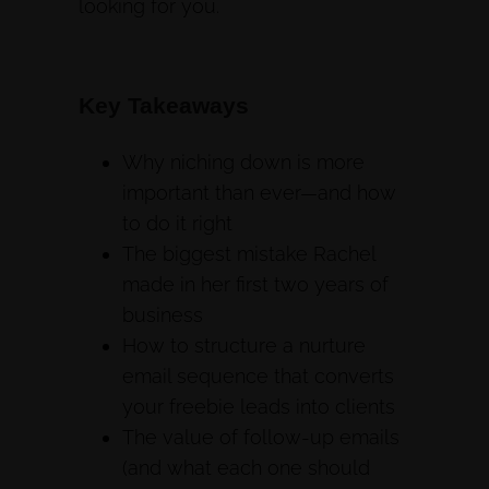
looking for you.
Key Takeaways
Why niching down is more
important than ever—and how
to do it right
The biggest mistake Rachel
made in her first two years of
business
How to structure a nurture
email sequence that converts
your freebie leads into clients
The value of follow-up emails
(and what each one should