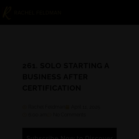
261. SOLO STARTING A
BUSINESS AFTER
CERTIFICATION
Rachel Feldman
April 11, 2025
6:00 am
No Comments
Subscribe Now to Discover