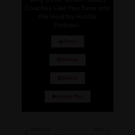
Coaches Like You Tune into
the Healthy Hustle
Podcast.
iTunes
Stitcher
Spotify
Google Play
PREVIOUS
NEXT