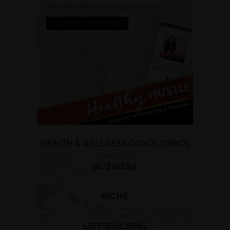
HEALTH & WELLNESS COACH TOPICS
BUSINESS
NICHE
LIST BUILDING