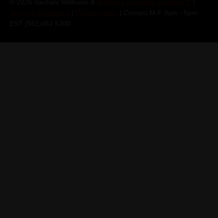
© 2026 Rachels Wellness &
Wellness Business Solutions™
|
Terms & Conditions
|
Privacy Policy
| Contact M-F 9am - 5pm
EST (561)451 5300