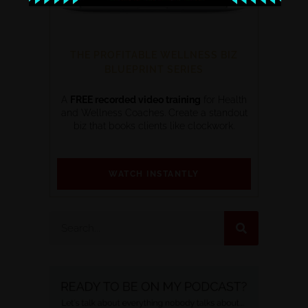
THE PROFITABLE WELLNESS BIZ
BLUEPRINT SERIES
A
FREE recorded video training
for Health
and Wellness Coaches. Create a standout
biz that books clients like clockwork.
WATCH INSTANTLY