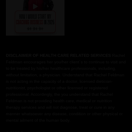
DISCLAIMER OF HEALTH CARE RELATED SERVICES
Rachel
Feldman encourages her you/her client´s to continue to visit and
to be treated by his/her healthcare professionals, including,
without limitation, a physician. Understand that Rachel Feldman
is not acting in the capacity of a doctor, licensed dietician-
nutritionist, psychologist or other licensed or registered
professional. Accordingly, the you understand that Rachel
Feldman is not providing health care, medical or nutrition
therapy services and will not diagnose, treat or cure in any
manner whatsoever any disease, condition or other physical or
mental ailment of the human body.