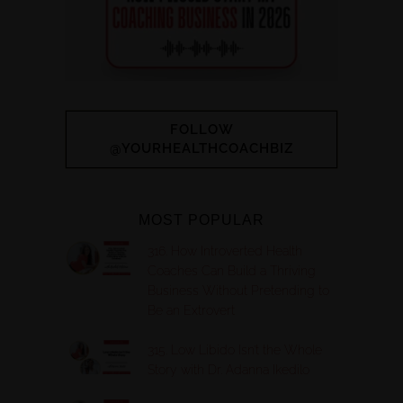
FOLLOW
@YOURHEALTHCOACHBIZ
MOST POPULAR
316. How Introverted Health
Coaches Can Build a Thriving
Business Without Pretending to
Be an Extrovert
315. Low Libido Isn’t the Whole
Story with Dr. Adanna Ikedilo