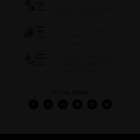
314. The Hidden Drivers Behind
Autoimmune Disease, Fatigue &
Hair Loss with VJ Hamilton
313. How to Fill Your Coaching
Program When You Feel Like
Nobody’s Watching
312. Peptides, Perimenopause &
the Missing Piece Most Women
Overlook with Bria Gadd
SOCIAL MEDIA