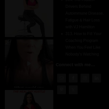
Drivers Behind
Autoimmune Disease,
Fatigue & Hair Loss
with VJ Hamilton
313. How to Fill Your
Coaching Program
When You Feel Like
Nobody’s Watching
Connect with me…