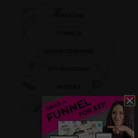
MARKETING
FUNNELS
GROUP COACHING
DFY PROGRAMS
MINDSET
PODCAST
HEALTH & WELLNESS