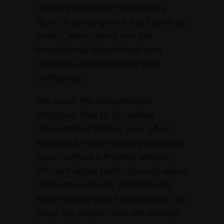
in overwhelm. From choosing a
niche to sending your first follow-up
emails, we’re giving you the
foundational steps to get your
business up and running with
confidence.
We cover the early mindset
struggles, how to do market
research that shapes your offers,
and how to start showing up online
(even without a finished website).
This isn’t about perfection—it’s about
momentum, clarity, and knowing
where to put your focus so you can
serve the people who are already