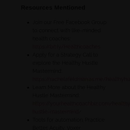
Resources Mentioned
Join our Free Facebook Group
to connect with like-minded
health coaches:
https://bit.ly/Healthcoaches
Apply for a Strategy Call to
explore the Healthy Hustle
Mastermind:
https://rachelafeldman.as.me/healthyhu
Learn More about the Healthy
Hustle Mastermind:
https://yourhealthcoachbiz.com/health
hustle-mastermind/
Tools for automation: Practice
Better, Acuity, Voxer