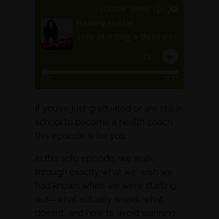
If you’ve just graduated or are still in
school to become a health coach,
this episode is for you.
In this solo episode, we walk
through exactly what we wish we
had known when we were starting
out—what actually works, what
doesn’t, and how to avoid spinning