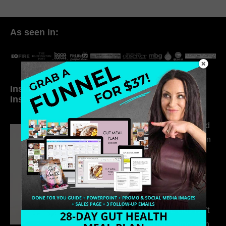
As seen in:
Inside My Daily Life on
Welcome to my
Instagram
world…
316. How Introverted
Health Coaches Can
Build a Thriving
Business Without
Pretending to Be an
Extrovert
315. Low Libido Isn’t
the Whole Story with