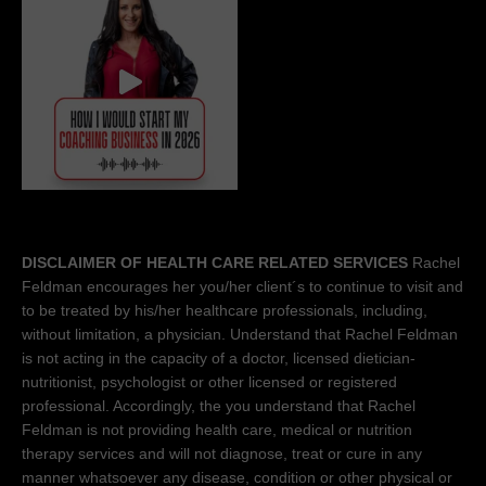
DISCLAIMER OF HEALTH CARE RELATED SERVICES
Rachel
Feldman encourages her you/her client´s to continue to visit and
to be treated by his/her healthcare professionals, including,
without limitation, a physician. Understand that Rachel Feldman
is not acting in the capacity of a doctor, licensed dietician-
nutritionist, psychologist or other licensed or registered
professional. Accordingly, the you understand that Rachel
Feldman is not providing health care, medical or nutrition
therapy services and will not diagnose, treat or cure in any
manner whatsoever any disease, condition or other physical or