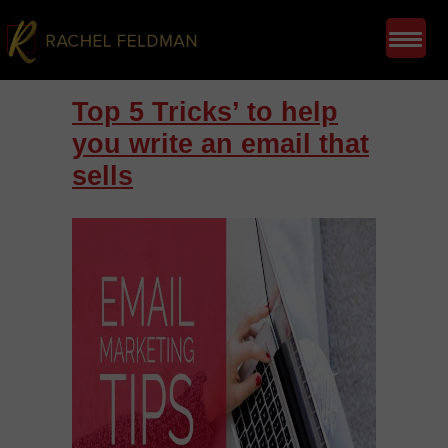
Top 5 Tricks’ to help
you write an email that
sells