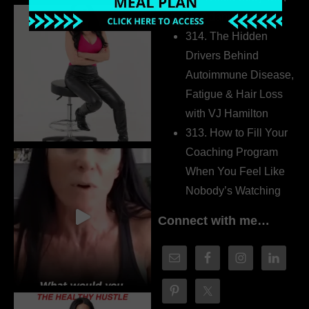
Dr. Adanna Ikedilo
314. The Hidden
Drivers Behind
Autoimmune Disease,
Fatigue & Hair Loss
with VJ Hamilton
313. How to Fill Your
Coaching Program
When You Feel Like
Nobody’s Watching
Connect with me…