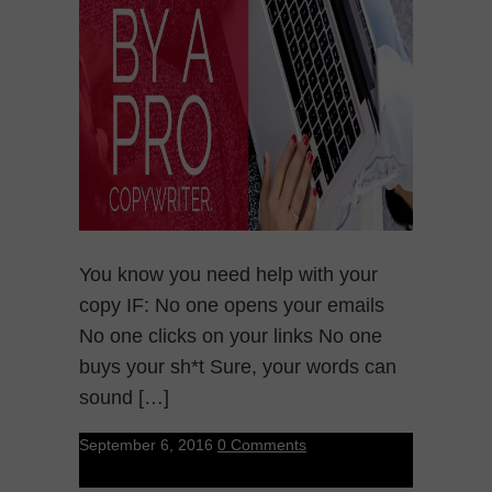
You know you need help with your
copy IF: No one opens your emails
No one clicks on your links No one
buys your sh*t Sure, your words can
sound […]
September 6, 2016
0 Comments