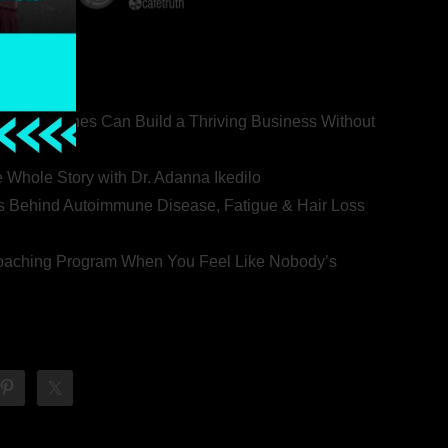
ealth Coaches Can Build a Thriving Business Without
rovert
he Whole Story with Dr. Adanna Ikedilo
s Behind Autoimmune Disease, Fatigue & Hair Loss
 Coaching Program When You Feel Like Nobody’s