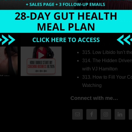
Welcome to my world…
316. How Introverted H
Pretending to Be an Ext
315. Low Libido Isn’t t
314. The Hidden Driver
with VJ Hamilton
313. How to Fill Your
Watching
Connect with me…