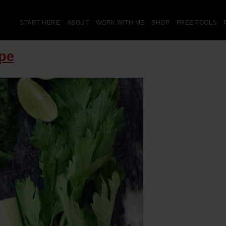
START HERE
ABOUT
WORK WITH ME
SHOP
FREE TOOLS
pe