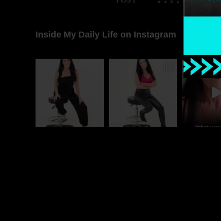
Inside My Daily Life on Instagram