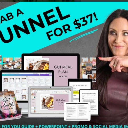
 chard (hello green love) handful of parsley (boost of