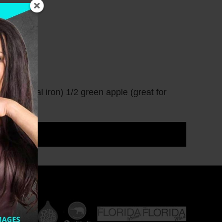
 natural iron) 1/2 green apple (great for