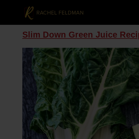
Slim Down Green Juice Reci