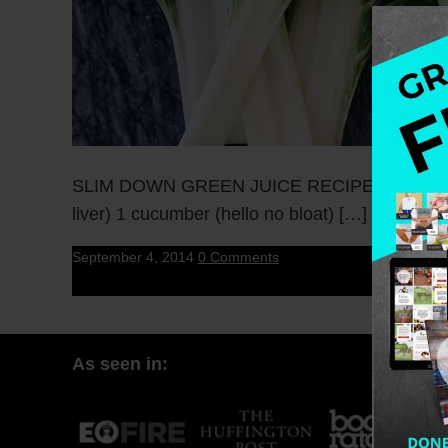
SLIM DOWN GREEN JUICE RECIPE handful of swiss
liver) 1 cucumber (hello no bloat) […]
September 4, 2014
0 Comments
As seen in: