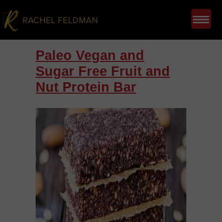
Paleo Vegan and
Sugar Free Fruit and
Nut Protein Bar