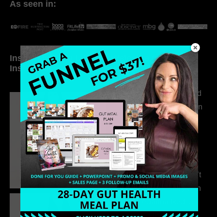
As seen in:
Inside My Daily Life on
Welcome to my
Instagram
world…
316. How Introverted
Health Coaches Can
Build a Thriving
Business Without
Pretending to Be an
Extrovert
315. Low Libido Isn’t
the Whole Story with
Dr. Adanna Ikedilo
314. The Hidden