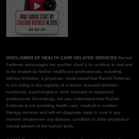
DISCLAIMER OF HEALTH CARE RELATED SERVICES
Rachel
Feldman encourages her you/her client´s to continue to visit and
to be treated by his/her healthcare professionals, including,
without limitation, a physician. Understand that Rachel Feldman
is not acting in the capacity of a doctor, licensed dietician-
nutritionist, psychologist or other licensed or registered
professional. Accordingly, the you understand that Rachel
Feldman is not providing health care, medical or nutrition
therapy services and will not diagnose, treat or cure in any
manner whatsoever any disease, condition or other physical or
mental ailment of the human body.