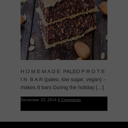
H O M E M A D E PALEO P R O T E
I N B A R (paleo, low sugar, vegan) –
makes 8 bars During the holiday […]
December 23, 2014
0 Comments