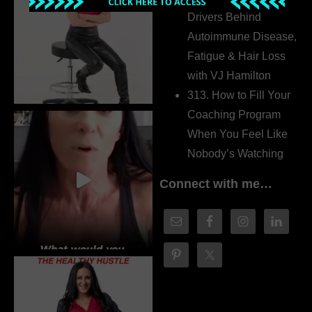
Drivers Behind
Autoimmune Disease,
Fatigue & Hair Loss
with VJ Hamilton
313. How to Fill Your
Coaching Program
When You Feel Like
Nobody’s Watching
Connect with me…