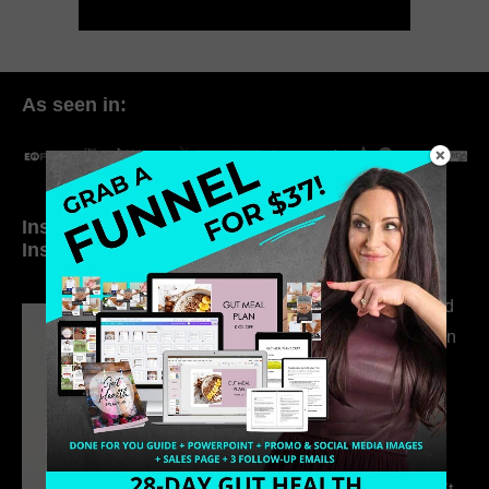
As seen in:
Inside My Daily Life on
Welcome to my
Instagram
world…
316. How Introverted
Health Coaches Can
Build a Thriving
Business Without
Pretending to Be an
Extrovert