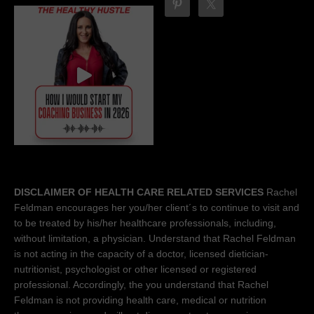
DISCLAIMER OF HEALTH CARE RELATED SERVICES
Rachel
Feldman encourages her you/her client´s to continue to visit and
to be treated by his/her healthcare professionals, including,
without limitation, a physician. Understand that Rachel Feldman
is not acting in the capacity of a doctor, licensed dietician-
nutritionist, psychologist or other licensed or registered
professional. Accordingly, the you understand that Rachel
Feldman is not providing health care, medical or nutrition