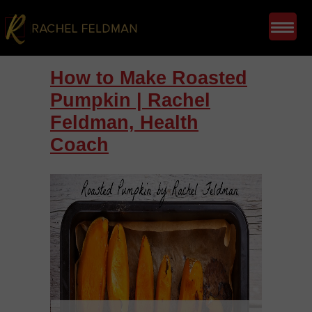
How to Make Roasted
Pumpkin | Rachel
Feldman, Health
Coach