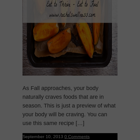
As Fall approaches, your body
naturally craves foods that are in
season. This is just a preview of what
your body will be craving. You can
use this same recipe […]
September 10, 2013
0 Comments