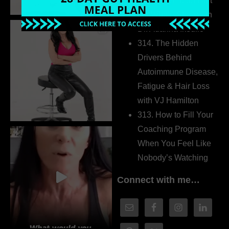
315. Low Libido Isn’t
the Whole Story with
Dr. Adanna Ikedilo
314. The Hidden
Drivers Behind
Autoimmune Disease,
Fatigue & Hair Loss
with VJ Hamilton
313. How to Fill Your
Coaching Program
When You Feel Like
Nobody’s Watching
Connect with me…