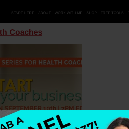
START HERE
ABOUT
WORK WITH ME
SHOP
FREE TOOLS
lth Coaches