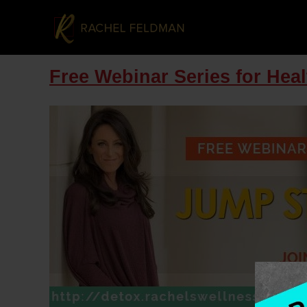
Free Webinar Series for Hea