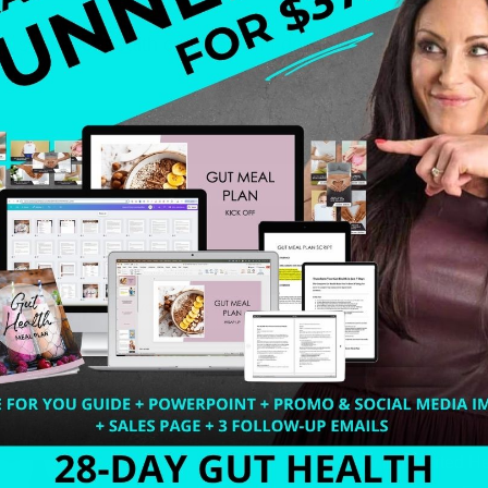
r series for health coaches. “If I don’t make this coachin
Welcome to my world…
316. How Introverted H