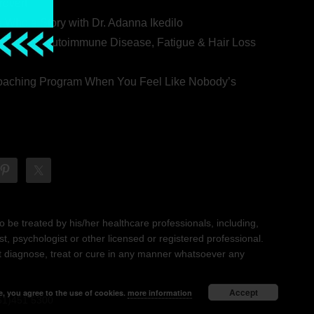
rovert
he Whole Story with Dr. Adanna Ikedilo
s Behind Autoimmune Disease, Fatigue & Hair Loss
 Coaching Program When You Feel Like Nobody’s
 be treated by his/her healthcare professionals, including,
ist, psychologist or other licensed or registered professional.
not diagnose, treat or cure in any manner whatsoever any
Accept
e, you agree to the use of cookies.
more information
61)451 5300