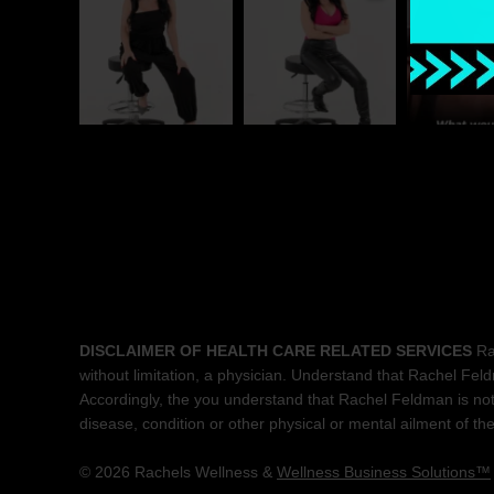
DISCLAIMER OF HEALTH CARE RELATED SERVICES
Rac
without limitation, a physician. Understand that Rachel Feldma
Accordingly, the you understand that Rachel Feldman is not 
disease, condition or other physical or mental ailment of t
© 2026 Rachels Wellness &
Wellness Business Solutions™