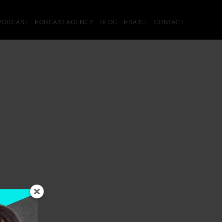
PODCAST
PODCAST AGENCY
BLOG
PRAISE
CONTACT