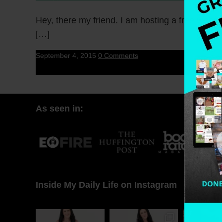
Hey, there my friend. I am hosting a free webina
[…]
September 4, 2015
0 Comments
As seen in:
Inside My Daily Life on Instagram