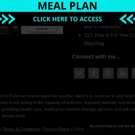
Pretending to Be an Ext
315. Low Libido Isn’t t
314. The Hidden Driver
with VJ Hamilton
313. How to Fill Your
Watching
Connect with me…
hel Feldman encourages her you/her client´s to continue to visit and to
n is not acting in the capacity of a doctor, licensed dietician-nutrition
providing health care, medical or nutrition therapy services and will 
he human body.
By continuing to use the sit
|
Terms & Conditions
|
Privacy Policy
| Contact M-F 9am - 5pm EST (5