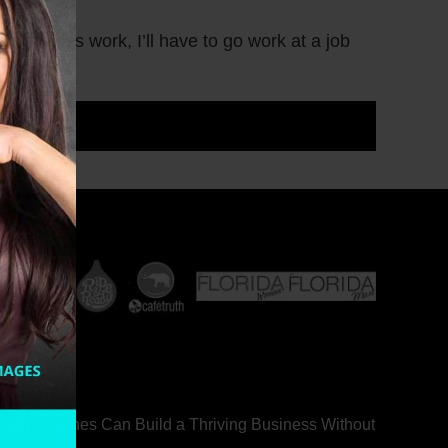
g business work, I’ll have to go work at a job
ealth Coaches Can Build a Thriving Business Without