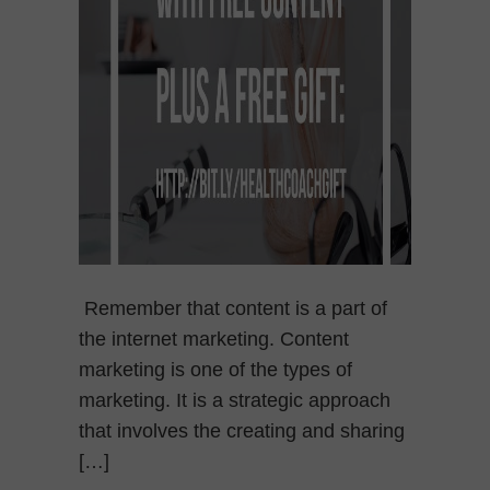
Remember that content is a part of
the internet marketing. Content
marketing is one of the types of
marketing. It is a strategic approach
that involves the creating and sharing
[…]