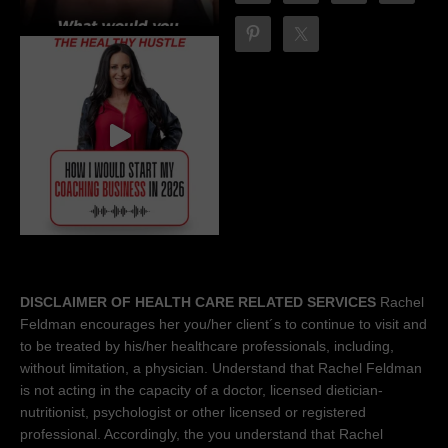
DISCLAIMER OF HEALTH CARE RELATED SERVICES
Rachel
Feldman encourages her you/her client´s to continue to visit and
to be treated by his/her healthcare professionals, including,
without limitation, a physician. Understand that Rachel Feldman
is not acting in the capacity of a doctor, licensed dietician-
nutritionist, psychologist or other licensed or registered
professional. Accordingly, the you understand that Rachel