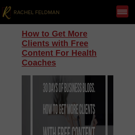
How to Get More
Clients with Free
Content For Health
Coaches