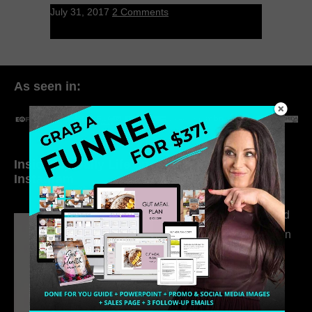
July 31, 2017
2 Comments
As seen in:
Inside My Daily Life on
Welcome to my
Instagram
world…
316. How Introverted
Health Coaches Can
Build a Thriving
Business Without
Pretending to Be an