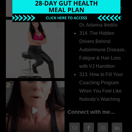
Extrovert
315. Low Libido Isn’t
the Whole Story with
Dr. Adanna Ikedilo
314. The Hidden
Drivers Behind
Autoimmune Disease,
Fatigue & Hair Loss
with VJ Hamilton
313. How to Fill Your
Coaching Program
When You Feel Like
Nobody’s Watching
Connect with me…