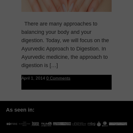
There are many approaches to
balancing your body and your
digestion. Today, we will focus on the
Ayurvedic Approach to Digestion. In
Ayurvedic medicine, the approach to
digestion is […]
April 1, 2014
0 Comments
As seen in: