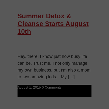
Summer Detox &
Cleanse Starts August
10th
Hey, there! I know just how busy life
can be. Trust me, I not only manage
my own business, but I’m also a mom
to two amazing kids. My […]
August 1, 2015
0 Comments