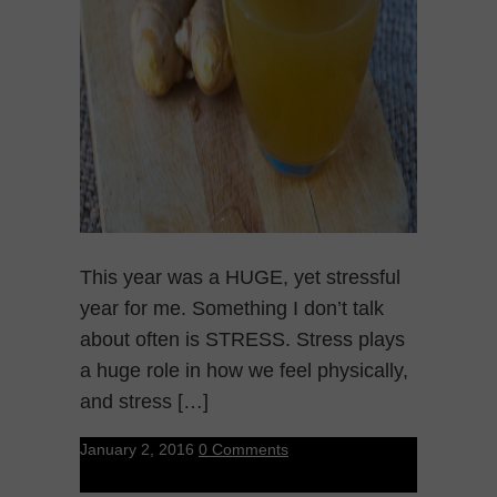
This year was a HUGE, yet stressful
year for me. Something I don’t talk
about often is STRESS. Stress plays
a huge role in how we feel physically,
and stress […]
January 2, 2016
0 Comments