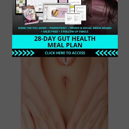
Digestion