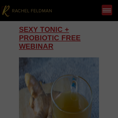
SEXY TONIC +
PROBIOTIC FREE
WEBINAR