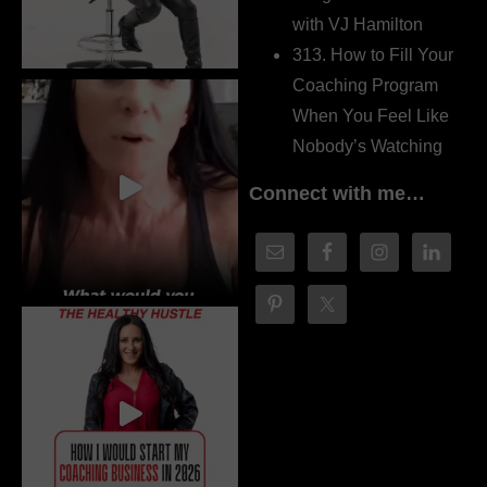
with VJ Hamilton
313. How to Fill Your
Coaching Program
When You Feel Like
Nobody’s Watching
Connect with me…