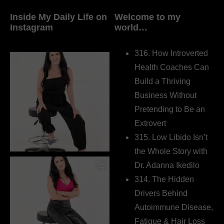
Inside My Daily Life on
Welcome to my
Instagram
world…
316. How Introverted
Health Coaches Can
Build a Thriving
Business Without
Pretending to Be an
Extrovert
315. Low Libido Isn’t
the Whole Story with
Dr. Adanna Ikedilo
314. The Hidden
Drivers Behind
Autoimmune Disease,
Fatigue & Hair Loss