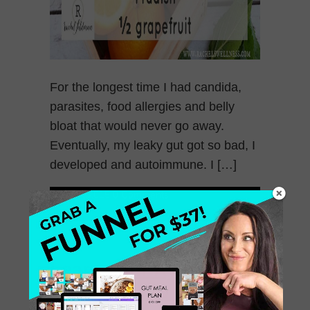
For the longest time I had candida,
parasites, food allergies and belly
bloat that would never go away.
Eventually, my leaky gut got so bad, I
developed and autoimmune. I […]
May 27, 2015
0 Comments
Learn your Ayurvedic
Body Type to Enhance