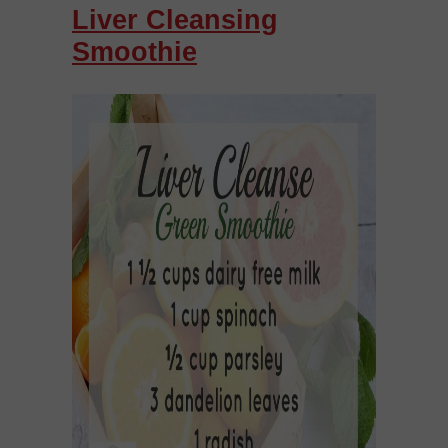
Liver Cleansing
Smoothie