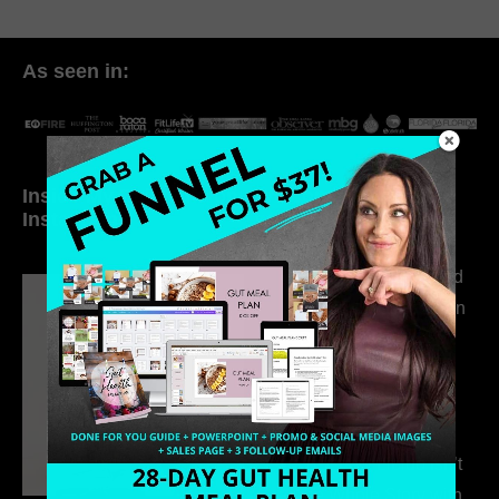
As seen in:
Inside My Daily Life on
Welcome to my
Instagram
world…
316. How Introverted
Health Coaches Can
Build a Thriving
Business Without
Pretending to Be an
Extrovert
315. Low Libido Isn’t
the Whole Story with