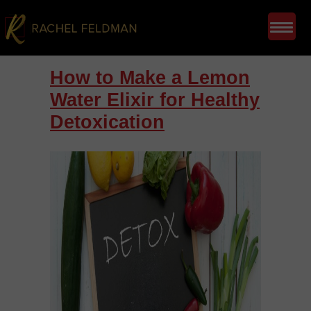
How to Make a Lemon
Water Elixir for Healthy
Detoxication