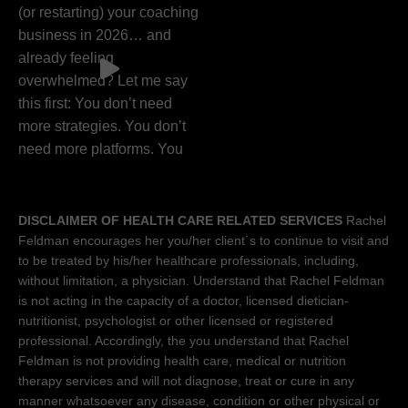
DISCLAIMER OF HEALTH CARE RELATED SERVICES
Rachel
Feldman encourages her you/her client´s to continue to visit and
to be treated by his/her healthcare professionals, including,
without limitation, a physician. Understand that Rachel Feldman
is not acting in the capacity of a doctor, licensed dietician-
nutritionist, psychologist or other licensed or registered
professional. Accordingly, the you understand that Rachel
Feldman is not providing health care, medical or nutrition
therapy services and will not diagnose, treat or cure in any
manner whatsoever any disease, condition or other physical or