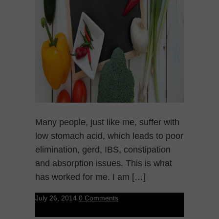
Many people, just like me, suffer with
low stomach acid, which leads to poor
elimination, gerd, IBS, constipation
and absorption issues. This is what
has worked for me. I am […]
July 26, 2014
0 Comments