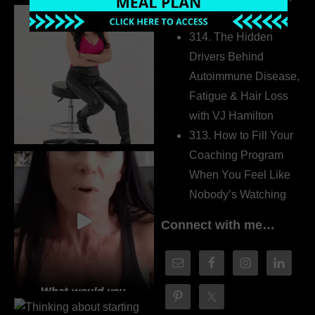
Dr. Adanna Ikedilo
314. The Hidden
Drivers Behind
Autoimmune Disease,
Fatigue & Hair Loss
with VJ Hamilton
313. How to Fill Your
Coaching Program
When You Feel Like
Nobody’s Watching
Connect with me…