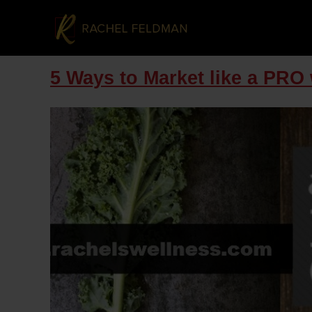
5 Ways to Market like a PR