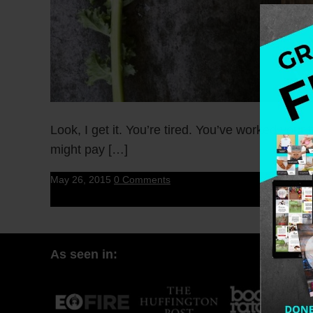
Look, I get it. You’re tired. You’ve worked you
might pay […]
May 26, 2015
0 Comments
As seen in: