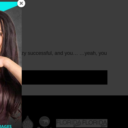
t there is crazy successful, and you… …yeah, you