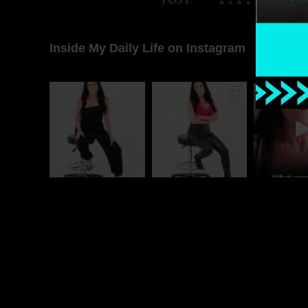
Inside My Daily Life on Instagram