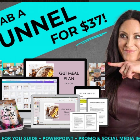
r tush off, and it seems like every other health coach ou