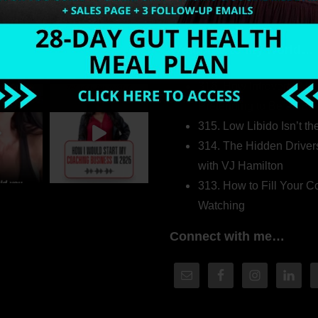
Welcome to my world…
316. How Introverted H
Pretending to Be an Ext
315. Low Libido Isn’t t
314. The Hidden Driver
with VJ Hamilton
313. How to Fill Your
Watching
Connect with me…