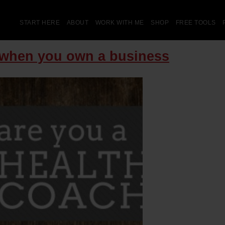
START HERE
ABOUT
WORK WITH ME
SHOP
FREE TOOLS
O when you own a business