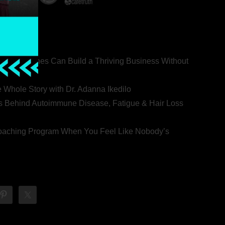
ealth Coaches Can Build a Thriving Business Without
rovert
he Whole Story with Dr. Adanna Ikedilo
s Behind Autoimmune Disease, Fatigue & Hair Loss
 Coaching Program When You Feel Like Nobody’s