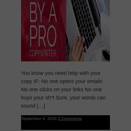
You know you need help with your
copy IF: No one opens your emails
No one clicks on your links No one
buys your sh*t Sure, your words can
sound […]
September 6, 2016
0 Comments