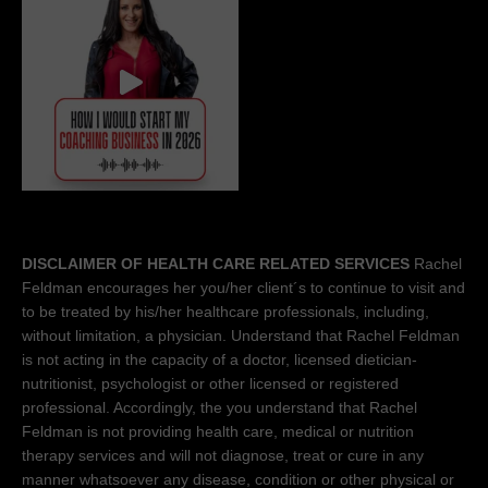
DISCLAIMER OF HEALTH CARE RELATED SERVICES
Rachel
Feldman encourages her you/her client´s to continue to visit and
to be treated by his/her healthcare professionals, including,
without limitation, a physician. Understand that Rachel Feldman
is not acting in the capacity of a doctor, licensed dietician-
nutritionist, psychologist or other licensed or registered
professional. Accordingly, the you understand that Rachel
Feldman is not providing health care, medical or nutrition
therapy services and will not diagnose, treat or cure in any
manner whatsoever any disease, condition or other physical or