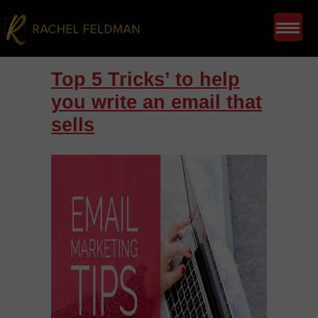
Top 5 Tricks’ to help
you write an email that
sells