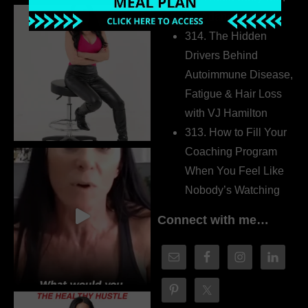
Dr. Adanna Ikedilo
314. The Hidden
Drivers Behind
Autoimmune Disease,
Fatigue & Hair Loss
with VJ Hamilton
313. How to Fill Your
Coaching Program
When You Feel Like
Nobody’s Watching
Connect with me…