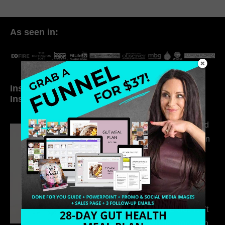
As seen in:
Inside My Daily Life on
Welcome to my
Instagram
world…
316. How Introverted
Health Coaches Can
Build a Thriving
Business Without
Pretending to Be an
Extrovert
315. Low Libido Isn’t
the Whole Story with