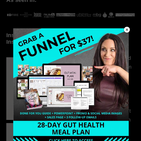
Inside My Daily Life on
Welcome to my
Instagram
world…
316. How Introverted
Health Coaches Can
Build a Thriving
Business Without
Pretending to Be an
Extrovert
315. Low Libido Isn’t
the Whole Story with
Dr. Adanna Ikedilo
314. The Hidden