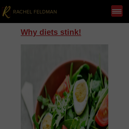
Why diets stink!