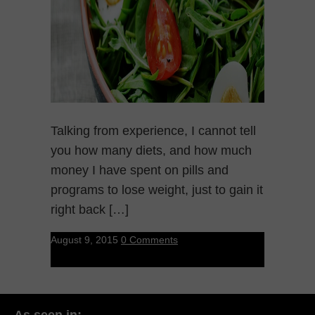
Talking from experience, I cannot tell
you how many diets, and how much
money I have spent on pills and
programs to lose weight, just to gain it
right back […]
August 9, 2015
0 Comments
As seen in: