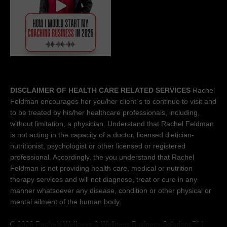
DISCLAIMER OF HEALTH CARE RELATED SERVICES
Rachel
Feldman encourages her you/her client´s to continue to visit and
to be treated by his/her healthcare professionals, including,
without limitation, a physician. Understand that Rachel Feldman
is not acting in the capacity of a doctor, licensed dietician-
nutritionist, psychologist or other licensed or registered
professional. Accordingly, the you understand that Rachel
Feldman is not providing health care, medical or nutrition
therapy services and will not diagnose, treat or cure in any
manner whatsoever any disease, condition or other physical or
mental ailment of the human body.
© 2026 Rachels Wellness &
Wellness Business Solutions™
|