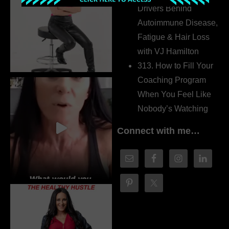
Drivers Behind
Autoimmune Disease,
Fatigue & Hair Loss
with VJ Hamilton
313. How to Fill Your
Coaching Program
When You Feel Like
Nobody’s Watching
Connect with me…