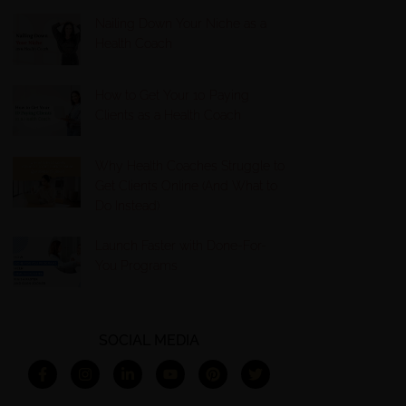
Nailing Down Your Niche as a
Health Coach
How to Get Your 10 Paying
Clients as a Health Coach
Why Health Coaches Struggle to
Get Clients Online (And What to
Do Instead)
Launch Faster with Done-For-
You Programs
SOCIAL MEDIA