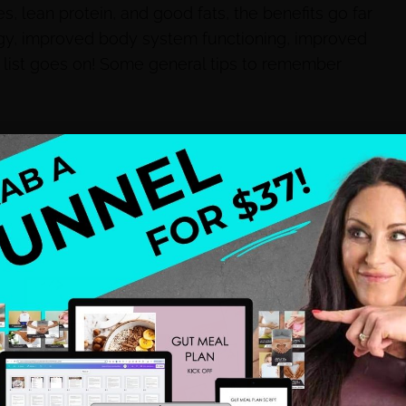
s, lean protein, and good fats, the benefits go far
rgy, improved body system functioning, improved
 the list goes on! Some general tips to remember
d organic are the best options)
co consumption
ut with water. If you don’t like water try adding