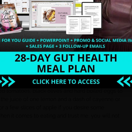
 equation. To lose weight and reach optimal health
, practice stress management, sleep proper
rients. Clean eating will help you and your family
er, it shows!
hat I call clean eating 101 for a busy momma like
d tomatoes, black olives and hard boiled eggs to
 the juice of one lemon and a dash of cayenne or
r a few slices of apple if you desire some
hen it comes to eating and trust me, you will not