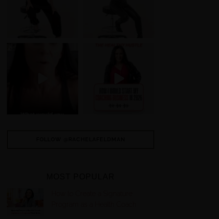
FOLLOW @RACHELAFELDMAN
MOST POPULAR
How to Create a Signature
Program as a Health Coach