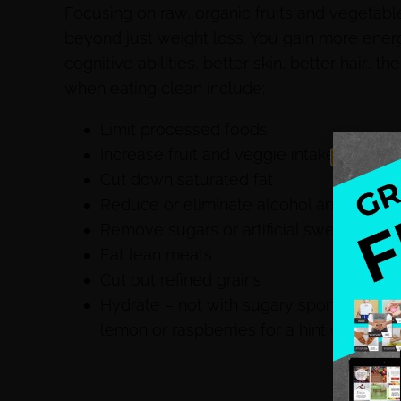
Focusing on raw, organic fruits and vegetable
beyond just weight loss. You gain more ene
cognitive abilities, better skin, better hair…
when eating clean include:
Limit processed foods
Increase fruit and veggie intake (raw an
Cut down saturated fat
Reduce or eliminate alcohol and tobac
Remove sugars or artificial sweeteners
Eat lean meats
Cut out refined grains
Hydrate – not with sugary sports drinks b
lemon or raspberries for a hint of flavor.