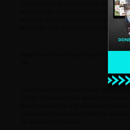
Now food is only one part of the weight loss
and wellness, you should exercise regularly
amounts, hydrate, and focus on your daily nut
feel better, long-term. And when you feel bett
Here is one of my simple meals and this is w
me:
Grab 2 handfuls of mixed greens. Add choppe
a bowl. You can add raw apple cider vinegar,
ginger powder. Top with avocado or sprouts o
sweetness for your salad. Make life simple w
be reaching for the chips.