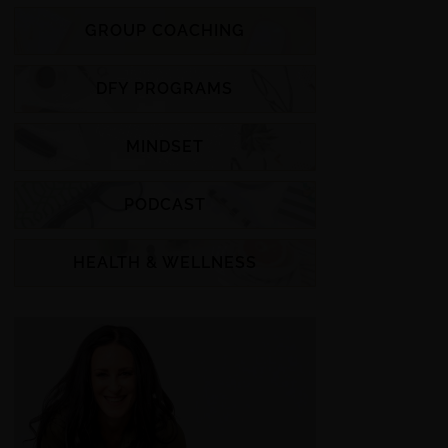
GROUP COACHING
DFY PROGRAMS
MINDSET
PODCAST
HEALTH & WELLNESS