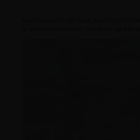
Need support to get back your mojo? Feel 
or you feel exhausted? Just hit me up with a