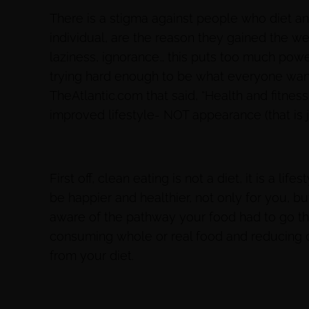
There is a stigma against people who diet and
individual, are the reason they gained the we
laziness, ignorance… this puts too much powe
trying hard enough to be what everyone wants
TheAtlantic.com that said, “Health and fitne
improved lifestyle- NOT appearance (that is jus
First off, clean eating is not a diet, it is a li
be happier and healthier, not only for you, but
aware of the pathway your food had to go thr
consuming whole or real food and reducing o
from your diet.