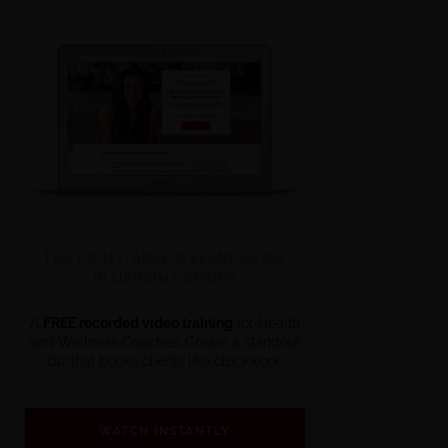
THE PROFITABLE WELLNESS BIZ
BLUEPRINT SERIES
A
FREE recorded video training
for Health
and Wellness Coaches. Create a standout
biz that books clients like clockwork.
WATCH INSTANTLY