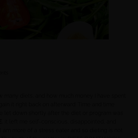
nts
how many diets, and how much money I have spent
gain it right back on afterward. Time and time
be let down shortly after the diet or program was
E
, it left me self-conscious, disappointed, and
I am more of a stress eater and so dieting is not