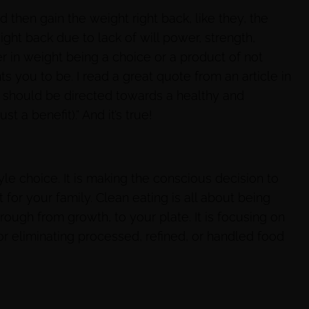
 then gain the weight right back, like they, the
ight back due to lack of will power, strength,
r in weight being a choice or a product of not
 you to be. I read a great quote from an article in
ss should be directed towards a healthy and
t a benefit).” And it’s true!
festyle choice. It is making the conscious decision to
 for your family. Clean eating is all about being
ough from growth, to your plate. It is focusing on
r eliminating processed, refined, or handled food