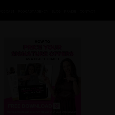
PODCAST
PODCAST AGENCY
BLOG
PRAISE
CONTACT