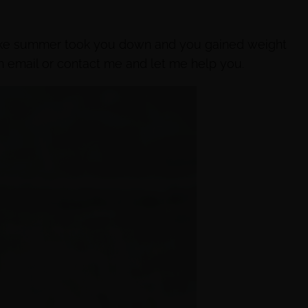
like summer took you down and you gained weight
n email or contact me and let me help you.