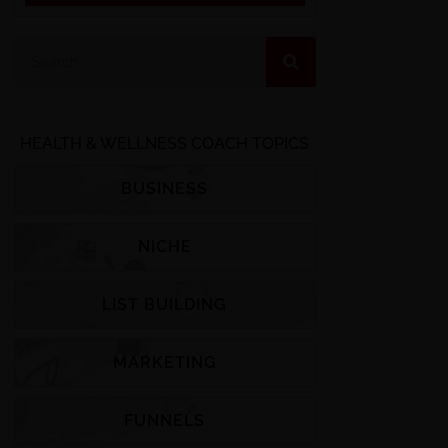
HEALTH & WELLNESS COACH TOPICS
BUSINESS
NICHE
LIST BUILDING
MARKETING
FUNNELS