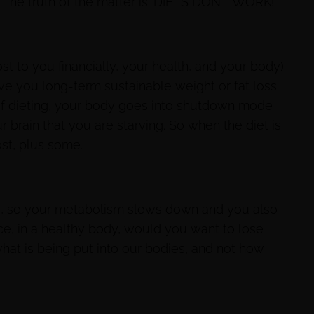
. The truth of the matter is: DIETS DON’T WORK!
t to you financially, your health, and your body)
ive you long-term sustainable weight or fat loss.
f dieting, your body goes into shutdown mode
 brain that you are starving. So when the diet is
ost, plus some.
d, so your metabolism slows down and you also
ce, in a healthy body, would you want to lose
hat
is being put into our bodies, and not how