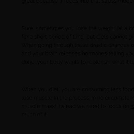
great because it feeds into that stress mode
Sure, sometimes you lose the weight (at a cos
for a short period of time, but diets cannot g
When going through these drastic changes o
and your brain releases hormones telling your
done, your body wants to replenish what it l
When you diet, you are consuming less foo
lose muscle in the process. In no circumstan
muscle mass! Instead we need to focus on
w
much of it.