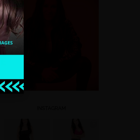
INSTAGRAM