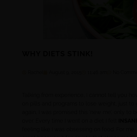
WHY DIETS STINK!
Rachel
August 9, 2015
11:46 am
No Comme
Talking from experience, I cannot tell you 
on pills and programs to lose weight, just to 
again, I was promised this ‘new me’, only to 
over. Every time I went on a diet I felt
INSAN
feeling like I was obsessing on food. For me, 