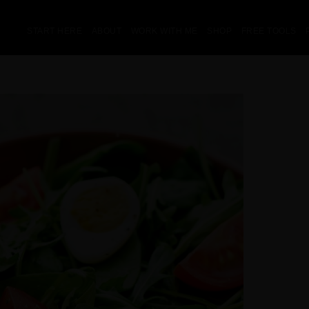
START HERE
ABOUT
WORK WITH ME
SHOP
FREE TOOLS