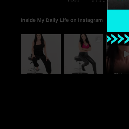
Inside My Daily Life on Instagram