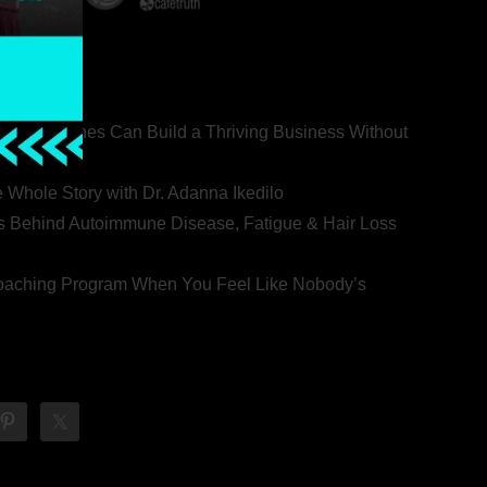
ealth Coaches Can Build a Thriving Business Without
rovert
he Whole Story with Dr. Adanna Ikedilo
s Behind Autoimmune Disease, Fatigue & Hair Loss
 Coaching Program When You Feel Like Nobody’s