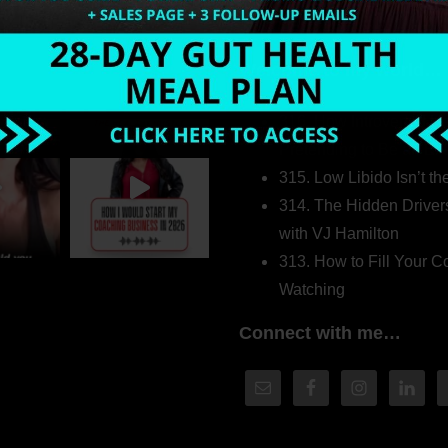
Welcome to my world…
316. How Introverted H
Pretending to Be an Ext
315. Low Libido Isn’t t
314. The Hidden Driver
with VJ Hamilton
313. How to Fill Your
Watching
Connect with me…