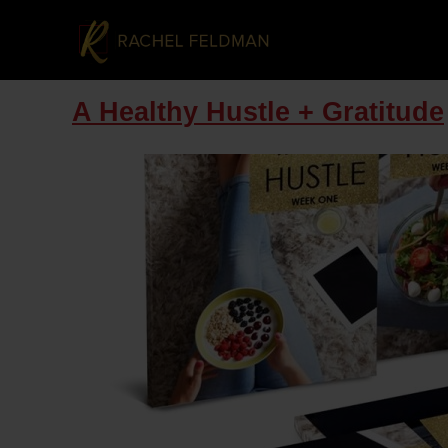
A Healthy Hustle + Gratitude