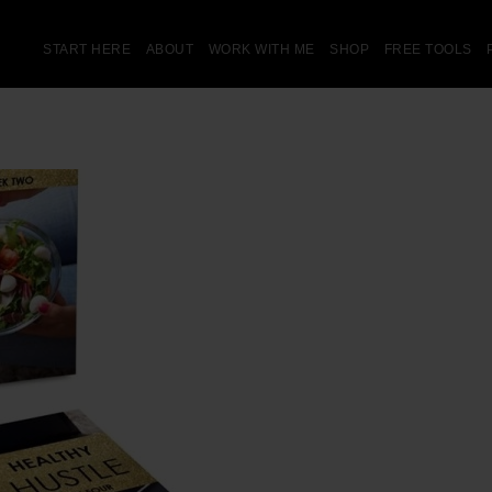
START HERE
ABOUT
WORK WITH ME
SHOP
FREE TOOLS