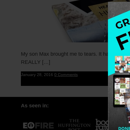
My son Max brought me to tears. It has been o
REALLY […]
January 28, 2016
0 Comments
As seen in: