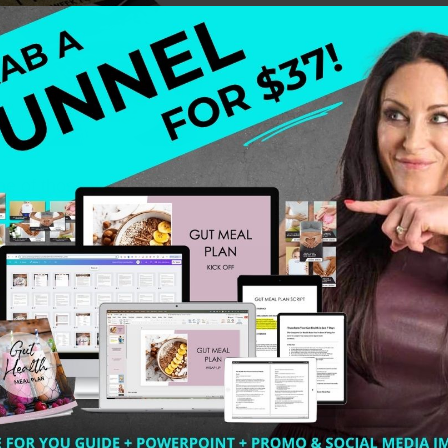
ne of those years. I had so many breakdowns to breakthr