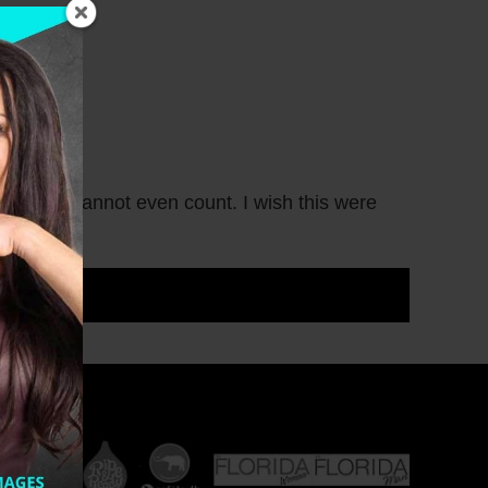
oughs I cannot even count. I wish this were