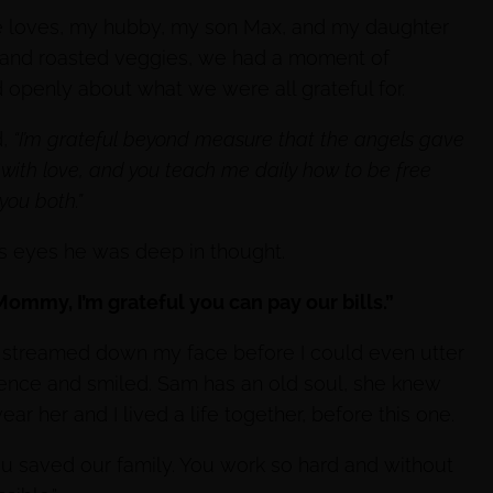
ite loves, my hubby, my son Max, and my daughter
 and roasted veggies, we had a moment of
d openly about what we were all grateful for.
d,
“I’m grateful beyond measure that the angels gave
with love, and you teach me daily how to be free
you both.”
is eyes he was deep in thought.
ommy, I’m grateful you can pay our bills.”
y streamed down my face before I could even utter
cence and smiled. Sam has an old soul, she knew
r her and I lived a life together, before this one.
u saved our family. You work so hard and without