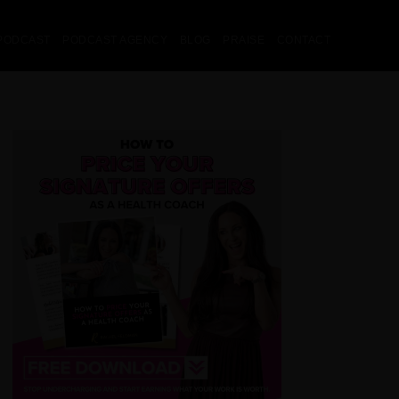
PODCAST
PODCAST AGENCY
BLOG
PRAISE
CONTACT