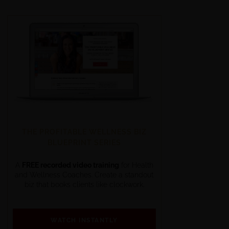
THE PROFITABLE WELLNESS BIZ
BLUEPRINT SERIES
A
FREE recorded video training
for Health
and Wellness Coaches. Create a standout
biz that books clients like clockwork.
WATCH INSTANTLY