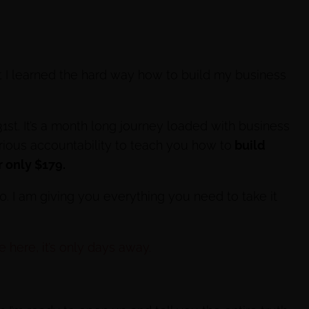
t I learned the hard way how to build my business
31st. It’s a month long journey loaded with business
erious accountability to teach you how to
build
 only $179.
00. I am giving you everything you need to take it
 here, it’s only days away.