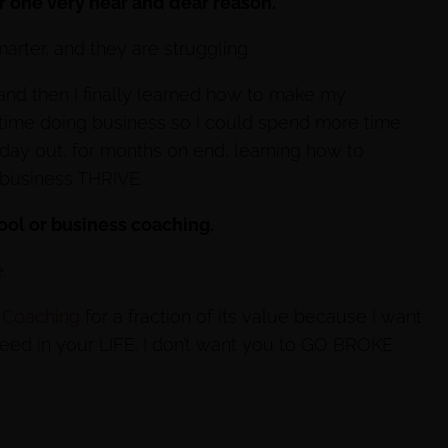
or one very near and dear reason.
rter, and they are struggling.
 and then I finally learned how to make my
 time doing business so I could spend more time
 day out, for months on end, learning how to
business THRIVE.
hool or business coaching.
.
 Coaching
for a fraction of its value because I want
cceed in your LIFE. I don’t want you to GO BROKE