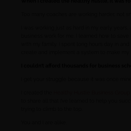
When I created the healthy hustle, it was f
Too many coaches are working harder, not sma
I was working just as hard in my early years,
business work for me. I learned how to save
with my family. I spent long hours day in and
create and implement a system to make my 
I couldn’t afford thousands for business sc
I get your struggle because it was once mine
I created the
Healthy Hustle Business Group
to share all that I’ve learned to help you su
trying to climb to the top.
You and I are alike.