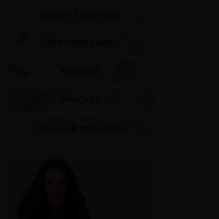
GROUP COACHING
DFY PROGRAMS
MINDSET
PODCAST
HEALTH & WELLNESS