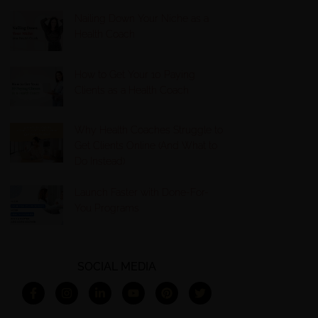
Nailing Down Your Niche as a
Health Coach
How to Get Your 10 Paying
Clients as a Health Coach
Why Health Coaches Struggle to
Get Clients Online (And What to
Do Instead)
Launch Faster with Done-For-
You Programs
SOCIAL MEDIA