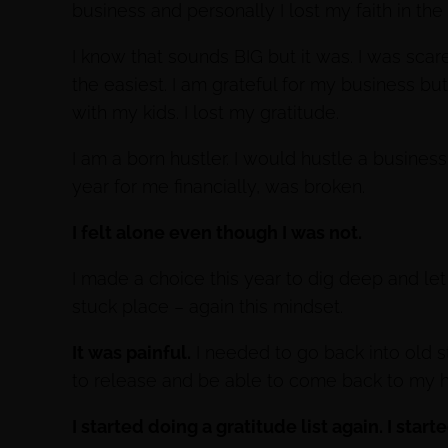
business and personally I lost my faith in the
I know that sounds BIG but it was. I was scar
the easiest. I am grateful for my business but 
with my kids. I lost my gratitude.
I am a born hustler. I would hustle a busine
year for me financially, was broken.
I felt alone even though I was not.
I made a choice this year to dig deep and let
stuck place – again this mindset.
It was painful.
I needed to go back into old 
to release and be able to come back to my 
I started doing a gratitude list again. I star