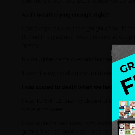
you, the life we have today would not be pos
As if I wasn’t crying enough, right?
I didn’t expect to be the highlight of our fami
Behind this gratitude lives a history so deep 
openly.
My daughter came over and hugged me and s
It wasn’t easy handling the truth when we lo
I was scared to death when we had to sell 
I was TERRIFIED that my dream of becoming 
make ends meet.
I was a phone call away from reviving my co
getting back to “business”. I was almost back