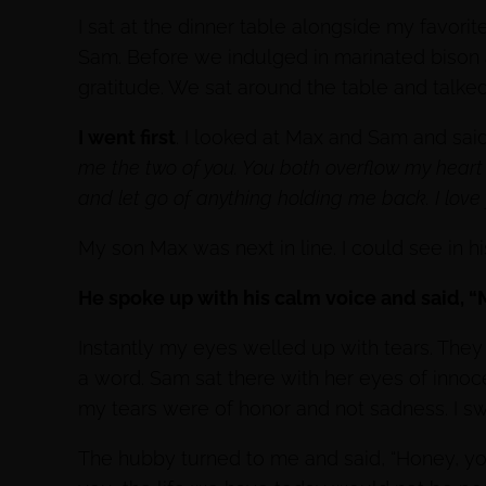
I sat at the dinner table alongside my favor
Sam. Before we indulged in marinated bison
gratitude. We sat around the table and talke
I went first
. I looked at Max and Sam and sai
me the two of you. You both overflow my heart 
and let go of anything holding me back. I love 
My son Max was next in line. I could see in h
He spoke up with his calm voice and said, “M
Instantly my eyes welled up with tears. The
a word. Sam sat there with her eyes of inno
my tears were of honor and not sadness. I swea
The hubby turned to me and said, “Honey, yo