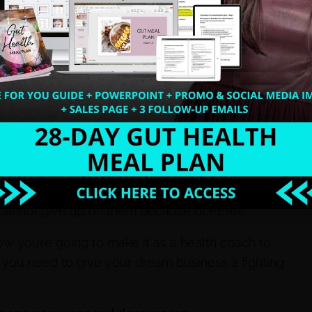
al estate.
r the stock market crash.
 it. And the truth is, my entire family depended on
tle.
We can’t sit around and wait for our dreams to
l cannot give up on them because of FEAR.
how you’re going to make it as a health coach to
n you need to give your dream business a fighting