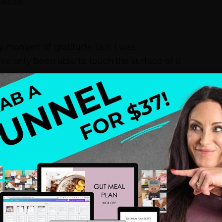
sible.”
ly moment of gratitude. But, I was.
I’ve only been able to touch the surface of it
aid, “ Mommy, I love you.”
st everything we had.
our home and move to Florida.
a health coach wasn’t going to be enough to
nnections to the commercial real estate world, and
 to my 9-5, but I’ll be honest my days were 12