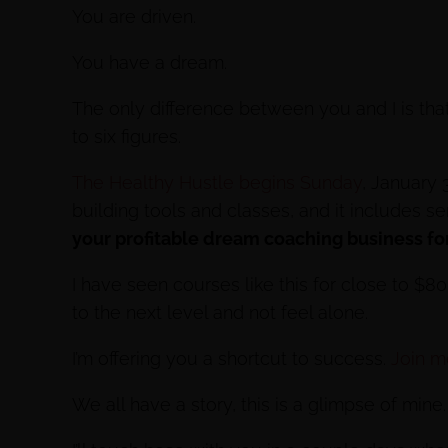
You are driven.
You have a dream.
The only difference between you and I is tha
to six figures.
The Healthy Hustle begins Sunday
, January 
building tools and classes, and it includes s
your profitable dream coaching business for
I have seen courses like this for close to $8
to the next level and not feel alone.
I’m offering you a shortcut to success.
Join me
We all have a story, this is a glimpse of mine.