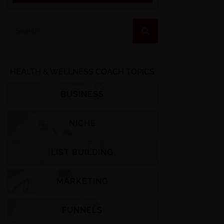
HEALTH & WELLNESS COACH TOPICS
BUSINESS
NICHE
LIST BUILDING
MARKETING
FUNNELS