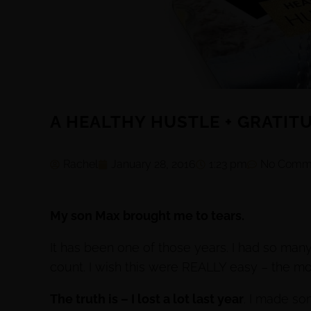
A HEALTHY HUSTLE + GRATIT
Rachel
January 28, 2016
1:23 pm
No Comm
My son Max brought me to tears.
It has been one of those years. I had so ma
count. I wish this were REALLY easy – the m
The truth is – I lost a lot last year
. I made so