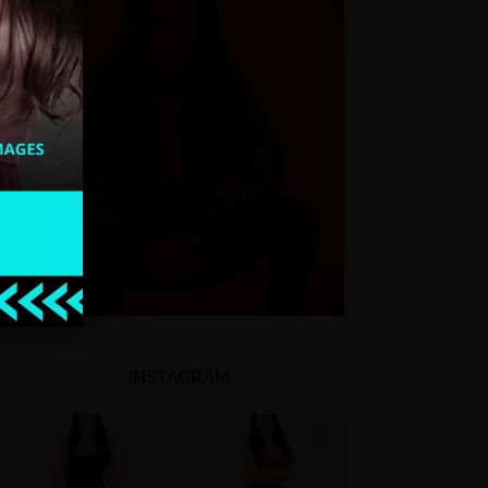
INSTAGRAM