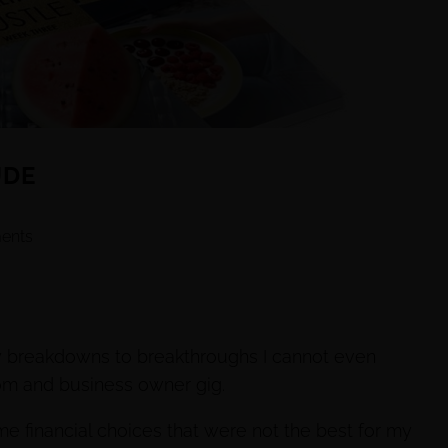
UDE
ents
ny breakdowns to breakthroughs I cannot even
om and business owner gig.
me financial choices that were not the best for my