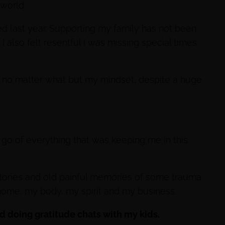
 world.
ed last year. Supporting my family has not been
I also felt resentful I was missing special times
ss no matter what but my mindset, despite a huge
 go of everything that was keeping me in this
stories and old painful memories of some trauma
home, my body, my spirit and my business.
ted doing gratitude chats with my kids.