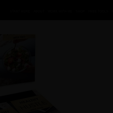
START HERE
ABOUT
WORK WITH ME
SHOP
FREE TOOLS