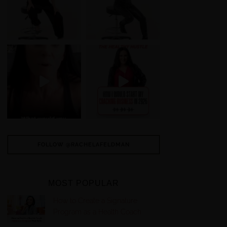
FOLLOW @RACHELAFELDMAN
MOST POPULAR
How to Create a Signature
Program as a Health Coach