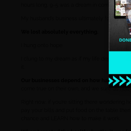
hours long, 9-5 was a dream in commercial re
My husband’s business ultimately folded afte
We lost absolutely everything.
I hung onto hope.
I clung to my dream as if my life depended on
it.
Our businesses depend on how hard we hus
come true on their own, and we sure as hel
Right now, if you’re sitting there wondering 
pay your bills and put food on the table the
chance and LEARN how to make it work.