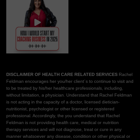
DISCLAIMER OF HEALTH CARE RELATED SERVICES
Rachel
Feldman encourages her you/her client´s to continue to visit and
to be treated by his/her healthcare professionals, including,
without limitation, a physician. Understand that Rachel Feldman
is not acting in the capacity of a doctor, licensed dietician-
nutritionist, psychologist or other licensed or registered
professional. Accordingly, the you understand that Rachel
Feldman is not providing health care, medical or nutrition
therapy services and will not diagnose, treat or cure in any
manner whatsoever any disease, condition or other physical or