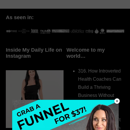
As seen in:
Inside My Daily Life on
Welcome to my
Instagram
world…
316. How Introverted
Health Coaches Can
Build a Thriving
Business Without
Pretending to Be an
Extrovert
315. Low Libido Isn’t
the Whole Story with