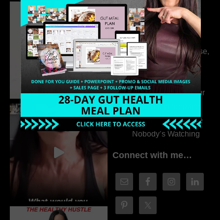
Dr. Adanna Ikedilo
314. The Hidden
Drivers Behind
Autoimmune Disease,
Fatigue & Hair Loss
with VJ Hamilton
313. How to Fill Your
Coaching Program
When You Feel Like
Nobody’s Watching
Connect with me…