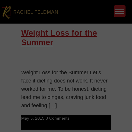
Weight Loss for the
Summer
Weight Loss for the Summer Let’s
face it dieting does not work. It never
worked for me. To be honest, dieting
lead me to binges, craving junk food
and feeling […]
May 5, 2015
0 Comments