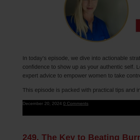
In today’s episode, we dive into actionable st
confidence to show up as your authentic self. 
expert advice to empower women to take control
This episode is packed with practical tips and
December 20, 2024
0 Comments
249. The Key to Beating Bu