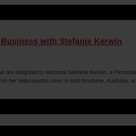
 Business with Stefanie Kerwin
 we are delighted to welcome Stefanie Kerwin, a Personal
un her Naturopathic clinic in both Brisbane, Australia, an