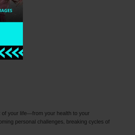
t of your life—from your health to your
coming personal challenges, breaking cycles of