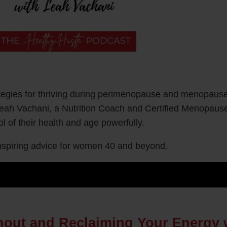
rategies for thriving during perimenopause and menopaus
Leah Vachani, a Nutrition Coach and Certified Menopause
 of their health and age powerfully.
 inspiring advice for women 40 and beyond.
rnout and Reclaiming Your Energy 