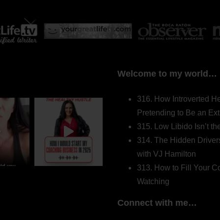
Welcome to my world…
316. How Introverted H
Pretending to Be an Ext
315. Low Libido Isn’t t
314. The Hidden Driver
with VJ Hamilton
313. How to Fill Your
Watching
Connect with me…