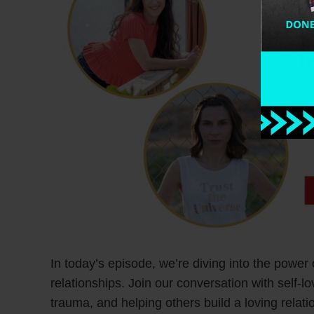
In today’s episode, we’re diving into the power 
relationships. Join our conversation with self-
trauma, and helping others build a loving relat