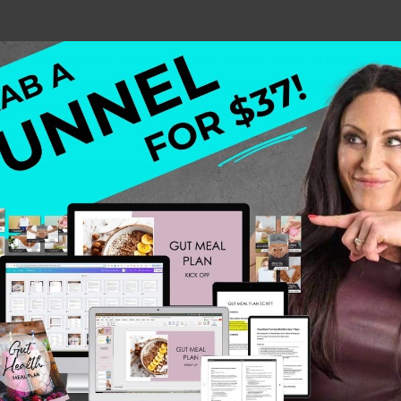
ty of chronic stress and its impact on the body and mind.
her, and functional medicine practitioner—who shares he
h has dedicated her career to helping high-achieving wo
es.
Health and Parenting