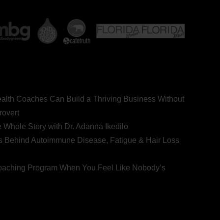
ealth Coaches Can Build a Thriving Business Without
rovert
he Whole Story with Dr. Adanna Ikedilo
s Behind Autoimmune Disease, Fatigue & Hair Loss
 Coaching Program When You Feel Like Nobody’s