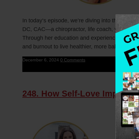
In today’s episode, we’re diving into the reali
DC, CAC—a chiropractor, life coach, yoga teac
Through her education and experience, Dr. Sara
and burnout to live healthier, more balanced liv
December 6, 2024
0 Comments
248. How Self-Love Impacts 