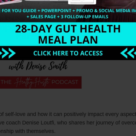
of self-love and how it can positively impact every aspec
love coach Denise Loutfi, who shares her journey of over
ionship with themselves.