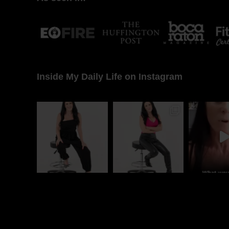
Inside My Daily Life on Instagram