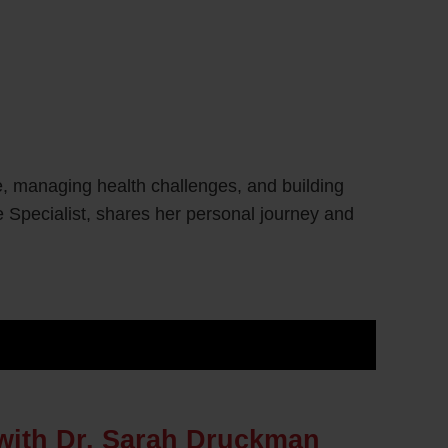
e, managing health challenges, and building
 Specialist, shares her personal journey and
with Dr. Sarah Druckman