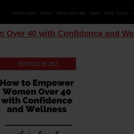
START HERE
ABOUT
WORK WITH ME
SHOP
FREE TOOLS
 Over 40 with Confidence and We