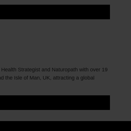
 Health Strategist and Naturopath with over 19
d the Isle of Man, UK, attracting a global