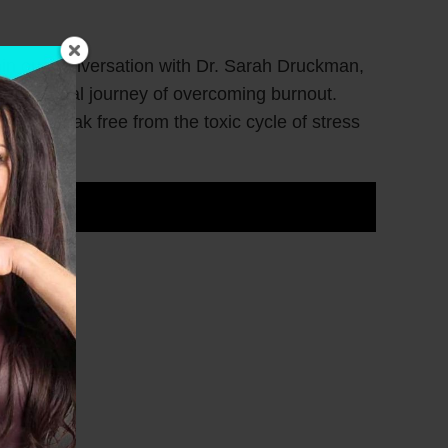
 Join our conversation with Dr. Sarah Druckman,
r personal journey of overcoming burnout.
men break free from the toxic cycle of stress