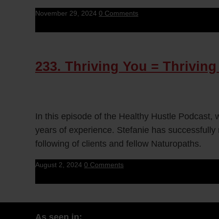
November 29, 2024
0 Comments
233. Thriving You = Thriving
In this episode of the Healthy Hustle Podcast,
years of experience. Stefanie has successfully r
following of clients and fellow Naturopaths.
August 2, 2024
0 Comments
As seen in: