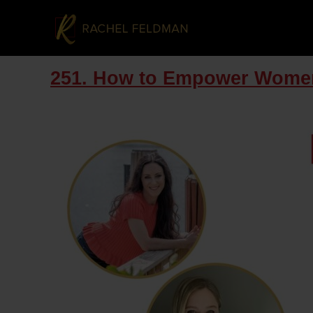
251. How to Empower Women