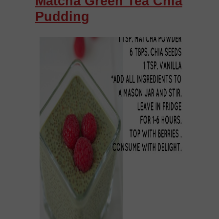
Matcha Green Tea Chia
Pudding