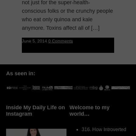
not just for the super-health-
conscious folks or the crunchy people
who eat only quinoa and kale
anymore. Toxins affect all of […]
June 5, 2014
0 Comments
As seen in:
Inside My Daily Life on
Welcome to my
Instagram
world…
316. How Introverted