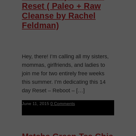
Reset ( Paleo + Raw
Cleanse by Rachel
Feldman)
Hey, there! I’m calling all my sisters,
mommas, girlfriends, and ladies to
join me for two entirely free weeks
this summer. I’m dedicating this 14
day Reset – Reboot – […]
June 11, 2015
0 Comments