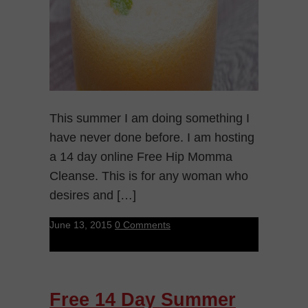
This summer I am doing something I
have never done before. I am hosting
a 14 day online Free Hip Momma
Cleanse. This is for any woman who
desires and […]
June 13, 2015
0 Comments
Free 14 Day Summer