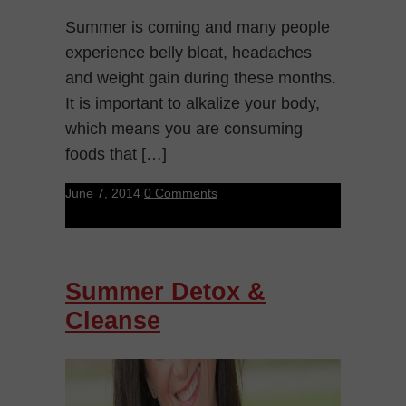
Summer is coming and many people
experience belly bloat, headaches
and weight gain during these months.
It is important to alkalize your body,
which means you are consuming
foods that […]
June 7, 2014
0 Comments
Summer Detox &
Cleanse