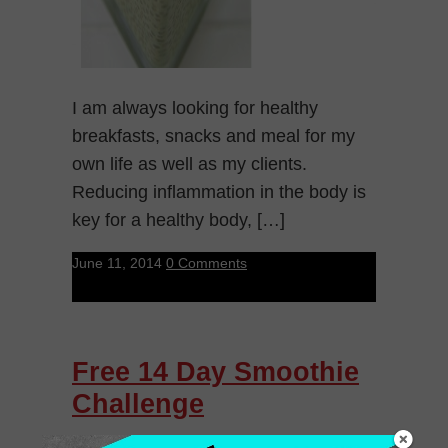
I am always looking for healthy
breakfasts, snacks and meal for my
own life as well as my clients.
Reducing inflammation in the body is
key for a healthy body, […]
June 11, 2014
0 Comments
Free 14 Day Smoothie
Challenge