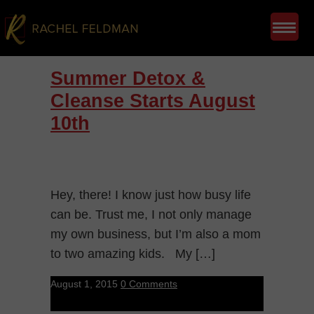
Summer Detox &
Cleanse Starts August
10th
Hey, there! I know just how busy life
can be. Trust me, I not only manage
my own business, but I’m also a mom
to two amazing kids. My […]
August 1, 2015
0 Comments