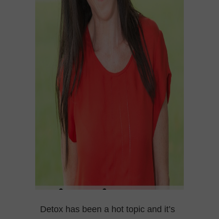
Detox has been a hot topic and it’s