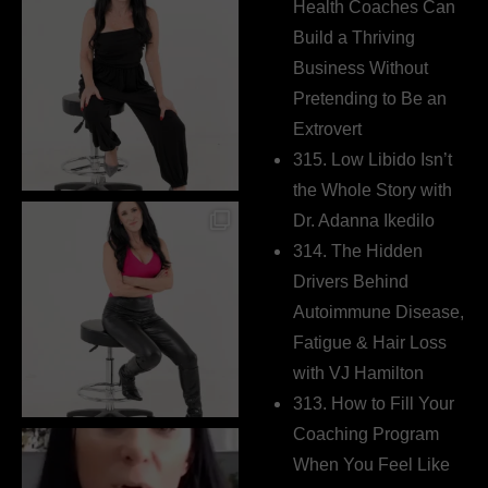
Health Coaches Can
Build a Thriving
Business Without
Pretending to Be an
Extrovert
315. Low Libido Isn’t
the Whole Story with
Dr. Adanna Ikedilo
314. The Hidden
Drivers Behind
Autoimmune Disease,
Fatigue & Hair Loss
with VJ Hamilton
313. How to Fill Your
Coaching Program
When You Feel Like