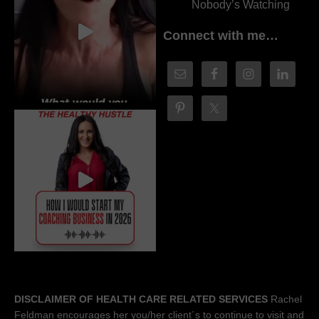
Nobody’s Watching
Connect with me…
DISCLAIMER OF HEALTH CARE RELATED SERVICES
Rachel
Feldman encourages her you/her client´s to continue to visit and