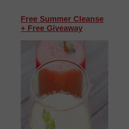
Free Summer Cleanse
+ Free Giveaway