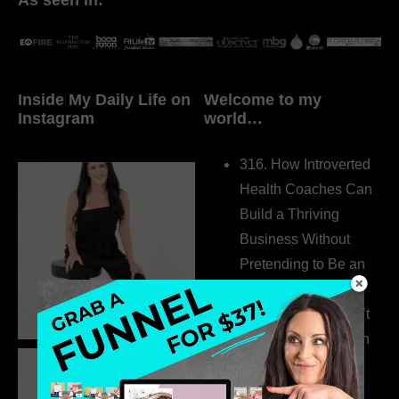
Inside My Daily Life on
Welcome to my
Instagram
world…
316. How Introverted
Health Coaches Can
Build a Thriving
Business Without
Pretending to Be an
Extrovert
315. Low Libido Isn’t
the Whole Story with
Dr. Adanna Ikedilo
314. The Hidden