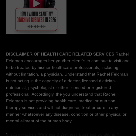
DISCLAIMER OF HEALTH CARE RELATED SERVICES
Rachel
Feldman encourages her you/her client´s to continue to visit and
to be treated by his/her healthcare professionals, including,
without limitation, a physician. Understand that Rachel Feldman
is not acting in the capacity of a doctor, licensed dietician-
nutritionist, psychologist or other licensed or registered
professional. Accordingly, the you understand that Rachel
Feldman is not providing health care, medical or nutrition
therapy services and will not diagnose, treat or cure in any
manner whatsoever any disease, condition or other physical or
mental ailment of the human body.
© 2026 Rachels Wellness &
Wellness Business Solutions™
|