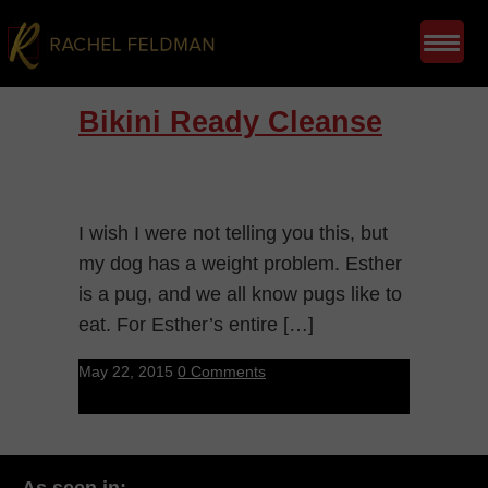
Bikini Ready Cleanse
I wish I were not telling you this, but
my dog has a weight problem. Esther
is a pug, and we all know pugs like to
eat. For Esther’s entire […]
May 22, 2015
0 Comments
As seen in: