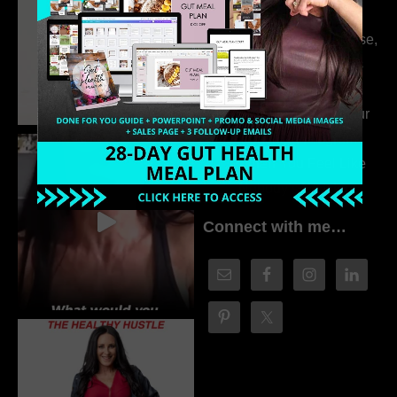
Drivers Behind
Autoimmune Disease,
Fatigue & Hair Loss
with VJ Hamilton
313. How to Fill Your
Coaching Program
When You Feel Like
Nobody’s Watching
Connect with me…