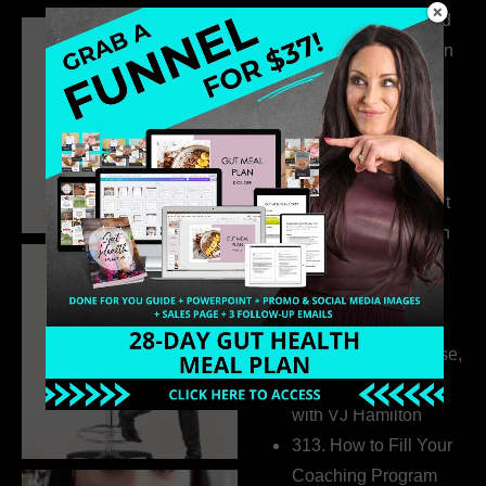
316. How Introverted
Health Coaches Can
Build a Thriving
Business Without
Pretending to Be an
Extrovert
315. Low Libido Isn’t
the Whole Story with
Dr. Adanna Ikedilo
314. The Hidden
Drivers Behind
Autoimmune Disease,
Fatigue & Hair Loss
with VJ Hamilton
313. How to Fill Your
Coaching Program