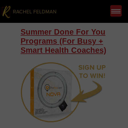
Summer Done For You
Programs (For Busy +
Smart Health Coaches)