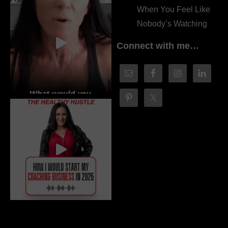
When You Feel Like
Nobody’s Watching
Connect with me…