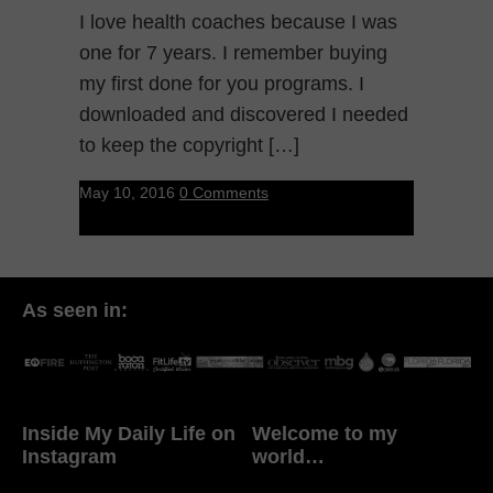
I love health coaches because I was
one for 7 years. I remember buying
my first done for you programs. I
downloaded and discovered I needed
to keep the copyright […]
May 10, 2016
0 Comments
As seen in:
Inside My Daily Life on
Welcome to my
Instagram
world…