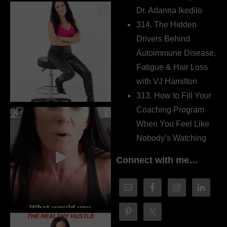
Dr. Adanna Ikedilo
314. The Hidden
Drivers Behind
Autoimmune Disease,
Fatigue & Hair Loss
with VJ Hamilton
313. How to Fill Your
Coaching Program
When You Feel Like
Nobody’s Watching
Connect with me…