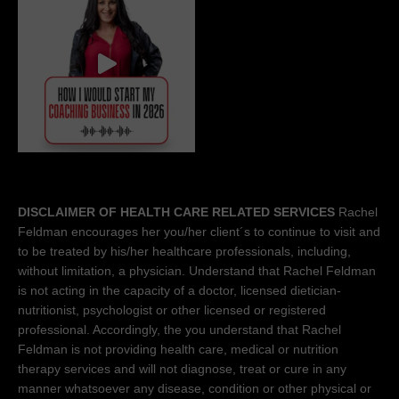
DISCLAIMER OF HEALTH CARE RELATED SERVICES
Rachel
Feldman encourages her you/her client´s to continue to visit and
to be treated by his/her healthcare professionals, including,
without limitation, a physician. Understand that Rachel Feldman
is not acting in the capacity of a doctor, licensed dietician-
nutritionist, psychologist or other licensed or registered
professional. Accordingly, the you understand that Rachel
Feldman is not providing health care, medical or nutrition
therapy services and will not diagnose, treat or cure in any
manner whatsoever any disease, condition or other physical or