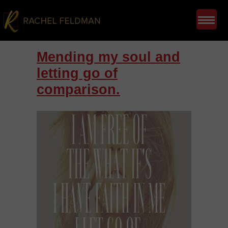
Mending my soul and
letting go of
comparison.