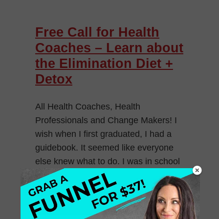
Free Call for Health
Coaches – Learn about
the Elimination Diet +
Detox
All Health Coaches, Health
Professionals and Change Makers! I
wish when I first graduated, I had a
guidebook. It seemed like everyone
else knew what to do. I was in school
[…]
May 4, 2014
Leave a Comment