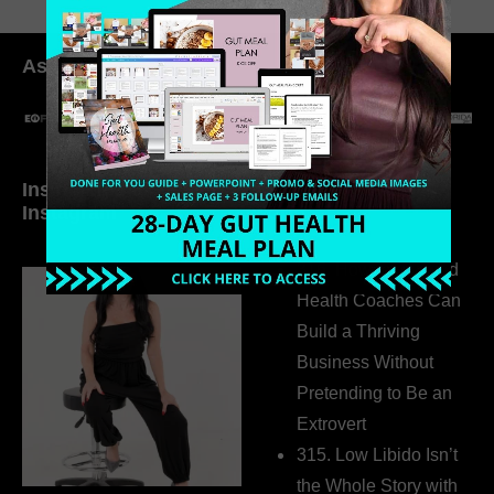
As seen in:
Inside My Daily Life on
Welcome to my
Instagram
world…
316. How Introverted
Health Coaches Can
Build a Thriving
Business Without
Pretending to Be an
Extrovert
315. Low Libido Isn’t
the Whole Story with