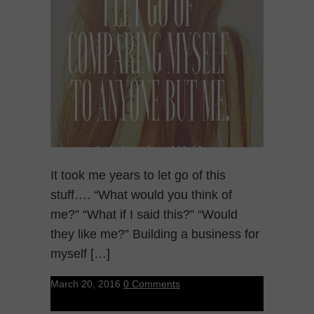
It took me years to let go of this
stuff…. “What would you think of
me?” “What if I said this?” “Would
they like me?” Building a business for
myself […]
March 20, 2016
0 Comments