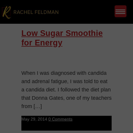
Low Sugar Smoothie
for Energy
When I was diagnosed with candida
and adrenal fatigue, I was told to eat
a candida diet. I followed the diet plan
that Donna Gates, one of my teachers
from […]
May 29, 2014
0 Comments