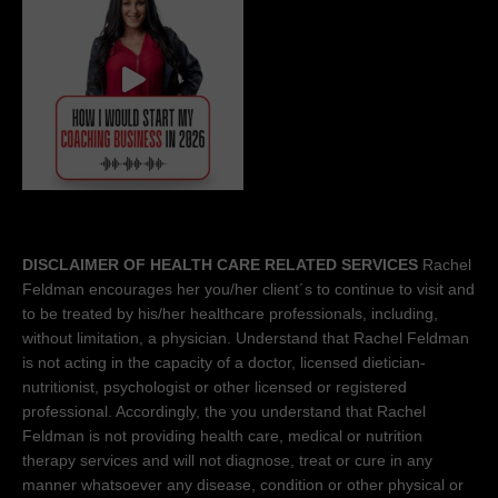
DISCLAIMER OF HEALTH CARE RELATED SERVICES
Rachel
Feldman encourages her you/her client´s to continue to visit and
to be treated by his/her healthcare professionals, including,
without limitation, a physician. Understand that Rachel Feldman
is not acting in the capacity of a doctor, licensed dietician-
nutritionist, psychologist or other licensed or registered
professional. Accordingly, the you understand that Rachel
Feldman is not providing health care, medical or nutrition
therapy services and will not diagnose, treat or cure in any
manner whatsoever any disease, condition or other physical or