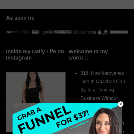
As seen in:
Inside My Daily Life on
Welcome to my
Instagram
world…
316. How Introverted
Health Coaches Can
Build a Thriving
Business Without
Pretending to Be an
Extrovert
315. Low Libido Isn’t
the Whole Story with