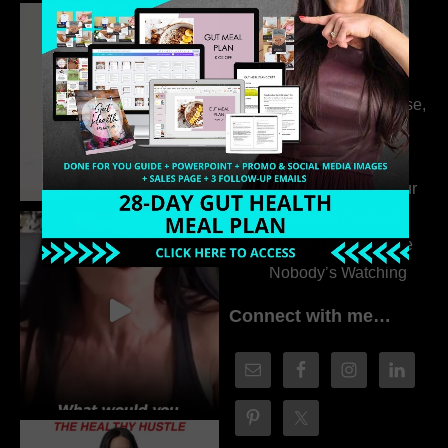
Dr. Adanna Ikedilo
314. The Hidden
Drivers Behind
Autoimmune Disease,
Fatigue & Hair Loss
with VJ Hamilton
313. How to Fill Your
Coaching Program
When You Feel Like
Nobody’s Watching
Connect with me…