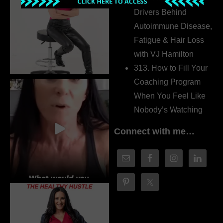
Drivers Behind
Autoimmune Disease,
Fatigue & Hair Loss
with VJ Hamilton
313. How to Fill Your
Coaching Program
When You Feel Like
Nobody’s Watching
Connect with me…