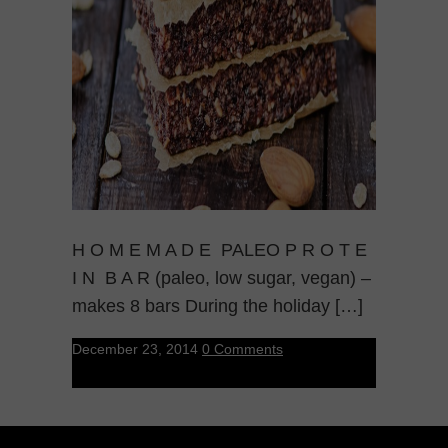
H O M E M A D E PALEO P R O T E
I N B A R (paleo, low sugar, vegan) –
makes 8 bars During the holiday […]
December 23, 2014
0 Comments