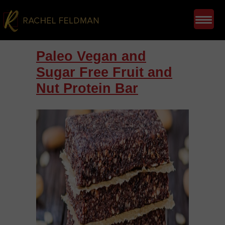
Paleo Vegan and
Sugar Free Fruit and
Nut Protein Bar