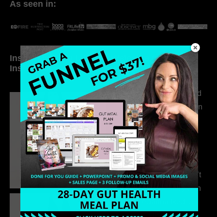
As seen in:
Inside My Daily Life on
Welcome to my
Instagram
world…
316. How Introverted
Health Coaches Can
Build a Thriving
Business Without
Pretending to Be an
Extrovert
315. Low Libido Isn’t
the Whole Story with
Dr. Adanna Ikedilo
314. The Hidden