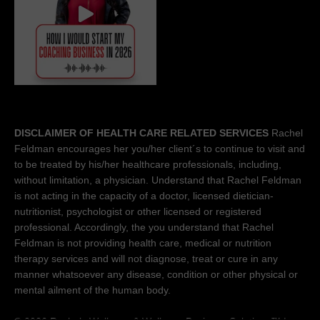
DISCLAIMER OF HEALTH CARE RELATED SERVICES
Rachel
Feldman encourages her you/her client´s to continue to visit and
to be treated by his/her healthcare professionals, including,
without limitation, a physician. Understand that Rachel Feldman
is not acting in the capacity of a doctor, licensed dietician-
nutritionist, psychologist or other licensed or registered
professional. Accordingly, the you understand that Rachel
Feldman is not providing health care, medical or nutrition
therapy services and will not diagnose, treat or cure in any
manner whatsoever any disease, condition or other physical or
mental ailment of the human body.