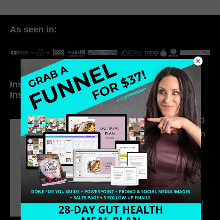
As seen in:
Inside My Daily Life on
Welcome to my
Instagram
world…
316. How Introverted
Health Coaches Can
Build a Thriving
Business Without
Pretending to Be an
Extrovert
315. Low Libido Isn’t
the Whole Story with