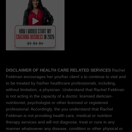
DISCLAIMER OF HEALTH CARE RELATED SERVICES
Rachel
Feldman encourages her you/her client´s to continue to visit and
to be treated by his/her healthcare professionals, including,
without limitation, a physician. Understand that Rachel Feldman
is not acting in the capacity of a doctor, licensed dietician-
nutritionist, psychologist or other licensed or registered
professional. Accordingly, the you understand that Rachel
Feldman is not providing health care, medical or nutrition
therapy services and will not diagnose, treat or cure in any
manner whatsoever any disease, condition or other physical or