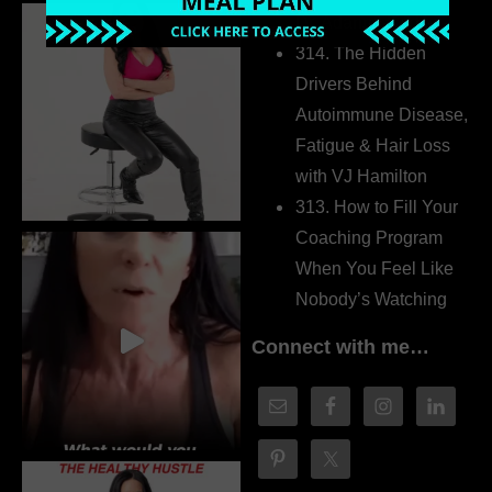
Dr. Adanna Ikedilo
314. The Hidden
Drivers Behind
Autoimmune Disease,
Fatigue & Hair Loss
with VJ Hamilton
313. How to Fill Your
Coaching Program
When You Feel Like
Nobody’s Watching
Connect with me…