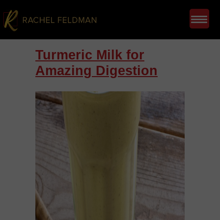
Turmeric Milk for
Amazing Digestion