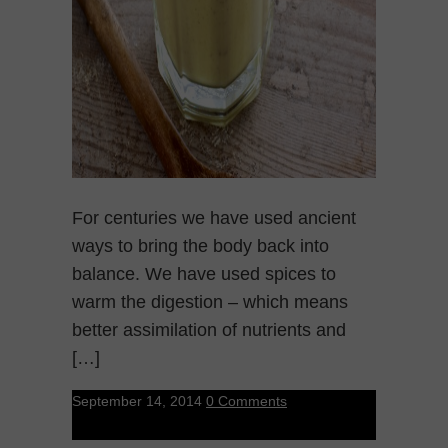
For centuries we have used ancient
ways to bring the body back into
balance. We have used spices to
warm the digestion – which means
better assimilation of nutrients and
[…]
September 14, 2014
0 Comments