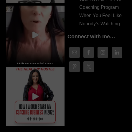
Coaching Program
When You Feel Like
Nobody’s Watching
Connect with me…