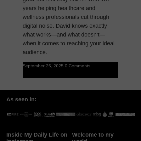
years helping healthcare and
wellness professionals cut through
digital noise, David knows exactly
what works—and what doesn’t—
when it comes to reaching your ideal
audience.
September 26, 2025
0 Comments
As seen in:
Inside My Daily Life on
Welcome to my