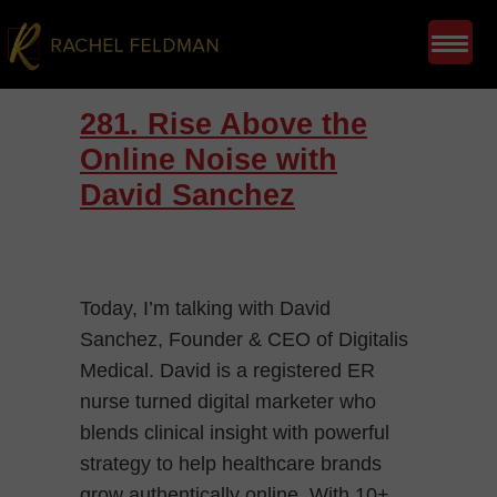
281. Rise Above the
Online Noise with
David Sanchez
Today, I’m talking with David
Sanchez, Founder & CEO of Digitalis
Medical. David is a registered ER
nurse turned digital marketer who
blends clinical insight with powerful
strategy to help healthcare brands
grow authentically online. With 10+