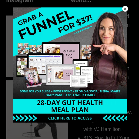
Instagram
world…
316. How Introverted
Health Coaches Can
Build a Thriving
Business Without
Pretending to Be an
Extrovert
315. Low Libido Isn’t
the Whole Story with
Dr. Adanna Ikedilo
314. The Hidden
Drivers Behind
Autoimmune Disease,
Fatigue & Hair Loss
with VJ Hamilton
313. How to Fill Your