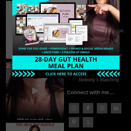
Dr. Adanna Ikedilo
314. The Hidden
Drivers Behind
Autoimmune Disease,
Fatigue & Hair Loss
with VJ Hamilton
313. How to Fill Your
Coaching Program
When You Feel Like
Nobody’s Watching
Connect with me…