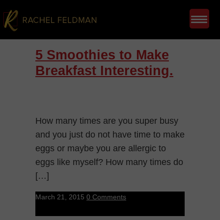
5 Smoothies to Make
Breakfast Interesting.
How many times are you super busy
and you just do not have time to make
eggs or maybe you are allergic to
eggs like myself? How many times do
[…]
March 21, 2015
0 Comments