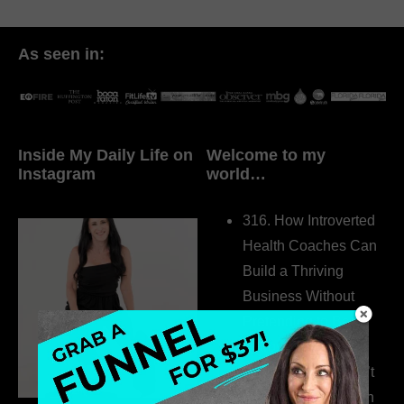
As seen in:
Inside My Daily Life on
Welcome to my
Instagram
world…
316. How Introverted
Health Coaches Can
Build a Thriving
Business Without
Pretending to Be an
Extrovert
315. Low Libido Isn’t
the Whole Story with