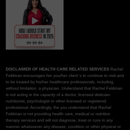
DISCLAIMER OF HEALTH CARE RELATED SERVICES
Rachel
Feldman encourages her you/her client´s to continue to visit and
to be treated by his/her healthcare professionals, including,
without limitation, a physician. Understand that Rachel Feldman
is not acting in the capacity of a doctor, licensed dietician-
nutritionist, psychologist or other licensed or registered
professional. Accordingly, the you understand that Rachel
Feldman is not providing health care, medical or nutrition
therapy services and will not diagnose, treat or cure in any
manner whatsoever any disease, condition or other physical or