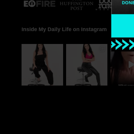
Inside My Daily Life on Instagram