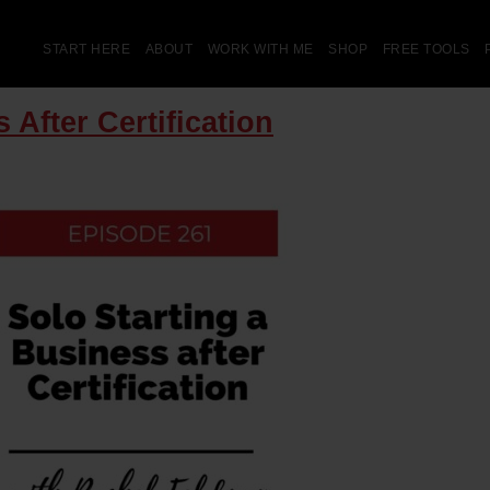
START HERE
ABOUT
WORK WITH ME
SHOP
FREE TOOLS
 After Certification