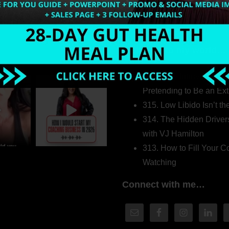
Welcome to my world…
316. How Introverted H
Pretending to Be an Ext
315. Low Libido Isn’t t
314. The Hidden Driver
with VJ Hamilton
313. How to Fill Your
Watching
Connect with me…