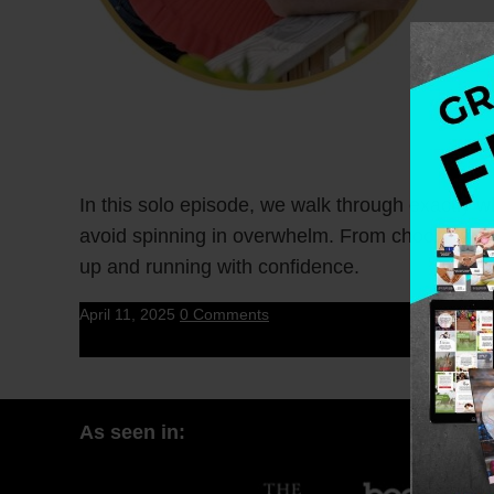
In this solo episode, we walk through exactly
avoid spinning in overwhelm. From choosing a ni
up and running with confidence.
April 11, 2025
0 Comments
As seen in: