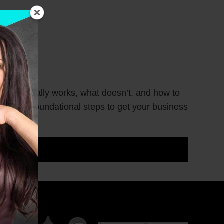
hat actually works, what doesn’t, and how to
 you the foundational steps to get your business