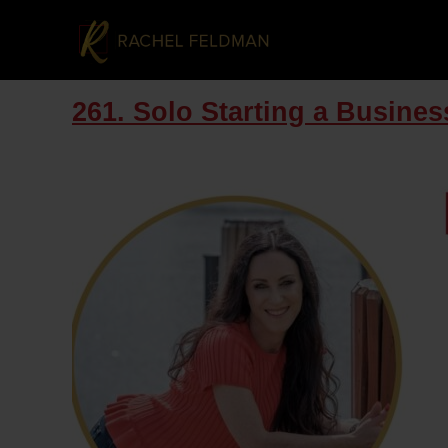
261. Solo Starting a Business