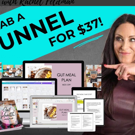
 what we wish we had known when we were starting out—w
che to sending your first follow-up emails, we’re giving