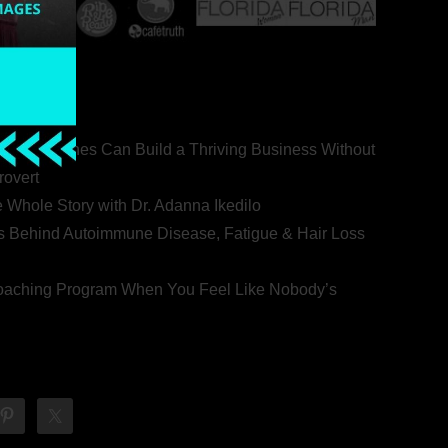
ealth Coaches Can Build a Thriving Business Without
rovert
he Whole Story with Dr. Adanna Ikedilo
s Behind Autoimmune Disease, Fatigue & Hair Loss
 Coaching Program When You Feel Like Nobody’s