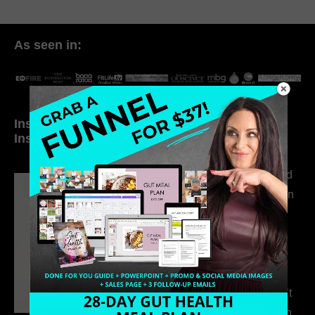
As seen in:
Inside My Daily Life on
Welcome to my
Instagram
world…
316. How Introverted
Health Coaches Can
Build a Thriving
Business Without
Pretending to Be an
Extrovert
315. Low Libido Isn’t
the Whole Story with