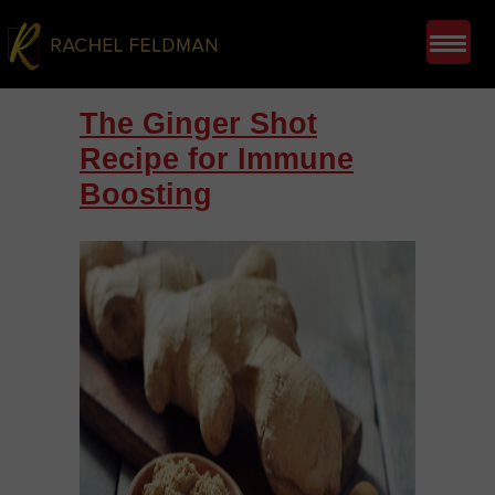
The Ginger Shot
Recipe for Immune
Boosting