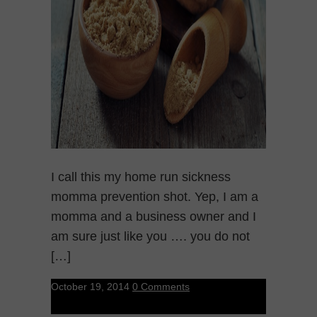
I call this my home run sickness
momma prevention shot. Yep, I am a
momma and a business owner and I
am sure just like you …. you do not
[…]
October 19, 2014
0 Comments