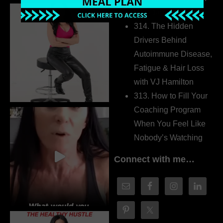
Dr. Adanna Ikedilo
314. The Hidden
Drivers Behind
Autoimmune Disease,
Fatigue & Hair Loss
with VJ Hamilton
313. How to Fill Your
Coaching Program
When You Feel Like
Nobody’s Watching
Connect with me…