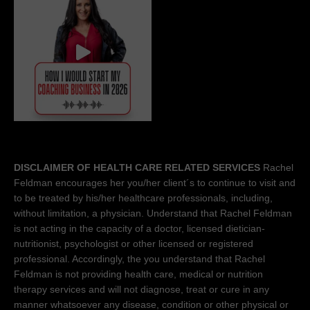
DISCLAIMER OF HEALTH CARE RELATED SERVICES
Rachel
Feldman encourages her you/her client´s to continue to visit and
to be treated by his/her healthcare professionals, including,
without limitation, a physician. Understand that Rachel Feldman
is not acting in the capacity of a doctor, licensed dietician-
nutritionist, psychologist or other licensed or registered
professional. Accordingly, the you understand that Rachel
Feldman is not providing health care, medical or nutrition
therapy services and will not diagnose, treat or cure in any
manner whatsoever any disease, condition or other physical or