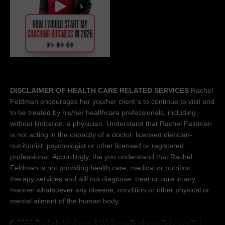
DISCLAIMER OF HEALTH CARE RELATED SERVICES
Rachel
Feldman encourages her you/her client´s to continue to visit and
to be treated by his/her healthcare professionals, including,
without limitation, a physician. Understand that Rachel Feldman
is not acting in the capacity of a doctor, licensed dietician-
nutritionist, psychologist or other licensed or registered
professional. Accordingly, the you understand that Rachel
Feldman is not providing health care, medical or nutrition
therapy services and will not diagnose, treat or cure in any
manner whatsoever any disease, condition or other physical or
mental ailment of the human body.
© 2026 Rachels Wellness &
Wellness Business Solutions™
|