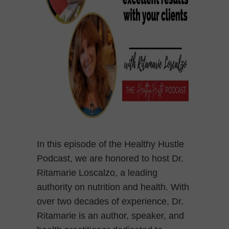
In this episode of the Healthy Hustle
Podcast, we are honored to host Dr.
Ritamarie Loscalzo, a leading
authority on nutrition and health. With
over two decades of experience, Dr.
Ritamarie is an author, speaker, and