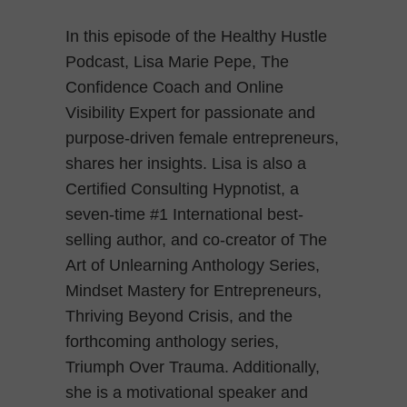
In this episode of the Healthy Hustle
Podcast, Lisa Marie Pepe, The
Confidence Coach and Online
Visibility Expert for passionate and
purpose-driven female entrepreneurs,
shares her insights. Lisa is also a
Certified Consulting Hypnotist, a
seven-time #1 International best-
selling author, and co-creator of The
Art of Unlearning Anthology Series,
Mindset Mastery for Entrepreneurs,
Thriving Beyond Crisis, and the
forthcoming anthology series,
Triumph Over Trauma. Additionally,
she is a motivational speaker and