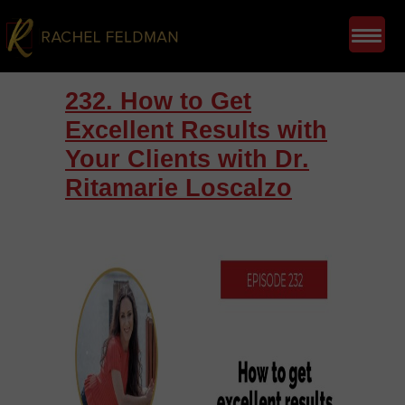
232. How to Get
Excellent Results with
Your Clients with Dr.
Ritamarie Loscalzo