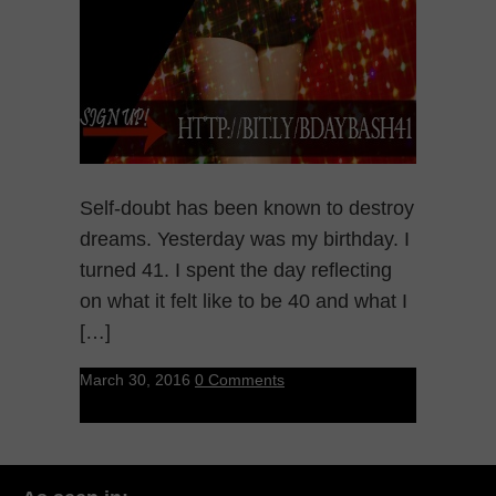
Self-doubt has been known to destroy
dreams. Yesterday was my birthday. I
turned 41. I spent the day reflecting
on what it felt like to be 40 and what I
[…]
March 30, 2016
0 Comments