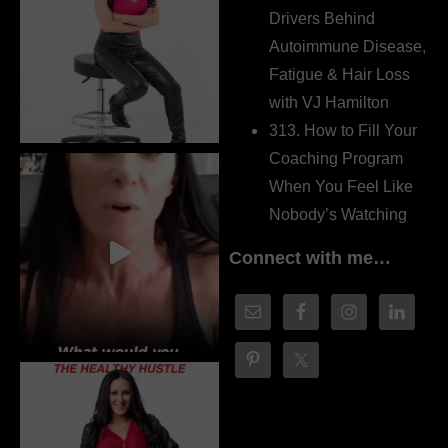
Drivers Behind
Autoimmune Disease,
Fatigue & Hair Loss
with VJ Hamilton
313. How to Fill Your
Coaching Program
When You Feel Like
Nobody’s Watching
Connect with me…