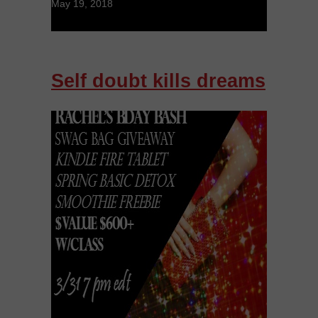
May 19, 2018
Self doubt kills dreams