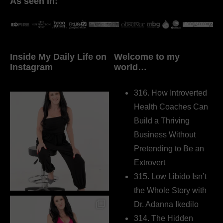
As seen in:
Inside My Daily Life on
Welcome to my
Instagram
world…
316. How Introverted
Health Coaches Can
Build a Thriving
Business Without
Pretending to Be an
Extrovert
315. Low Libido Isn’t
the Whole Story with
Dr. Adanna Ikedilo
314. The Hidden