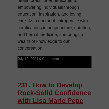
health practitioner dedicated to
empowering individuals through
education, inspiration, and loving
care. As a doctor of chiropractic with
certifications in acupuncture, nutrition,
and herbal medicine, she brings a
wealth of knowledge to our
conversation.
July 19, 2024
0 Comments
231. How to Develop
Rock-Solid Confidence
with Lisa Marie Pepe