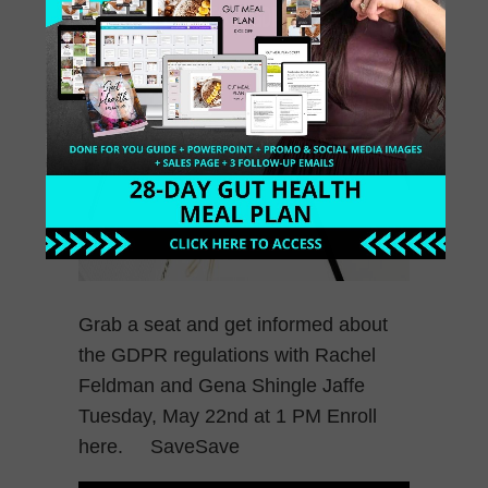
Grab a seat and get informed about
the GDPR regulations with Rachel
Feldman and Gena Shingle Jaffe
Tuesday, May 22nd at 1 PM Enroll
here. SaveSave