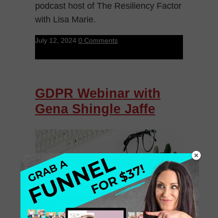
podcast host of The Resiliency Factor
with Lisa Marie.
July 12, 2024
0 Comments
GDPR Webinar with
Gena Shingle Jaffe