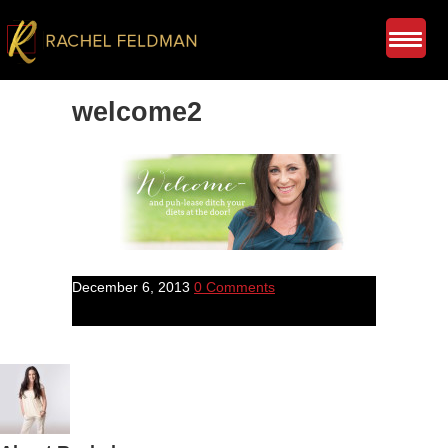
welcome2
December 6, 2013
0 Comments