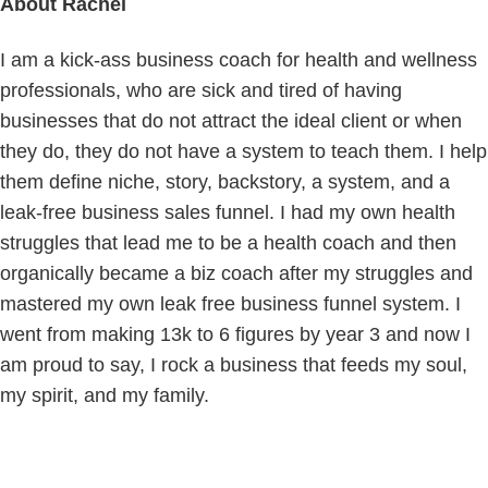
About
Rachel
I am a kick-ass business coach for health and wellness
professionals, who are sick and tired of having
businesses that do not attract the ideal client or when
they do, they do not have a system to teach them. I help
them define niche, story, backstory, a system, and a
leak-free business sales funnel. I had my own health
struggles that lead me to be a health coach and then
organically became a biz coach after my struggles and
mastered my own leak free business funnel system. I
went from making 13k to 6 figures by year 3 and now I
am proud to say, I rock a business that feeds my soul,
my spirit, and my family.