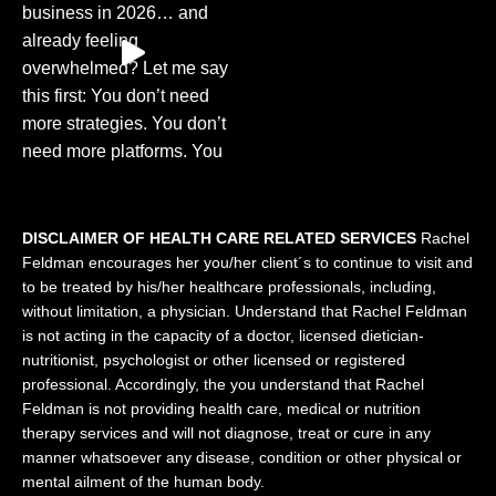
DISCLAIMER OF HEALTH CARE RELATED SERVICES
Rachel
Feldman encourages her you/her client´s to continue to visit and
to be treated by his/her healthcare professionals, including,
without limitation, a physician. Understand that Rachel Feldman
is not acting in the capacity of a doctor, licensed dietician-
nutritionist, psychologist or other licensed or registered
professional. Accordingly, the you understand that Rachel
Feldman is not providing health care, medical or nutrition
therapy services and will not diagnose, treat or cure in any
manner whatsoever any disease, condition or other physical or
mental ailment of the human body.