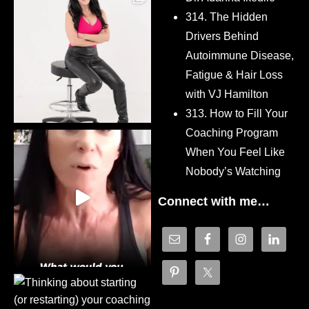
314. The Hidden
Drivers Behind
Autoimmune Disease,
Fatigue & Hair Loss
with VJ Hamilton
313. How to Fill Your
Coaching Program
When You Feel Like
Nobody’s Watching
Connect with me…