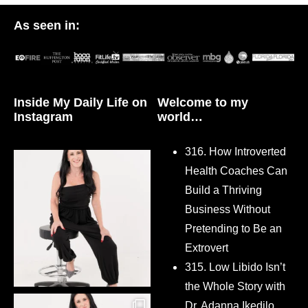
As seen in:
Inside My Daily Life on
Welcome to my
Instagram
world…
316. How Introverted
Health Coaches Can
Build a Thriving
Business Without
Pretending to Be an
Extrovert
315. Low Libido Isn’t
the Whole Story with
Dr. Adanna Ikedilo