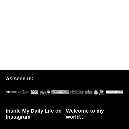
As seen in:
Inside My Daily Life on
Welcome to my
Instagram
world…