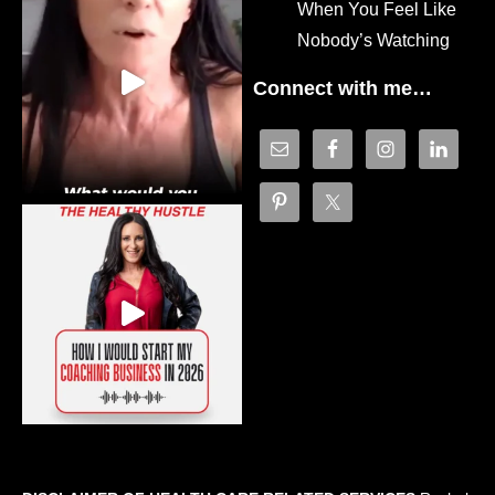
When You Feel Like
Nobody’s Watching
Connect with me…