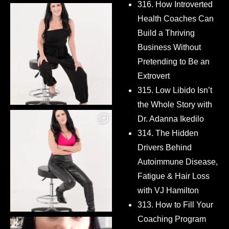
316. How Introverted
Health Coaches Can
Build a Thriving
Business Without
Pretending to Be an
Extrovert
315. Low Libido Isn’t
the Whole Story with
Dr. Adanna Ikedilo
314. The Hidden
Drivers Behind
Autoimmune Disease,
Fatigue & Hair Loss
with VJ Hamilton
313. How to Fill Your
Coaching Program