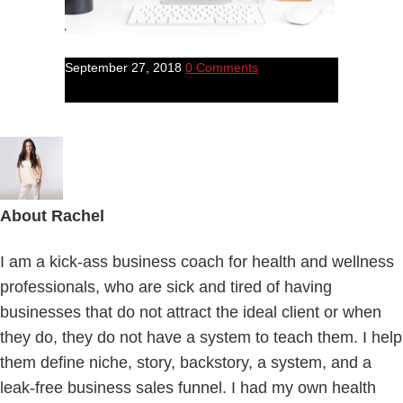
September 27, 2018
0 Comments
About
Rachel
I am a kick-ass business coach for health and wellness
professionals, who are sick and tired of having
businesses that do not attract the ideal client or when
they do, they do not have a system to teach them. I help
them define niche, story, backstory, a system, and a
leak-free business sales funnel. I had my own health