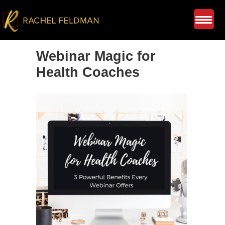
Webinar Magic for
Health Coaches