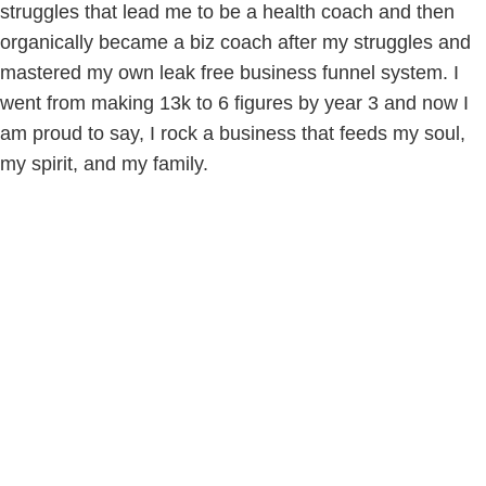
struggles that lead me to be a health coach and then
organically became a biz coach after my struggles and
mastered my own leak free business funnel system. I
went from making 13k to 6 figures by year 3 and now I
am proud to say, I rock a business that feeds my soul,
my spirit, and my family.