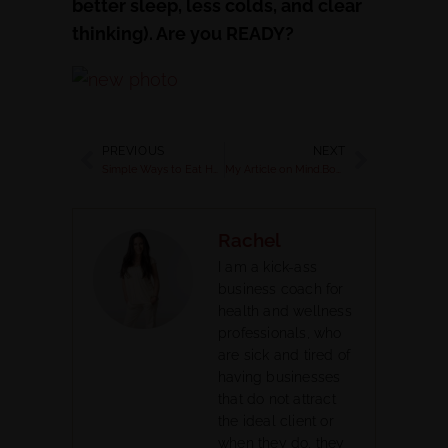
better sleep, less colds, and clear
thinking). Are you READY?
PREVIOUS
NEXT
Simple Ways to Eat Healthy During the Summer while on Vacation
My Article on Mind.Body.Green about Digestion plus a Grain Free Paleo Breakfast Porridge
Rachel
I am a kick-ass
business coach for
health and wellness
professionals, who
are sick and tired of
having businesses
that do not attract
the ideal client or
when they do, they