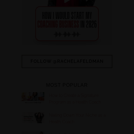
FOLLOW @RACHELAFELDMAN
MOST POPULAR
How to Create a Signature
Program as a Health Coach
Nailing Down Your Niche as a
Health Coach