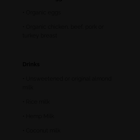
• Organic eggs
• Organic chicken, beef, pork or
turkey breast
Drinks
• Unsweetened or original almond
milk
• Rice milk
• Hemp Milk
• Coconut milk