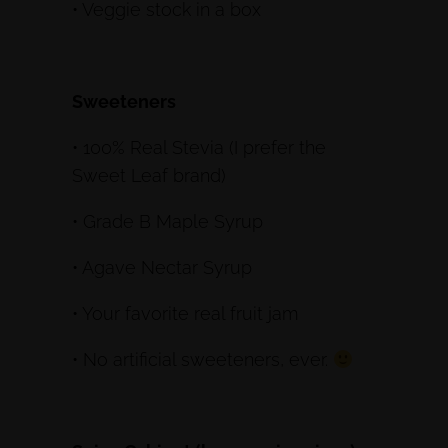
• Veggie stock in a box
Sweeteners
• 100% Real Stevia (I prefer the
Sweet Leaf brand)
• Grade B Maple Syrup
• Agave Nectar Syrup
• Your favorite real fruit jam
• No artificial sweeteners, ever.