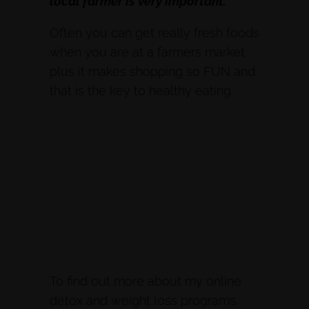
local farmer is very important.
Often you can get really fresh foods
when you are at a farmers market
plus it makes shopping so FUN and
that is the key to healthy eating.
To find out more about my online
detox and weight loss programs,