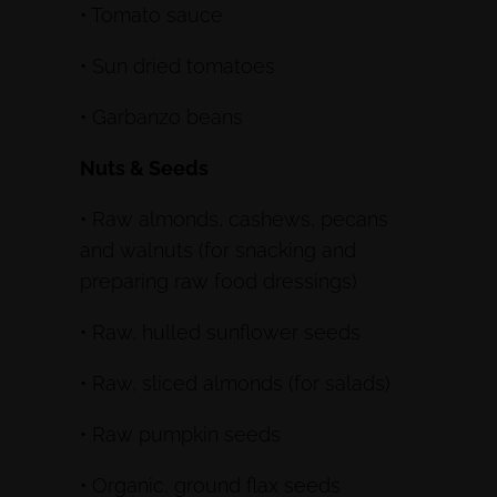
• Tomato sauce
• Sun dried tomatoes
• Garbanzo beans
Nuts & Seeds
• Raw almonds, cashews, pecans
and walnuts (for snacking and
preparing raw food dressings)
• Raw, hulled sunflower seeds
• Raw, sliced almonds (for salads)
• Raw pumpkin seeds
• Organic, ground flax seeds