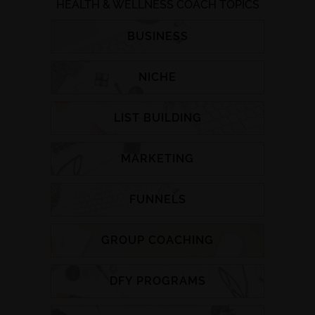
HEALTH & WELLNESS COACH TOPICS
BUSINESS
NICHE
LIST BUILDING
MARKETING
FUNNELS
GROUP COACHING
DFY PROGRAMS