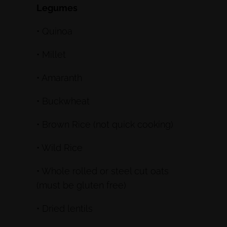
Legumes
• Quinoa
• Millet
• Amaranth
• Buckwheat
• Brown Rice (not quick cooking)
• Wild Rice
• Whole rolled or steel cut oats
(must be gluten free)
• Dried lentils