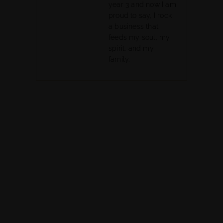
year 3 and now I am
proud to say, I rock
a business that
feeds my soul, my
spirit, and my
family.