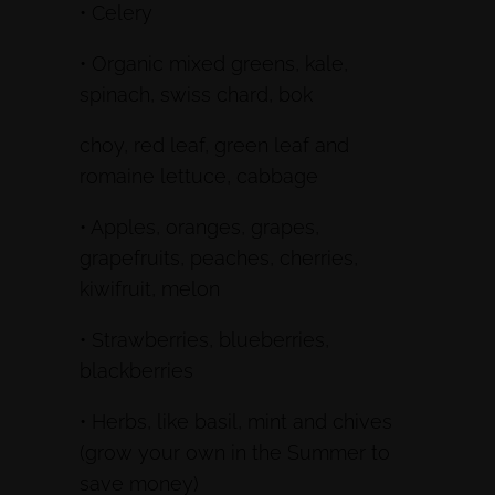
• Celery
• Organic mixed greens, kale,
spinach, swiss chard, bok
choy, red leaf, green leaf and
romaine lettuce, cabbage
• Apples, oranges, grapes,
grapefruits, peaches, cherries,
kiwifruit, melon
• Strawberries, blueberries,
blackberries
• Herbs, like basil, mint and chives
(grow your own in the Summer to
save money)