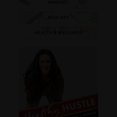
MINDSET
PODCAST
HEALTH & WELLNESS