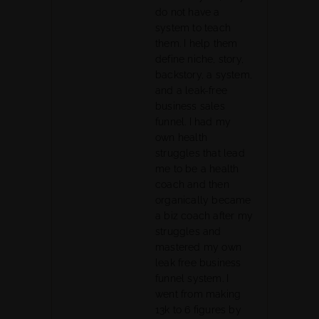
do not have a
system to teach
them. I help them
define niche, story,
backstory, a system,
and a leak-free
business sales
funnel. I had my
own health
struggles that lead
me to be a health
coach and then
organically became
a biz coach after my
struggles and
mastered my own
leak free business
funnel system. I
went from making
13k to 6 figures by