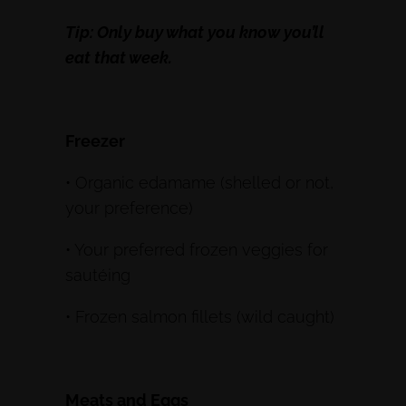
Tip: Only buy what you know you’ll
eat that week.
Freezer
• Organic edamame (shelled or not,
your preference)
• Your preferred frozen veggies for
sautéing
• Frozen salmon fillets (wild caught)
Meats and Eggs