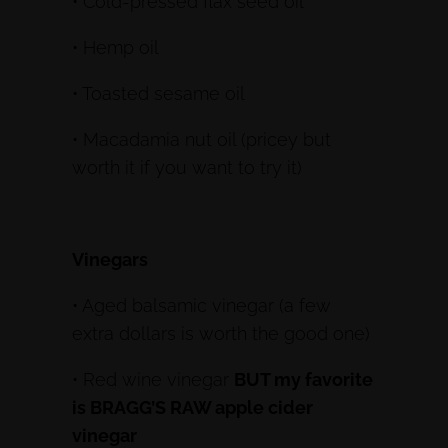
• Cold-pressed flax seed oil
• Hemp oil
• Toasted sesame oil
• Macadamia nut oil (pricey but
worth it if you want to try it)
Vinegars
• Aged balsamic vinegar (a few
extra dollars is worth the good one)
• Red wine vinegar
BUT my favorite
is BRAGG’S RAW apple cider
vinegar