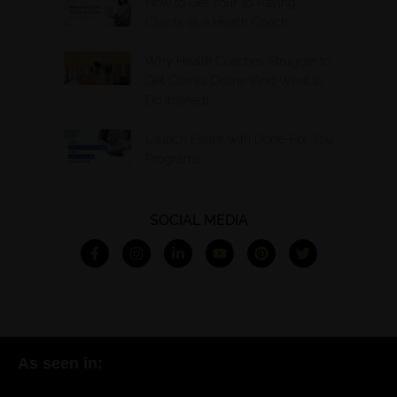
How to Get Your 10 Paying
Clients as a Health Coach
Why Health Coaches Struggle to
Get Clients Online (And What to
Do Instead)
Launch Faster with Done-For-You
Programs
SOCIAL MEDIA
As seen in: