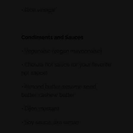
• Rice vinegar
Condiments and Sauces
• Vegenaise (vegan mayonnaise)
• Cholula hot sauce (or your favorite
hot sauce)
• Almond butter, sesame seed
butter, cashew butter
• Dijon mustard
• Soy sauce, aka tamari