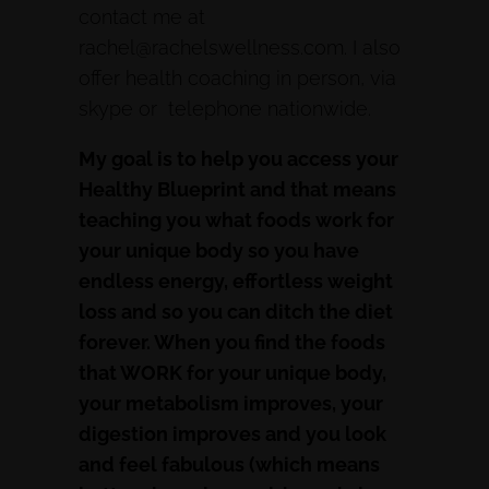
contact me at
rachel@rachelswellness.com. I also
offer health coaching in person, via
skype or telephone nationwide.
My goal is to help you access your
Healthy Blueprint and that means
teaching you what foods work for
your unique body so you have
endless energy, effortless weight
loss and so you can ditch the diet
forever. When you find the foods
that WORK for your unique body,
your metabolism improves, your
digestion improves and you look
and feel fabulous (which means