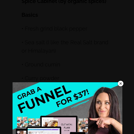
Spice Cabinet (by organic spices)
Basics
• Fresh grind black pepper
• Sea salt (I like the Real Salt brand
or Himalayan)
• Ground cumin
• Curry powder
• Mustard seed
• Fennel
• Tumeric
• Paprika