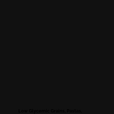
Low Glycemic Grains, Pastas,