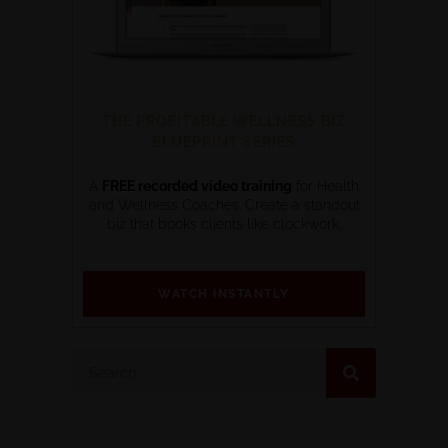
THE PROFITABLE WELLNESS BIZ
BLUEPRINT SERIES
A
FREE recorded video training
for Health
and Wellness Coaches. Create a standout
biz that books clients like clockwork.
WATCH INSTANTLY