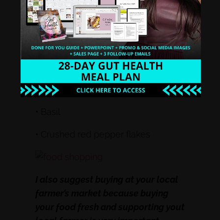
• Cinnamon
• Garlic Salt/Garlic Powder
• Ginger root
• Oregano
• Basil
• Crushed red pepper flakes
I also suggest buying at your local
farmer’s market because buying
your food fresh and supporting yout