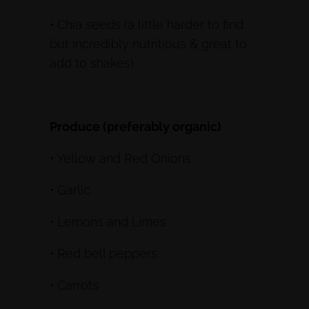
• Chia seeds (a little harder to find
but incredibly nutritious & great to
add to shakes)
Produce (preferably organic)
• Yellow and Red Onions
• Garlic
• Lemons and Limes
• Red bell peppers
• Carrots