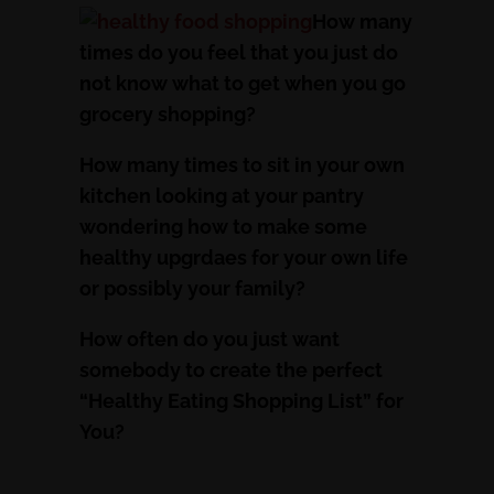
How many
times do you feel that you just do
not know what to get when you go
grocery shopping?
How many times to sit in your own
kitchen looking at your pantry
wondering how to make some
healthy upgrdaes for your own life
or possibly your family?
How often do you just want
somebody to create the perfect
“Healthy Eating Shopping List” for
You?