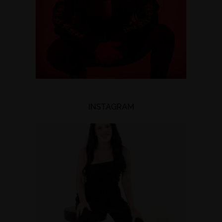
INSTAGRAM