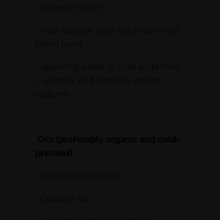
• Coconut water
• Your favorite fresh tea (I love Yogi
brand teas)
• Sparkling water or club soda (only
2-3/week as it contains added
sodium)
Oils (preferably organic and cold-
pressed)
• Extra virgin olive oil
• Coconut oil