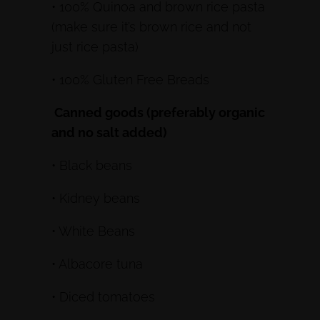
• 100% Quinoa and brown rice pasta
(make sure it’s brown rice and not
just rice pasta)
• 100% Gluten Free Breads
Canned goods (preferably organic
and no salt added)
• Black beans
• Kidney beans
• White Beans
• Albacore tuna
• Diced tomatoes