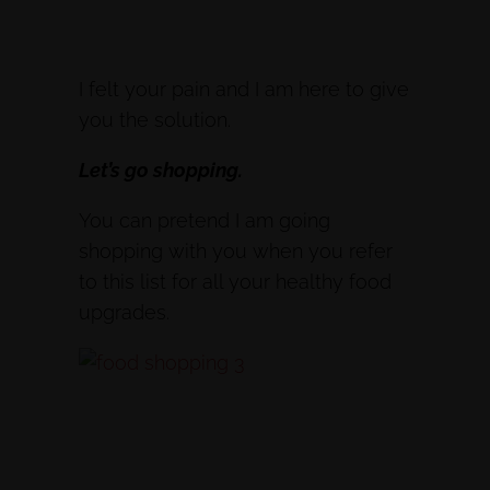
I felt your pain and I am here to give
you the solution.
Let’s go shopping.
You can pretend I am going
shopping with you when you refer
to this list for all your healthy food
upgrades.