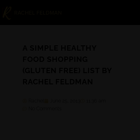
A SIMPLE HEALTHY
FOOD SHOPPING
(GLUTEN FREE) LIST BY
RACHEL FELDMAN
Rachel
June 25, 2013
11:36 am
No Comments