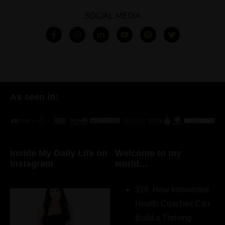
SOCIAL MEDIA
As seen in:
Inside My Daily Life on
Welcome to my
Instagram
world…
316. How Introverted
Health Coaches Can
Build a Thriving