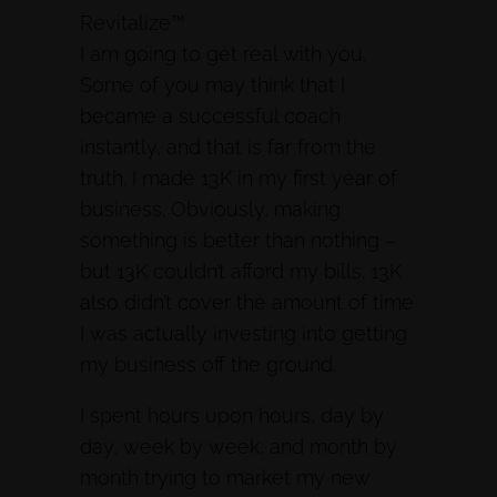
Revitalize™
I am going to get real with you.
Some of you may think that I
became a successful coach
instantly, and that is far from the
truth. I made 13K in my first year of
business. Obviously, making
something is better than nothing –
but 13K couldn’t afford my bills. 13K
also didn’t cover the amount of time
I was actually investing into getting
my business off the ground.
I spent hours upon hours, day by
day, week by week, and month by
month trying to market my new