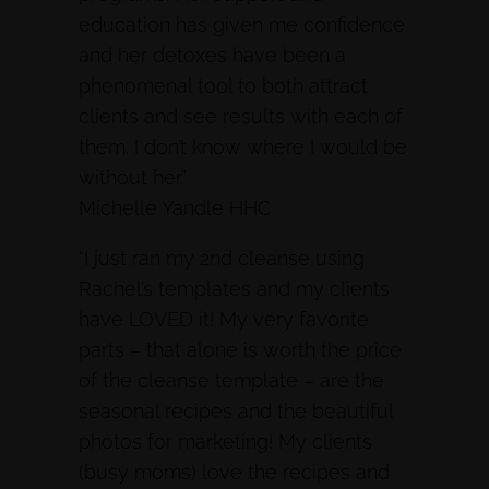
education has given me confidence
and her detoxes have been a
phenomenal tool to both attract
clients and see results with each of
them. I don’t know where I would be
without her.”
Michelle Yandle HHC
“I just ran my 2nd cleanse using
Rachel’s templates and my clients
have LOVED it! My very favorite
parts – that alone is worth the price
of the cleanse template – are the
seasonal recipes and the beautiful
photos for marketing! My clients
(busy moms) love the recipes and