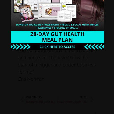
her program and all my questions
were answered! I have a detox that
helped me with all the info I needed
and learn how to execute it in a
professional way. For my first detox,
I have 54 participants and I have all
the tools I need, it’s so amazing and
I am so fortunate that I found Rachel
and her team. I believe this is the
start of a bigger and better business
for me.”
Eris Norman
PREVIOUS
NEXT
Blogging and your Business
Hey, Health Coach. This is money saved.