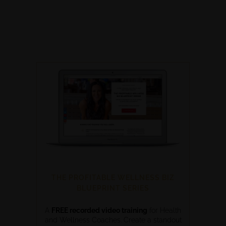
THE PROFITABLE WELLNESS BIZ
BLUEPRINT SERIES
A
FREE recorded video training
for Health
and Wellness Coaches. Create a standout