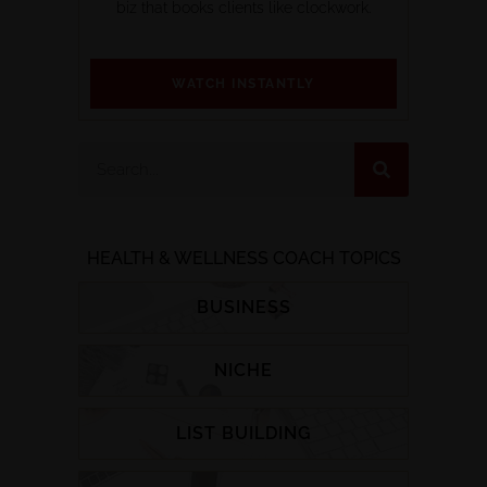
biz that books clients like clockwork.
WATCH INSTANTLY
HEALTH & WELLNESS COACH TOPICS
BUSINESS
NICHE
LIST BUILDING