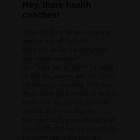
Hey, there health
coaches!
Wow. The Done for you programs
webinar was off the hook.
Were you on the line along with
700+ health coaches?
As a “thank you so much” for being
on this epic journey with me, here’s
the full video recording:
Click here.
(If you didn’t get a chance to be live
on the line, you can catch the full
webinar on the vid’ above!)
But now, coach, you’re staring at an
opportunity that has the potential to
transform your entire business,