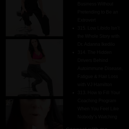
Business Without
Pretending to Be an
Extrovert
315. Low Libido Isn’t
the Whole Story with
Dr. Adanna Ikedilo
314. The Hidden
Drivers Behind
Autoimmune Disease,
Fatigue & Hair Loss
with VJ Hamilton
313. How to Fill Your
Coaching Program
When You Feel Like
Nobody’s Watching