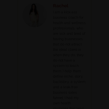
Rachel
I am a kick-ass
business coach for
health and wellness
professionals, who
are sick and tired of
having businesses
that do not attract
the ideal client or
when they do, they
do not have a
system to teach
them. I help them
define niche, story,
backstory, a system,
and a leak-free
business sales
funnel. I had my
own health
struggles that lead