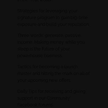
Strategies for leveraging your
signature program to gain big-time
exposure and build your reputation.
Three words: generate. passive.
income. Making money while you
sleep is the future of your
powerhouse business.
Tactics for becoming a launch
master and hitting the mark on all of
your upcoming new offers.
Daily Tips for receiving and giving
support in our Community’
Facebook forums.