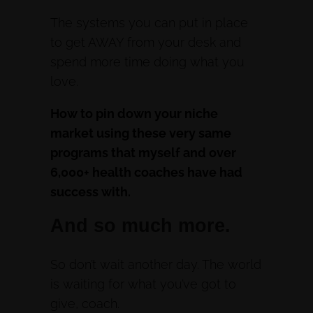
The systems you can put in place
to get AWAY from your desk and
spend more time doing what you
love.
How to pin down your niche
market using these very same
programs that myself and over
6,000+ health coaches have had
success with.
And so much more.
So don’t wait another day. The world
is waiting for what you’ve got to
give, coach.