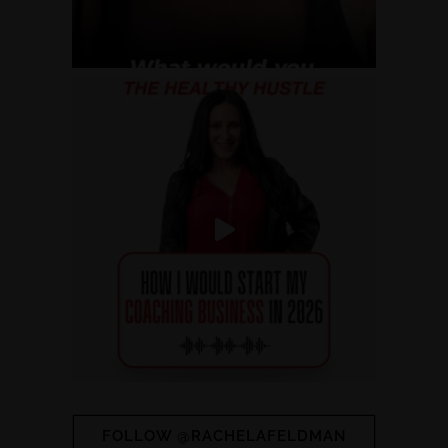
FOLLOW @RACHELAFELDMAN