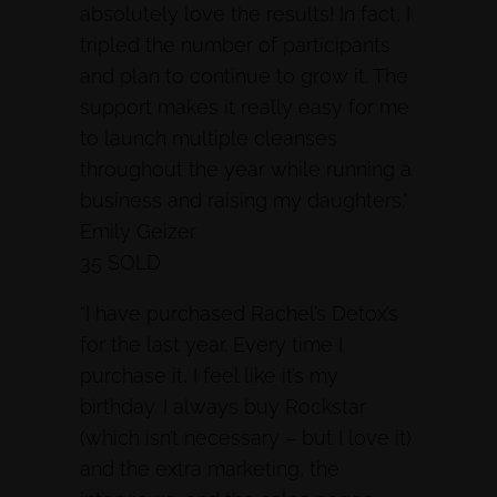
absolutely love the results! In fact, I
tripled the number of participants
and plan to continue to grow it. The
support makes it really easy for me
to launch multiple cleanses
throughout the year while running a
business and raising my daughters.”
Emily Geizer
35 SOLD
“I have purchased Rachel’s Detox’s
for the last year. Every time I
purchase it, I feel like it’s my
birthday. I always buy Rockstar
(which isn’t necessary – but I love it)
and the extra marketing, the