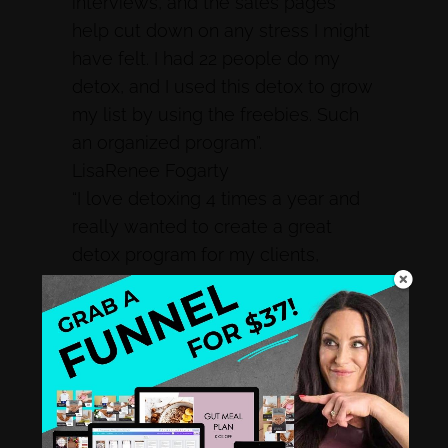
interviews, and the sales pages
help cut down on any stress I might
have felt. I had 22 people do my
detox, and I used this detox to grow
my list by using the freebies. Such
an organized program”.
LisaRenee Fogarty
“I love detoxing 4 times a year and
really wanted to create a great
detox program for my clients,
however, there was so much I
needed to make sure I was
providing for my clients to detox
effectively. I was very frustrated at
the process of putting a detox
together. Then I found Rachel and