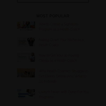
MOST POPULAR
How to Create a Signature
Program as a Health Coach
Nailing Down Your Niche as a
Health Coach
How to Get Your 10 Paying
Clients as a Health Coach
Why Health Coaches Struggle to
Get Clients Online (And What to
Do Instead)
Launch Faster with Done-For-You
Programs