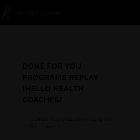
DONE FOR YOU
PROGRAMS REPLAY
(HELLO HEALTH
COACHES)
Rachel
August 21, 2015
10:31 am
No Comments