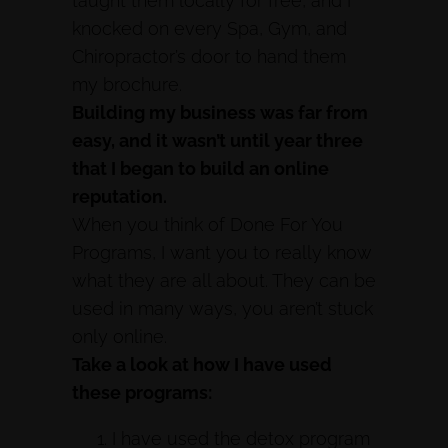
taught them locally for free, and I
knocked on every Spa, Gym, and
Chiropractor’s door to hand them
my brochure.
Building my business was far from
easy, and it wasn’t until year three
that I began to build an online
reputation.
When you think of Done For You
Programs, I want you to really know
what they are all about. They can be
used in many ways, you aren’t stuck
only online.
Take a look at how I have used
these programs:
I have used the detox program