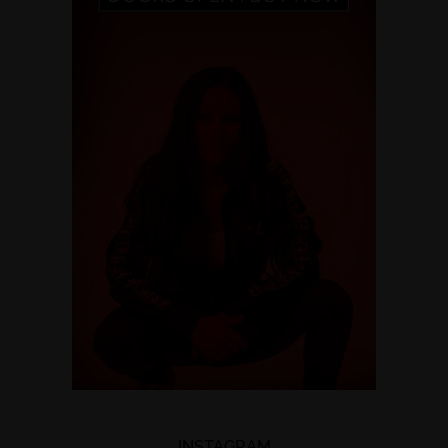
INSTAGRAM