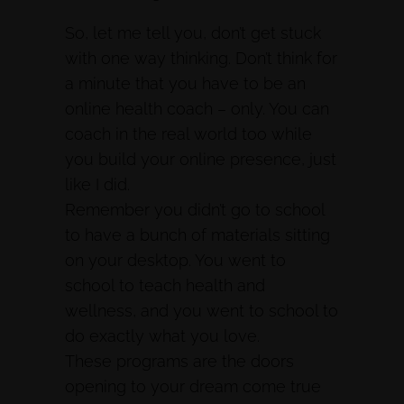
So, let me tell you, don’t get stuck
with one way thinking. Don’t think for
a minute that you have to be an
online health coach – only. You can
coach in the real world too while
you build your online presence, just
like I did.
Remember you didn’t go to school
to have a bunch of materials sitting
on your desktop. You went to
school to teach health and
wellness, and you went to school to
do exactly what you love.
These programs are the doors
opening to your dream come true