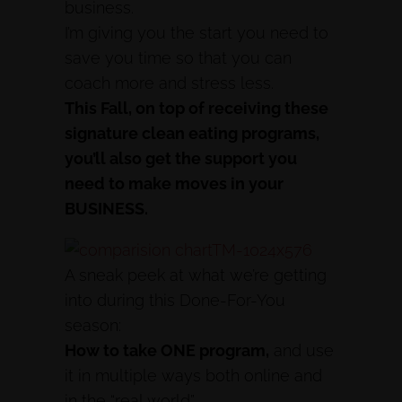
business.
I’m giving you the start you need to
save you time so that you can
coach more and stress less.
This Fall, on top of receiving these
signature clean eating programs,
you’ll also get the support you
need to make moves in your
BUSINESS.
A sneak peek at what we’re getting
into during this Done-For-You
season:
How to take ONE program,
and use
it in multiple ways both online and
in the “real world”.