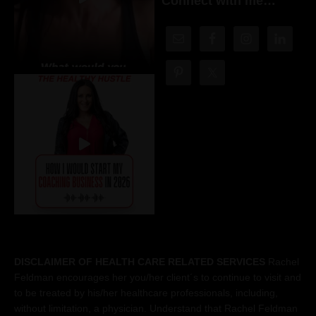
Connect with me…
DISCLAIMER OF HEALTH CARE RELATED SERVICES
Rachel
Feldman encourages her you/her client´s to continue to visit and
to be treated by his/her healthcare professionals, including,
without limitation, a physician. Understand that Rachel Feldman