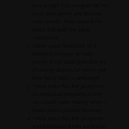
as a weight loss program at my
local gym {when one person
sees results, they spread the
word, this built my local
reputation}
I have used Revitalize as a
branded program to help
moms at my local gym {the joy
of seeing dozens of moms get
their body back is amazing!}
I have used ALL the programs
as individual programs online
so I could make money while I
sleep {hello passive income}
I have used ALL the programs
and packaged it into an Online