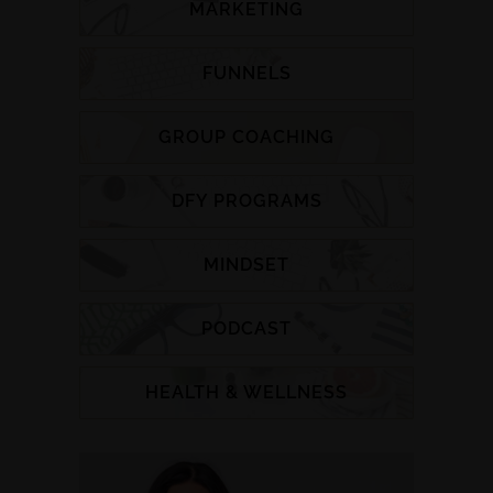
MARKETING
FUNNELS
GROUP COACHING
DFY PROGRAMS
MINDSET
PODCAST
HEALTH & WELLNESS