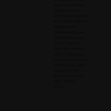
me to be a health
coach and then
organically became
a biz coach after my
struggles and
mastered my own
leak free business
funnel system. I
went from making
13k to 6 figures by
year 3 and now I am
proud to say, I rock
a business that
feeds my soul, my
spirit, and my
family.