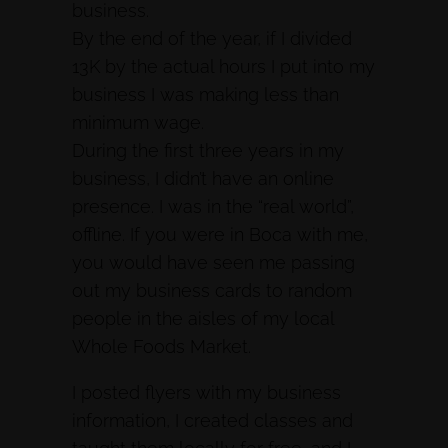
business.
By the end of the year, if I divided
13K by the actual hours I put into my
business I was making less than
minimum wage.
During the first three years in my
business, I didn’t have an online
presence. I was in the “real world”,
offline. If you were in Boca with me,
you would have seen me passing
out my business cards to random
people in the aisles of my local
Whole Foods Market.
I posted flyers with my business
information, I created classes and