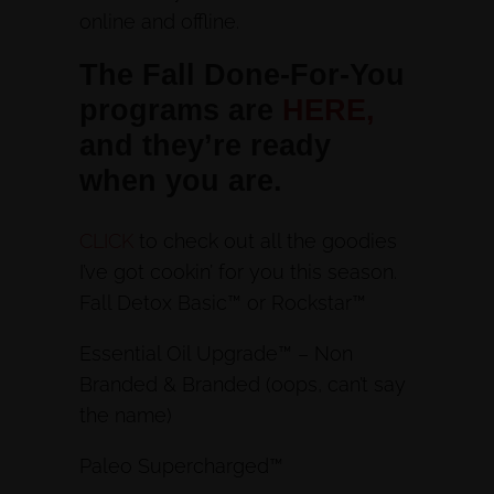
online and offline.
The Fall Done-For-You
programs are
HERE,
and they’re ready
when you are.
CLICK
to check out all the goodies
I’ve got cookin’ for you this season.
Fall Detox Basic™ or Rockstar™
Essential Oil Upgrade™ – Non
Branded & Branded (oops, can’t say
the name)
Paleo Supercharged™