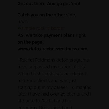
Get out there. And go get ‘em!
Catch you on the other side,
Rach
P.S. We take payment plans right
on the page!
www.detox.rachelswellness.com
” Rachel Feldman’s detox programs
have surpassed my expectations.
When I first purchased her detox I
had zero clients and was just
starting out in my career – 6 months
later I have had over 20 clients and I
attribute to Rachel and her
programs. Her support and