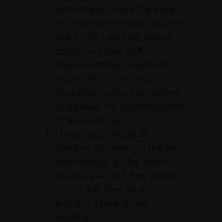
Retreat which honestly made
me more than enough income
that if I still owed my school, I
could have paid it off.
I have used the PowerPoints
and scripts to hold local
workshops and online classes
to gateway my potential clients
to work with me
I have used the Opt-In
Freebies as online list builders,
free handout guides when I
teach in person if they hop on
my list with their email
{building, building, and
building!}