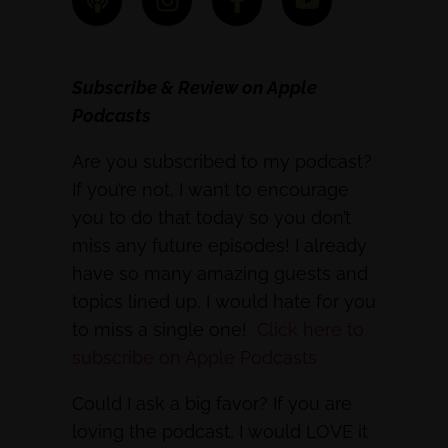
Subscribe & Review on Apple
Podcasts
Are you subscribed to my podcast?
If you’re not, I want to encourage
you to do that today so you don’t
miss any future episodes! I already
have so many amazing guests and
topics lined up, I would hate for you
to miss a single one!
Click here to
subscribe on Apple Podcasts
Could I ask a big favor? If you are
loving the podcast, I would LOVE it