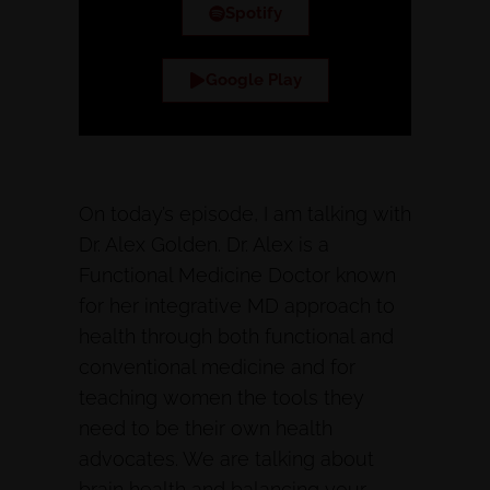
Spotify
Google Play
On today’s episode, I am talking with
Dr. Alex Golden. Dr. Alex is a
Functional Medicine Doctor known
for her integrative MD approach to
health through both functional and
conventional medicine and for
teaching women the tools they
need to be their own health
advocates. We are talking about
brain health and balancing your