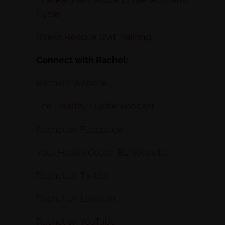
Cycle
Stress Rescue Stat Training
Connect with Rachel:
Rachel’s Website
The Healthy Hustle Podcast
Rachel on Facebook
Your Health Coach Biz Website
Rachel on Twitter
Rachel on LinkedIn
Rachel on YouTube