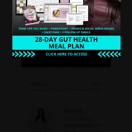
Stitcher
Spotify
Google Play
PREVIOUS
NEXT
Adrenal Issues, Energy and Gut Issues
52: How to Master Your Elevator Pitch
Rachel
I am a kick-ass
business coach for
health and wellness