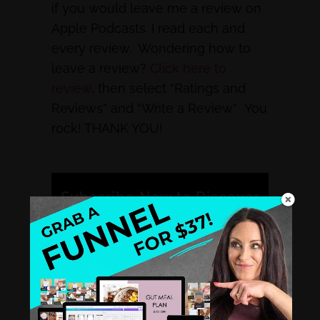
if you would leave me a review on
Apple Podcasts. I read each and
every review. Wondering how to
leave a review?
Click here to
review
, then select “Ratings and
Reviews” and “Write a Review”. You
rock! THANK YOU!
Subscribe Now to Discover
Why Other Smart Health
Coaches Like You Tune into
the Healthy Hustle
Podcast.
iTunes