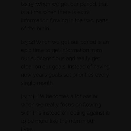
[22:15] When we get our period, that
is a time when there is extra
information flowing in the two-parts
of the brain.
[23:14] When we get our period is an
epic time to get information from
our subconscious and really get
clear on our goals. Instead of having
new year’s goals set priorities every
single month.
[24:11] Life becomes a lot easier
when we really focus on flowing
with this instead of reeling against it
to be more like the men in our
lives.