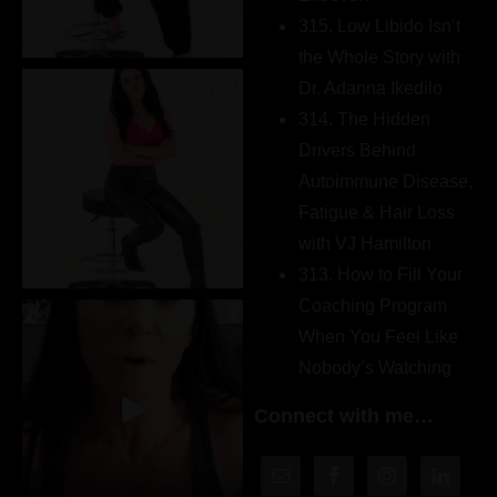
315. Low Libido Isn’t
the Whole Story with
Dr. Adanna Ikedilo
314. The Hidden
Drivers Behind
Autoimmune Disease,
Fatigue & Hair Loss
with VJ Hamilton
313. How to Fill Your
Coaching Program
When You Feel Like
Nobody’s Watching
Connect with me…