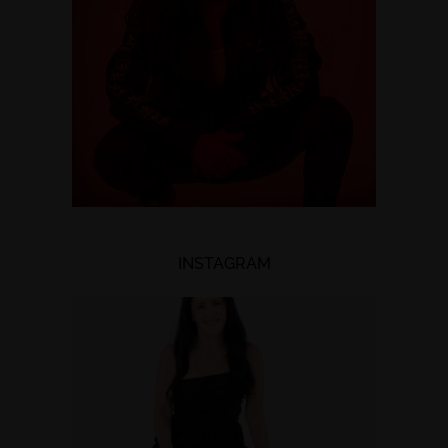
INSTAGRAM