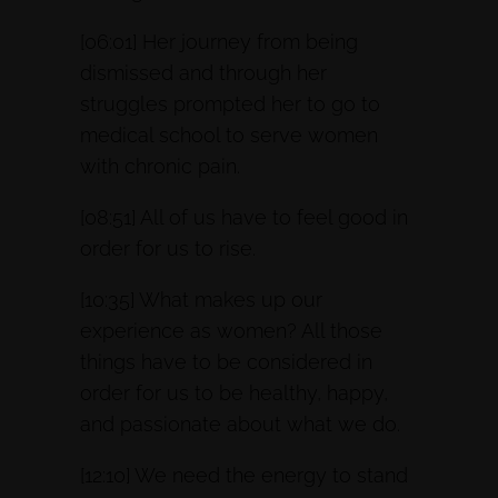
[06:01] Her journey from being
dismissed and through her
struggles prompted her to go to
medical school to serve women
with chronic pain.
[08:51] All of us have to feel good in
order for us to rise.
[10:35] What makes up our
experience as women? All those
things have to be considered in
order for us to be healthy, happy,
and passionate about what we do.
[12:10] We need the energy to stand