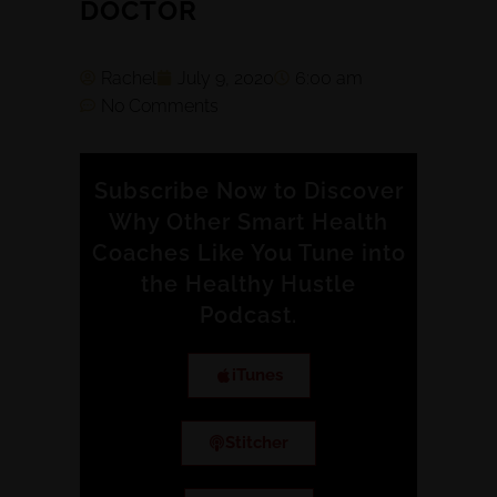
DOCTOR
Rachel
July 9, 2020
6:00 am
No Comments
Subscribe Now to Discover
Why Other Smart Health
Coaches Like You Tune into
the Healthy Hustle
Podcast.
iTunes
Stitcher