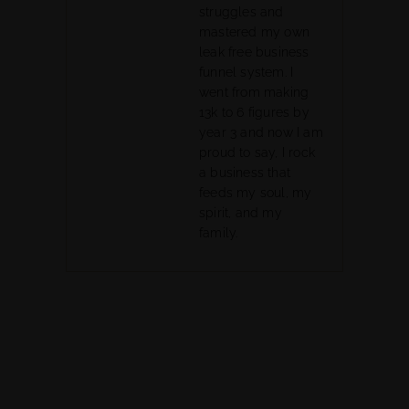
struggles and
mastered my own
leak free business
funnel system. I
went from making
13k to 6 figures by
year 3 and now I am
proud to say, I rock
a business that
feeds my soul, my
spirit, and my
family.