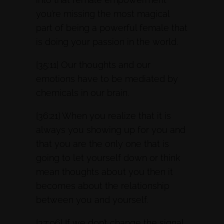
you’re missing the most magical
part of being a powerful female that
is doing your passion in the world.
[35:11] Our thoughts and our
emotions have to be mediated by
chemicals in our brain.
[36:21] When you realize that it is
always you showing up for you and
that you are the only one that is
going to let yourself down or think
mean thoughts about you then it
becomes about the relationship
between you and yourself.
[37:06] If we don’t change the signal