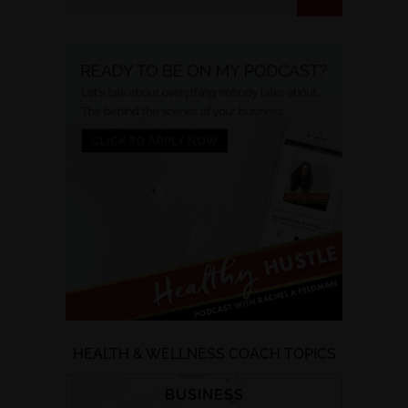
HEALTH & WELLNESS COACH TOPICS
BUSINESS