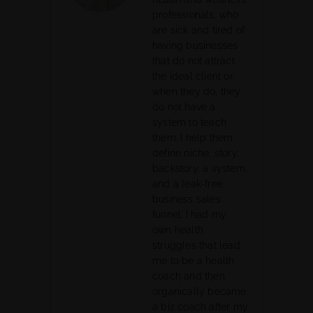
professionals, who
are sick and tired of
having businesses
that do not attract
the ideal client or
when they do, they
do not have a
system to teach
them. I help them
define niche, story,
backstory, a system,
and a leak-free
business sales
funnel. I had my
own health
struggles that lead
me to be a health
coach and then
organically became
a biz coach after my