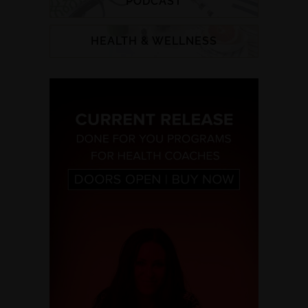
PODCAST
HEALTH & WELLNESS