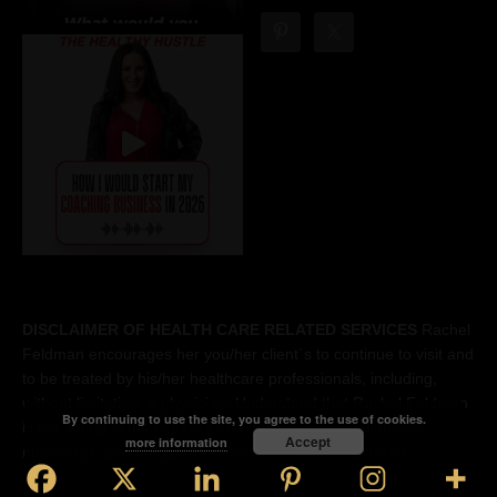
DISCLAIMER OF HEALTH CARE RELATED SERVICES
Rachel
Feldman encourages her you/her client´s to continue to visit and
to be treated by his/her healthcare professionals, including,
without limitation, a physician. Understand that Rachel Feldman
By continuing to use the site, you agree to the use of cookies.
is not acting in the capacity of a doctor, licensed dietician-
Accept
more information
nutritionist, psychologist or other licensed or registered
professional. Accordingly, the you understand that Rachel