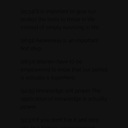
[25:34] It is important to give our
bodies the tools to thrive in life
instead of simply surviving in life.
[26:51] Awareness is an important
first step.
[28:57] Women have to be
empowered to know that our period
is actually a superhero.
[32:25] Knowledge isn’t power. The
application of knowledge is actually
power.
[32:37] If you don’t live it and step
into that female empowerment