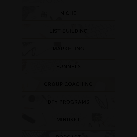
NICHE
LIST BUILDING
MARKETING
FUNNELS
GROUP COACHING
DFY PROGRAMS
MINDSET