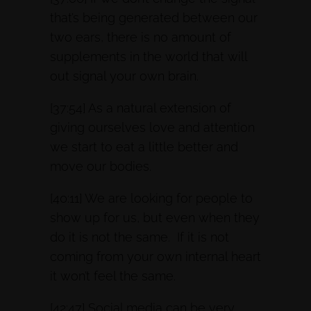
that’s being generated between our
two ears, there is no amount of
supplements in the world that will
out signal your own brain.
[37:54] As a natural extension of
giving ourselves love and attention
we start to eat a little better and
move our bodies.
[40:11] We are looking for people to
show up for us, but even when they
do it is not the same. If it is not
coming from your own internal heart
it won’t feel the same.
[42:47] Social media can be very