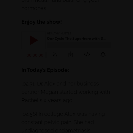
hormones.
Enjoy the show!
In Today’s Episode:
[02:51] Dr. Alex and her business
partner Megan started working with
Rachel six years ago.
[04:56] In college Alex was having
constant pelvic pain. She had
undiagnosed endometriosis.