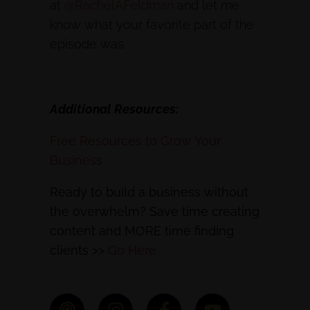
at
@RachelAFeldman
and let me
know what your favorite part of the
episode was.
Additional Resources:
Free Resources to Grow Your
Business
Ready to build a business without
the overwhelm? Save time creating
content and MORE time finding
clients >>
Go Here