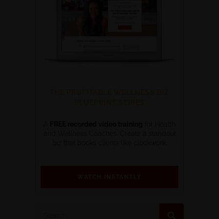
THE PROFITABLE WELLNESS BIZ
BLUEPRINT SERIES
A
FREE recorded video training
for Health
and Wellness Coaches. Create a standout
biz that books clients like clockwork.
WATCH INSTANTLY