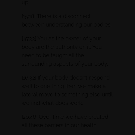
up.
[15:18] There is a disconnect
between understanding our bodies.
[15:33] You as the owner of your
body are the authority on it. You
need to be taught all the
surrounding aspects of your body.
[16:32] If your body doesn’t respond
well to one thing then we make a
lateral move to something else until
we find what does work.
[20:46] Over time we have created
all these barriers in our health.