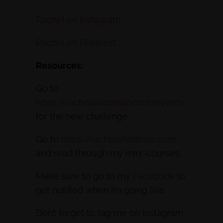
Rachel on Instagram
Rachel on Pinterest
Resources:
Go to
https://rachelafeldman.com/events
for the new challenge.
Go to
https://rachelafeldman.com
and read through my mini-courses.
Make sure to go to my
Facebook
to
get notified when I’m going live.
Don’t forget to tag me on Instagram