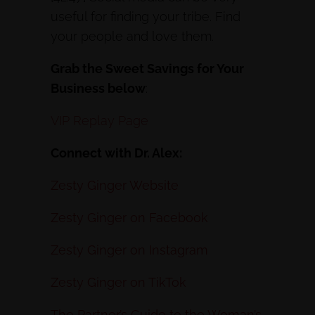
useful for finding your tribe. Find
your people and love them.
Grab the Sweet Savings for Your
Business below
:
VIP Replay Page
Connect with Dr. Alex:
Zesty Ginger Website
Zesty Ginger on Facebook
Zesty Ginger on Instagram
Zesty Ginger on TikTok
The Partner’s Guide to the Woman’s