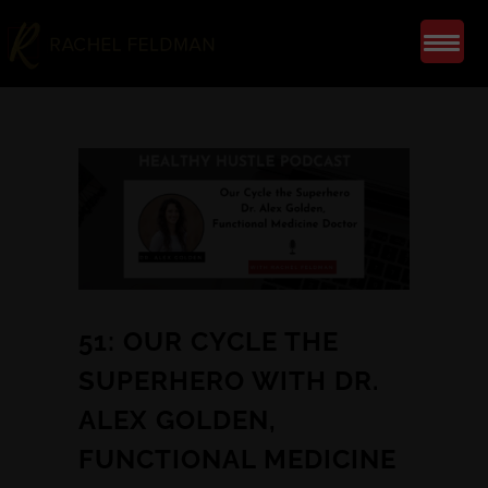
51: OUR CYCLE THE
SUPERHERO WITH DR.
ALEX GOLDEN,
FUNCTIONAL MEDICINE