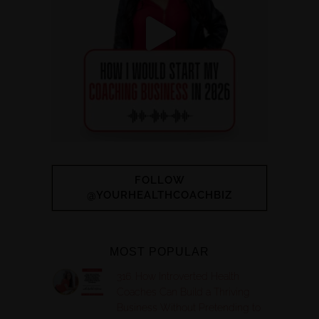
FOLLOW
@YOURHEALTHCOACHBIZ
MOST POPULAR
316. How Introverted Health
Coaches Can Build a Thriving
Business Without Pretending to