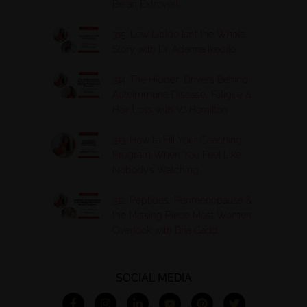
Be an Extrovert
315. Low Libido Isn’t the Whole
Story with Dr. Adanna Ikedilo
314. The Hidden Drivers Behind
Autoimmune Disease, Fatigue &
Hair Loss with VJ Hamilton
313. How to Fill Your Coaching
Program When You Feel Like
Nobody’s Watching
312. Peptides, Perimenopause &
the Missing Piece Most Women
Overlook with Bria Gadd
SOCIAL MEDIA