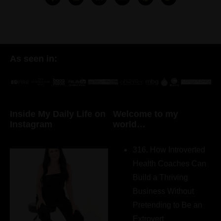
As seen in:
Inside My Daily Life on
Welcome to my
Instagram
world…
316. How Introverted
Health Coaches Can
Build a Thriving
Business Without
Pretending to Be an
Extrovert