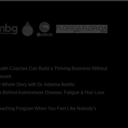
ealth Coaches Can Build a Thriving Business Without
rovert
he Whole Story with Dr. Adanna Ikedilo
s Behind Autoimmune Disease, Fatigue & Hair Loss
 Coaching Program When You Feel Like Nobody’s