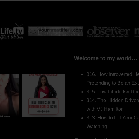
Welcome to my world…
316. How Introverted H
Pretending to Be an Ext
315. Low Libido Isn’t t
314. The Hidden Driver
with VJ Hamilton
313. How to Fill Your
Watching