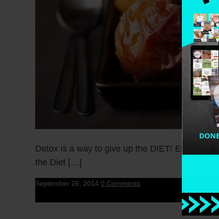
Detox is a way to give up the DIET! Enjoy Healt
the Diet […]
September 26, 2014
0 Comments