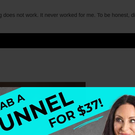
g does not work. It never worked for me. To be honest, d