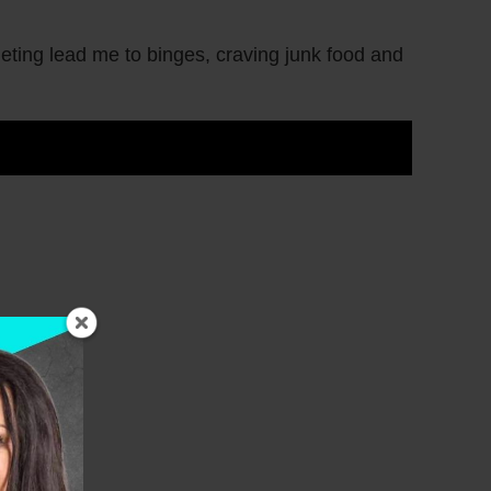
ieting lead me to binges, craving junk food and