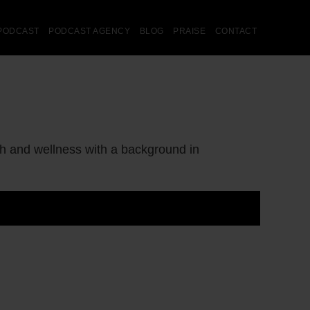
PODCAST
PODCAST AGENCY
BLOG
PRAISE
CONTACT
lth and wellness with a background in