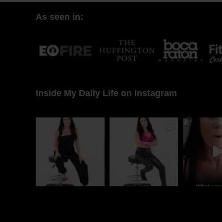
As seen in:
Inside My Daily Life on Instagram