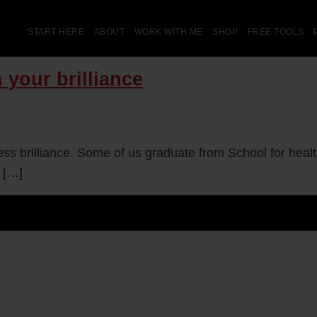
START HERE
ABOUT
WORK WITH ME
SHOP
FREE TOOLS
 your brilliance
ness brilliance. Some of us graduate from School for hea
 […]