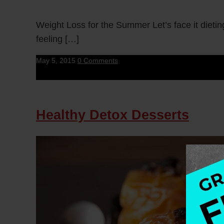
Weight Loss for the Summer Let’s face it dietin
feeling […]
May 5, 2015
0 Comments
Healthy Detox Desserts