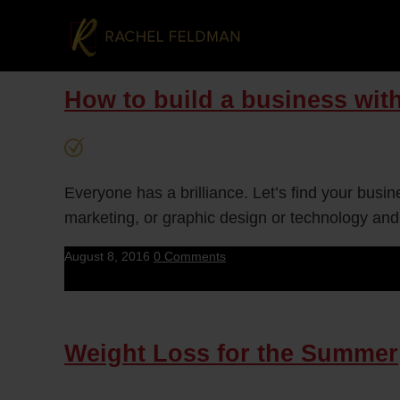
How to build a business with
Everyone has a brilliance. Let’s find your busi
marketing, or graphic design or technology and
August 8, 2016
0 Comments
Weight Loss for the Summer