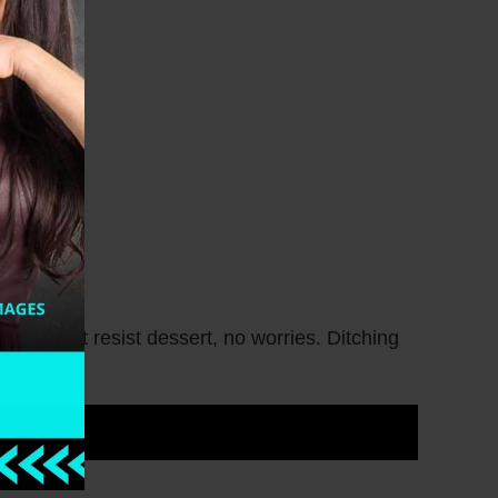
st cannot resist dessert, no worries. Ditching