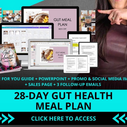
hy Detox Desserts. If you are one of those people who ju