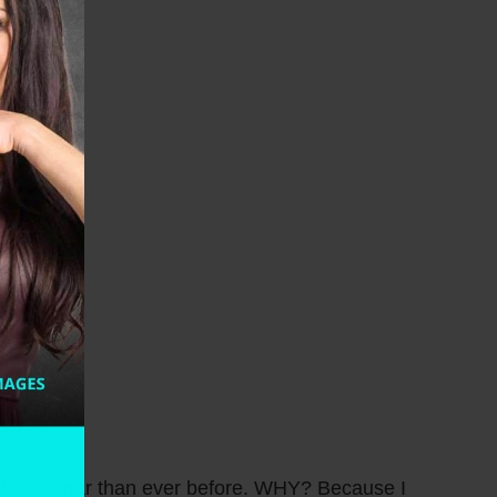
 this webinar than ever before. WHY? Because I