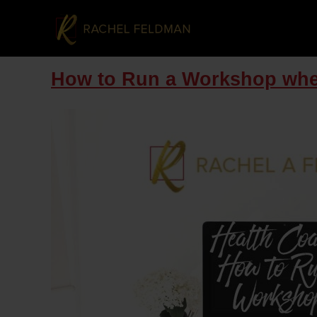
How to Run a Workshop whe