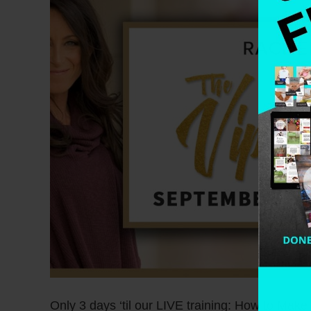
Only 3 days ‘til our LIVE training: How to Mak