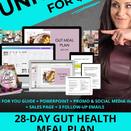
e a Profitable Business in 4 Weeks. I am more ready for