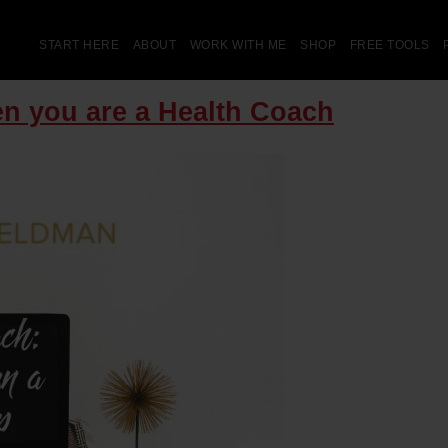
START HERE
ABOUT
WORK WITH ME
SHOP
FREE TOOLS
n you are a Health Coach