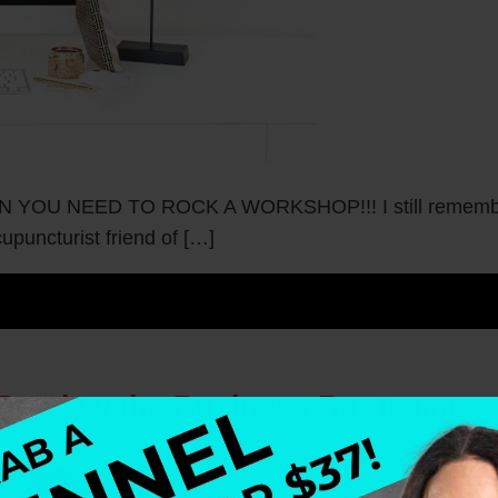
NEED TO ROCK A WORKSHOP!!! I still remember my 
puncturist friend of […]
 Preview the Business Bootcamp