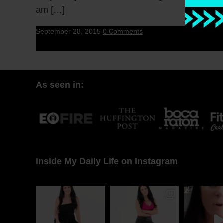
am […]
September 28, 2015
0 Comments
As seen in:
Inside My Daily Life on Instagram