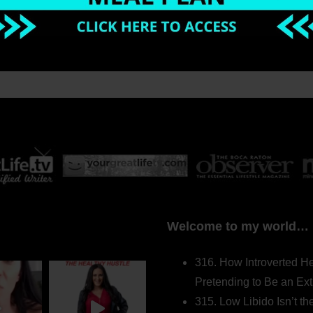
Welcome to my world…
316. How Introverted H
Pretending to Be an Ext
315. Low Libido Isn’t t