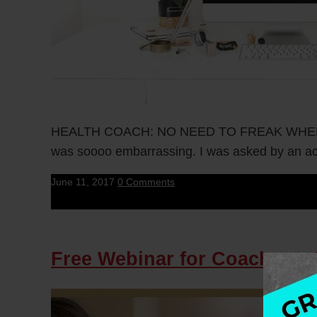
HEALTH COACH: NO NEED TO FREAK WHEN YOU 
was soooo embarrassing. I was asked by an acu
June 11, 2017
0 Comments
Free Webinar for Coaches –