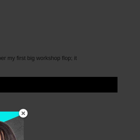
first big workshop flop; it