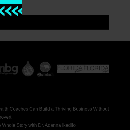
ealth Coaches Can Build a Thriving Business Without
rovert
he Whole Story with Dr. Adanna Ikedilo